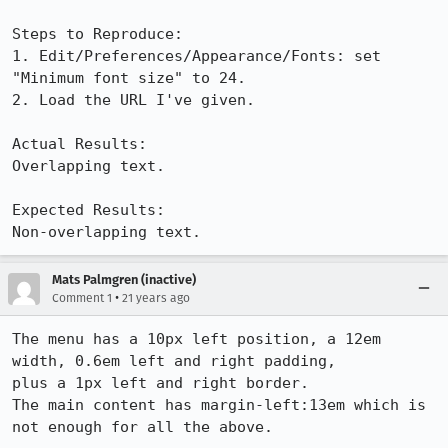
Steps to Reproduce:

1. Edit/Preferences/Appearance/Fonts: set 
"Minimum font size" to 24.

2. Load the URL I've given.

Actual Results:  

Overlapping text.

Expected Results:  

Non-overlapping text.
Mats Palmgren (inactive)
•
Comment 1
21 years ago
The menu has a 10px left position, a 12em 
width, 0.6em left and right padding,

plus a 1px left and right border.

The main content has margin-left:13em which is 
not enough for all the above.
