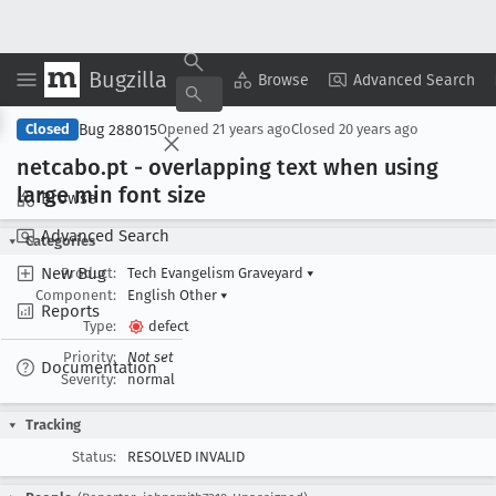
Bugzilla
Copy Summary
▾
View ▾
Browse
Advanced Search
Bug 288015
Closed
Opened
21 years ago
Closed
20 years ago
netcabo
.pt - overlapping text when using
large min font size
Browse
Advanced Search
Categories
New Bug
Product:
Tech Evangelism Graveyard
▾
Component:
English Other
▾
Reports
Type:
defect
Priority:
Not set
Documentation
Severity:
normal
Tracking
Status:
RESOLVED INVALID