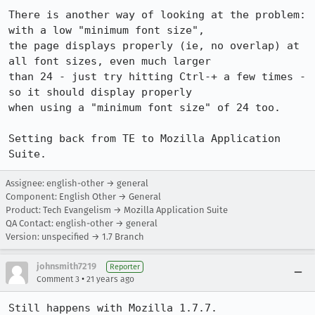
There is another way of looking at the problem: 
with a low "minimum font size",

the page displays properly (ie, no overlap) at 
all font sizes, even much larger

than 24 - just try hitting Ctrl-+ a few times - 
so it should display properly

when using a "minimum font size" of 24 too.

Setting back from TE to Mozilla Application 
Suite.
Assignee: english-other → general
Component: English Other → General
Product: Tech Evangelism → Mozilla Application Suite
QA Contact: english-other → general
Version: unspecified → 1.7 Branch
johnsmith7219
Reporter
•
Comment 3
21 years ago
Still happens with Mozilla 1.7.7.