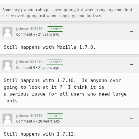
Summary: pwp.netcabo.pt - overlapping text when using large min font
size → overlapping text when using large min font size
johnsmith7219
Reporter
•
Comment 4
21 years ago
Still happens with Mozilla 1.7.8.
johnsmith7219
Reporter
•
Comment 5
21 years ago
Still happens with 1.7.10.  Is anyone ever 
going to look at it ?  I think it is

a serious issue for all users who need large 
fonts.
johnsmith7219
Reporter
•
Comment 6
20 years ago
Still happens with 1.7.12.