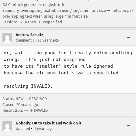
QA Contact: general → english-other
Summary: overlapping text when using large min font size → netcabo.pt -
overlapping text when using large min font size
Version: 1.7 Branch → unspecified
Andrew Schultz
•
Comment 8
20 years ago
er, wait.  The page isn't really doing anything 
wrong.  It's just not desgined

to have its "smaller" style rule ignored 
because the minimum font size is specified.

resolving INVALID.
Status: NEW → RESOLVED
Closed:
20 years ago
Resolution: --- → INVALID
Nobody; OK to take it and work on it
•
Updated
11 years ago