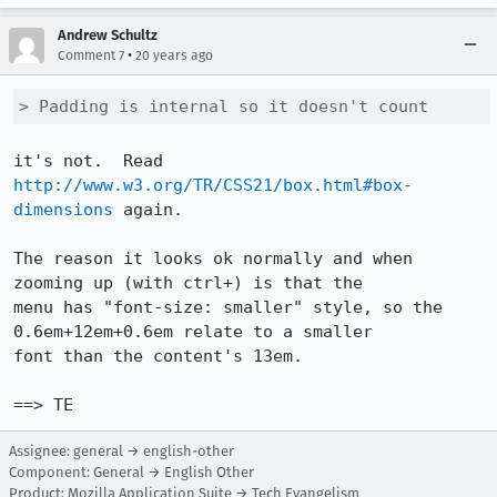
Andrew Schultz
•
Comment 7
20 years ago
> Padding is internal so it doesn't count
it's not.  Read 
http://www.w3.org/TR/CSS21/box.html#box-
dimensions
 again.

The reason it looks ok normally and when 
zooming up (with ctrl+) is that the

menu has "font-size: smaller" style, so the 
0.6em+12em+0.6em relate to a smaller

font than the content's 13em.

==> TE
Assignee: general → english-other
Component: General → English Other
Product: Mozilla Application Suite → Tech Evangelism