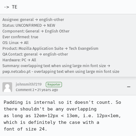
-> TE
Assignee: general → english-other
Status: UNCONFIRMED → NEW
Component: General → English Other
Ever confirmed: true
OS: Linux → All
Product: Mozilla Application Suite → Tech Evangelism
QA Contact: general → english-other
Hardware: PC → All
Summary: overlapping text when using large min font size →
pwp.netcabo.pt - overlapping text when using large min font size
johnsmith7219
Reporter
•
Comment 2
21 years ago
Padding is internal so it doesn't count. So 
there shouldn't be any overlapping

as long as 12em+12px < 13em, i.e. 12px<1em, 
which is definitely the case with a

font of size 24.
