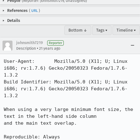
People
(Reporter: johnsmith7219, Unassigned)
References
(
URL
)
Details
Bottom ↓
Tags ▾
Timeline ▾
johnsmith7219
Reporter
•
Description
21 years ago
User-Agent:       Mozilla/5.0 (X11; U; Linux 
i686; rv:1.7.6) Gecko/20050323 Fedora/1.7.6-
1.3.2

Build Identifier: Mozilla/5.0 (X11; U; Linux 
i686; rv:1.7.6) Gecko/20050323 Fedora/1.7.6-
1.3.2

When using a very large minimum font size, the 
text in the left-hand side column

and the main text overlap.

Reproducible: Always
