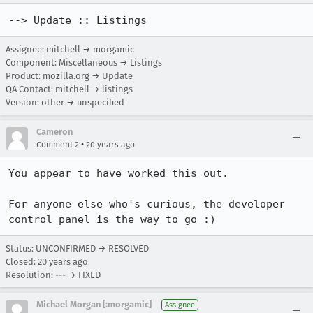
--> Update :: Listings
Assignee: mitchell → morgamic
Component: Miscellaneous → Listings
Product: mozilla.org → Update
QA Contact: mitchell → listings
Version: other → unspecified
Cameron
•
Comment 2
20 years ago
You appear to have worked this out. 

For anyone else who's curious, the developer 
control panel is the way to go :)
Status: UNCONFIRMED → RESOLVED
Closed:
20 years ago
Resolution: --- → FIXED
Michael Morgan [:morgamic]
Assignee