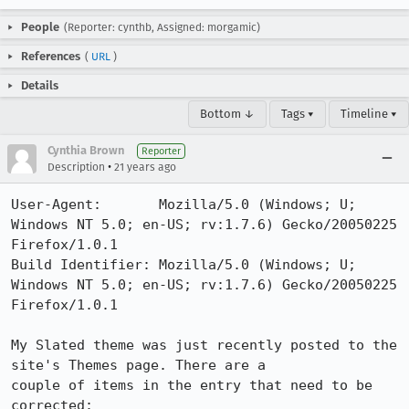
People
(Reporter: cynthb, Assigned: morgamic)
References
(
URL
)
Details
Bottom ↓
Tags ▾
Timeline ▾
Cynthia Brown
Reporter
•
Description
21 years ago
User-Agent:       Mozilla/5.0 (Windows; U; 
Windows NT 5.0; en-US; rv:1.7.6) Gecko/20050225 
Firefox/1.0.1

Build Identifier: Mozilla/5.0 (Windows; U; 
Windows NT 5.0; en-US; rv:1.7.6) Gecko/20050225 
Firefox/1.0.1

My Slated theme was just recently posted to the 
site's Themes page. There are a

couple of items in the entry that need to be 
corrected:
