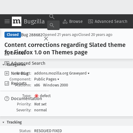
Bugzilla
Copy Summary
▾
View ▾
Browse
Advanced Search
Bug 288682
Closed
Opened
21 years ago
Closed
20 years ago
Content corrections regarding Slated theme
for Firefox 1
.0 on Themes page
Browse
Advanced Search
Categories
New Bug
Product:
addons.mozilla.org Graveyard
▾
Component:
Public Pages
▾
Reports
Platform:
x86
Windows 2000
Type:
defect
Documentation
Priority:
Not set
Severity:
normal
Tracking
Status:
RESOLVED FIXED