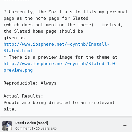
* Currently, the Mozilla site lists my personal 
page as the home page for Slated

(which does not mention the theme).  Instead, 
the Slated home page should be

given as 
http://www.iosphere.net/~cynthb/Install-
Slated.html
http://www.iosphere.net/~cynthb/Slated-1.0-
preview.png
Reproducible: Always

Actual Results:  

People are being directed to an irrelevant 
site.
Reed Loden [:reed]
•
Comment 1
20 years ago