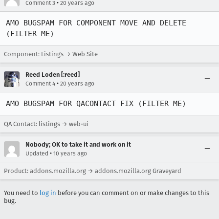
•
Comment 3
20 years ago
AMO BUGSPAM FOR COMPONENT MOVE AND DELETE 
(FILTER ME)
Component: Listings → Web Site
Reed Loden [:reed]
•
Comment 4
20 years ago
AMO BUGSPAM FOR QACONTACT FIX (FILTER ME)
QA Contact: listings → web-ui
Nobody; OK to take it and work on it
•
Updated
10 years ago
Product: addons.mozilla.org → addons.mozilla.org Graveyard
You need to
log in
before you can comment on or make changes to this
bug.