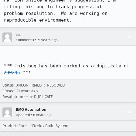
Per IBM onsite engineer's suggestion, I'm 
filing this bug to track progress of 

problem resolution.  We are working on 
reproducible environment.
cls
•
Comment 1
21 years ago
*** This bug has been marked as a duplicate of 
290245
 ***
Status: UNCONFIRMED → RESOLVED
Closed:
21 years ago
Resolution: --- → DUPLICATE
BMO Automation
•
Updated
8 years ago
Product: Core → Firefox Build System