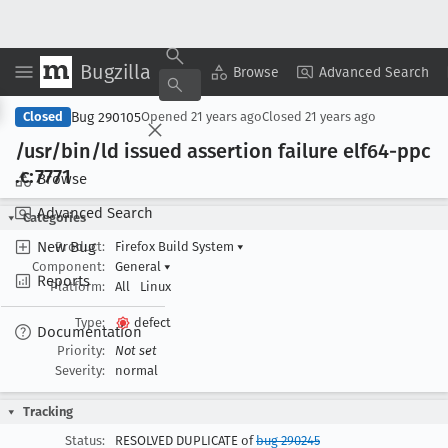
Bugzilla
Copy Summary
▾
View ▾
Browse
Advanced Search
Bug 290105
Closed
Opened
21 years ago
Closed
21 years ago
/usr/bin/ld issued assertion failure elf64-ppc
.c:7771
Browse
Advanced Search
Categories
New Bug
Product:
Firefox Build System
▾
Component:
General
▾
Reports
Platform:
All
Linux
Type:
defect
Documentation
Priority:
Not set
Severity:
normal
Tracking
Status:
RESOLVED DUPLICATE of
bug 290245