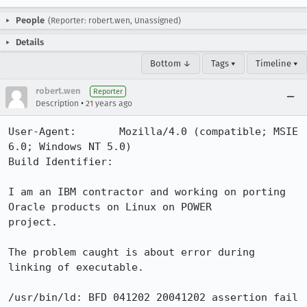
People
(Reporter: robert.wen, Unassigned)
Details
Bottom ↓
Tags ▾
Timeline ▾
robert.wen
Reporter
•
Description
21 years ago
User-Agent:       Mozilla/4.0 (compatible; MSIE 
6.0; Windows NT 5.0)

Build Identifier: 

I am an IBM contractor and working on porting 
Oracle products on Linux on POWER 

project.

The problem caught is about error during 
linking of executable.

/usr/bin/ld: BFD 041202 20041202 assertion fail 