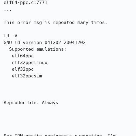
elf64-ppc.c:7771

...

This error msg is repeated many times.

ld -V

GNU ld version 041202 20041202

  Supported emulations:

   elf64ppc

   elf32ppclinux

   elf32ppc

   elf32ppcsim

Reproducible: Always
