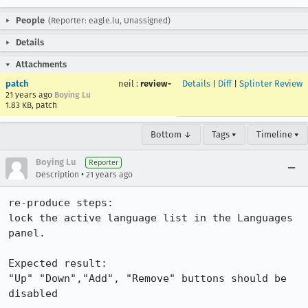
People
(Reporter: eagle.lu, Unassigned)
Details
Attachments
patch
neil
:
review-
Details
|
Diff
|
Splinter Review
21 years ago
Boying Lu
1.83 KB, patch
Bottom ↓
Tags ▾
Timeline ▾
Boying Lu
Reporter
•
Description
21 years ago
re-produce steps:

lock the active language list in the Languages 
panel.

Expected result:

"Up" "Down","Add", "Remove" buttons should be 
disabled