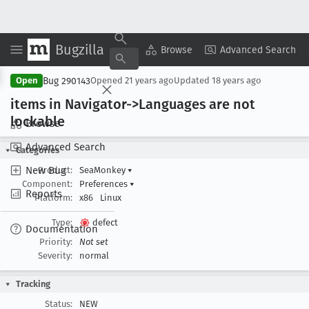
Bugzilla
Copy Summary
▾
View ▾
Browse
Advanced Search
Bug 290143
Open
Opened
21 years ago
Updated
18 years ago
items in Navigator->Languages are not
lockable
Browse
Advanced Search
Categories
New Bug
Product:
SeaMonkey
▾
Component:
Preferences
▾
Reports
Platform:
x86
Linux
Type:
defect
Documentation
Priority:
Not set
Severity:
normal
Tracking
Status:
NEW