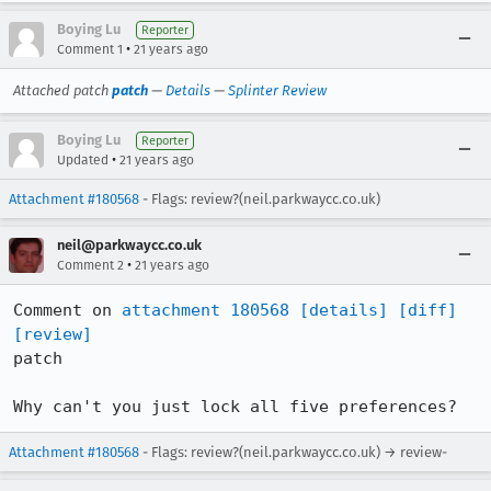
Boying Lu
Reporter
•
Comment 1
21 years ago
Attached patch
patch
—
Details
—
Splinter Review
Boying Lu
Reporter
•
Updated
21 years ago
Attachment #180568
- Flags: review?(neil.parkwaycc.co.uk)
neil@parkwaycc.co.uk
•
Comment 2
21 years ago
Comment on 
attachment 180568
[details]
[diff]
[review]
patch

Why can't you just lock all five preferences?
Attachment #180568
- Flags: review?(neil.parkwaycc.co.uk) → review-