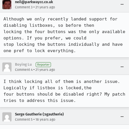
neil@parkwaycc.co.uk
•
Comment 3
21 years ago
Although we only recently landed support for 
disabling listboxes, so before then

locking the four buttons was the only available 
options. If you prefer, we could

stop locking the buttons individually and have 
one pref to lock everything.
Boying Lu
Reporter
•
Comment 4
21 years ago
I think locking all of them is another issue. 
Logically if listbox is locked,the

four buttons should be disabled right? My patch 
tries to address this issue.
Serge Gautherie (:sgautherie)
•
Comment 5
18 years ago