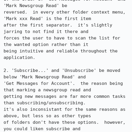
'Mark Newsgroup Read' be

reversed.  in every other folder context menu, 
'Mark xxx Read' is the first item

after the first separator.  it's slightly 
jarring to not find it there and

forces the user to have to scan the list for 
the wanted option rather than it

being intuitive and reliable throughout the 
application.

2. 'Subscribe...' and 'Unsubscribe' be moved 
below 'Mark Newsgroup Read' and

'Get Messages for Account'.  the reason being 
that marking a newsgroup read and

getting new messages are far more common tasks 
than subscribing/unsubscribing. 

it's also inconsistant for the same reasons as 
above, but less so as other types

of folders don't have these options.  however, 
you could liken subscribe and
