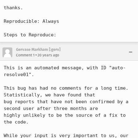
thanks.

Reproducible: Always

Steps to Reproduce:
Gervase Markham [:gerv]
•
Comment 1
20 years ago
This is an automated message, with ID "auto-
resolve01".

This bug has had no comments for a long time. 
Statistically, we have found that

bug reports that have not been confirmed by a 
second user after three months are

highly unlikely to be the source of a fix to 
the code.

While your input is very important to us, our 