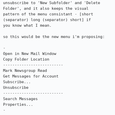
unsubscribe to 'New Subfolder' and 'Delete 
Folder', and it also keeps the visual

pattern of the menu consistant - [short 
(separator) long (separator) short] if

you know what I mean.

so this would be the new menu i'm proposing:

-

Open in New Mail Window

Copy Folder Location

--------------------------

Mark Newsgroup Read

Get Messages for Account

Subscribe...

Unsubscribe

--------------------------

Search Messages

Properties...

-
