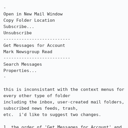
-

Open in New Mail Window

Copy Folder Location

Subscribe...

Unsubscribe

--------------------------

Get Messages for Account

Mark Newsgroup Read

--------------------------

Search Messages

Properties...

-

this is inconsistant with the context menus for 
every other type of folder

including the inbox, user-created mail folders, 
subscribed news feeds, trash,

etc.  i'd like to suggest two changes.

1. the order of 'Get Messages for Account' and 