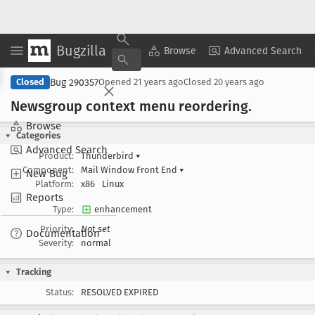
Bugzilla
Copy Summary
▾
View ▾
Browse
Advanced Search
Bug 290357
Closed
Opened
21 years ago
Closed
20 years ago
Newsgroup context menu reordering
.
Browse
Categories
Advanced Search
Product:
Thunderbird
▾
Component:
Mail Window Front End
▾
New Bug
Platform:
x86
Linux
Reports
Type:
enhancement
Priority:
Not set
Documentation
Severity:
normal
Tracking
Status:
RESOLVED EXPIRED