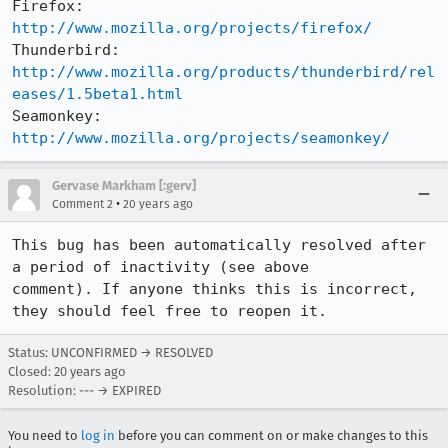
Firefox:     
http://www.mozilla.org/projects/firefox/
Thunderbird: 
http://www.mozilla.org/products/thunderbird/rel
eases/1.5beta1.html
Seamonkey:   
http://www.mozilla.org/projects/seamonkey/
Gervase Markham [:gerv]
•
Comment 2
20 years ago
This bug has been automatically resolved after 
a period of inactivity (see above

comment). If anyone thinks this is incorrect, 
they should feel free to reopen it.
Status: UNCONFIRMED → RESOLVED
Closed:
20 years ago
Resolution: --- → EXPIRED
You need to
log in
before you can comment on or make changes to this