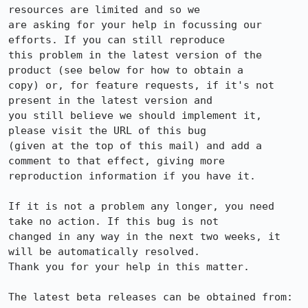
resources are limited and so we

are asking for your help in focussing our 
efforts. If you can still reproduce

this problem in the latest version of the 
product (see below for how to obtain a

copy) or, for feature requests, if it's not 
present in the latest version and

you still believe we should implement it, 
please visit the URL of this bug

(given at the top of this mail) and add a 
comment to that effect, giving more

reproduction information if you have it.

If it is not a problem any longer, you need 
take no action. If this bug is not

changed in any way in the next two weeks, it 
will be automatically resolved.

Thank you for your help in this matter.

The latest beta releases can be obtained from:
