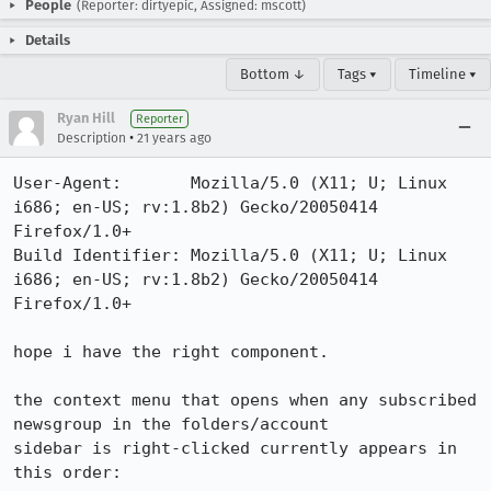
People
(Reporter: dirtyepic, Assigned: mscott)
Details
Bottom ↓
Tags ▾
Timeline ▾
Ryan Hill
Reporter
•
Description
21 years ago
User-Agent:       Mozilla/5.0 (X11; U; Linux 
i686; en-US; rv:1.8b2) Gecko/20050414 
Firefox/1.0+

Build Identifier: Mozilla/5.0 (X11; U; Linux 
i686; en-US; rv:1.8b2) Gecko/20050414 
Firefox/1.0+

hope i have the right component.

the context menu that opens when any subscribed 
newsgroup in the folders/account

sidebar is right-clicked currently appears in 
this order:
