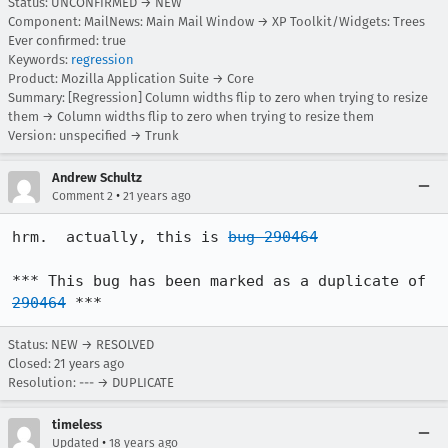
Status: UNCONFIRMED → NEW
Component: MailNews: Main Mail Window → XP Toolkit/Widgets: Trees
Ever confirmed: true
Keywords:
regression
Product: Mozilla Application Suite → Core
Summary: [Regression] Column widths flip to zero when trying to resize
them → Column widths flip to zero when trying to resize them
Version: unspecified → Trunk
Andrew Schultz
•
Comment 2
21 years ago
hrm.  actually, this is 
bug 290464
*** This bug has been marked as a duplicate of 
290464
 ***
Status: NEW → RESOLVED
Closed:
21 years ago
Resolution: --- → DUPLICATE
timeless
•
Updated
18 years ago