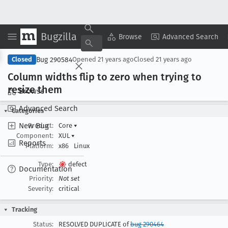
Bugzilla
Copy Summary
▾
View ▾
Browse
Advanced Search
Bug 290584
Closed
Opened
21 years ago
Closed
21 years ago
Column widths flip to zero when trying to
resize them
Browse
Advanced Search
Categories
New Bug
Product:
Core
▾
Component:
XUL
▾
Reports
Platform:
x86
Linux
Type:
defect
Documentation
Priority:
Not set
Severity:
critical
Tracking
Status:
RESOLVED DUPLICATE of
bug 290464