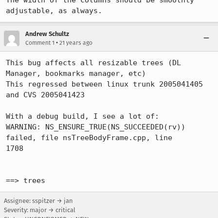
The width of the columns should be smoothly 
adjustable, as always.
Andrew Schultz
•
Comment 1
21 years ago
This bug affects all resizable trees (DL 
Manager, bookmarks manager, etc)

This regressed between linux trunk 2005041405 
and CVS 2005041423

With a debug build, I see a lot of:

WARNING: NS_ENSURE_TRUE(NS_SUCCEEDED(rv)) 
failed, file nsTreeBodyFrame.cpp, line

1708

==> trees
Assignee: sspitzer → jan
Severity: major → critical