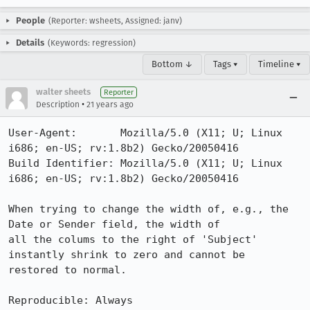
People
(Reporter: wsheets, Assigned: janv)
Details
(Keywords: regression)
Bottom ↓
Tags ▾
Timeline ▾
walter sheets
Reporter
•
Description
21 years ago
User-Agent:       Mozilla/5.0 (X11; U; Linux 
i686; en-US; rv:1.8b2) Gecko/20050416

Build Identifier: Mozilla/5.0 (X11; U; Linux 
i686; en-US; rv:1.8b2) Gecko/20050416

When trying to change the width of, e.g., the 
Date or Sender field, the width of

all the colums to the right of 'Subject' 
instantly shrink to zero and cannot be

restored to normal.

Reproducible: Always
