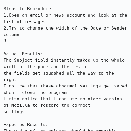
Steps to Reproduce:

1.Open an email or news account and look at the 
list of messages

2.Try to change the width of the Date or Sender 
column

3.

Actual Results:  

The Subject field instantly takes up the whole 
width of the pane and the rest of

the fields get squashed all the way to the 
right.

I notice that these abnormal settings get saved 
when I close the program.

I also notice that I can use an older version 
of Mozilla to restore the correct

settings.

Expected Results:  
