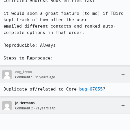
Collected Address Book entries last

it would seem a great feature (to me) if TBird 
kept track of how often the user

emailed different contacts and ranked auto-
complete options in that order.

Reproducible: Always

Steps to Reproduce:
zug_treno
•
Comment 1
21 years ago
Duplicate of/related to Core 
bug 67055
?
Jo Hermans
•
Comment 2
21 years ago