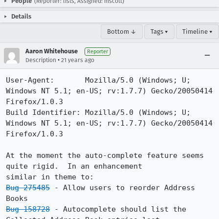
People
(Reporter: lists, Assigned: mscott)
Details
Bottom ↓
Tags ▾
Timeline ▾
Aaron Whitehouse
Reporter
•
Description
21 years ago
User-Agent:       Mozilla/5.0 (Windows; U; 
Windows NT 5.1; en-US; rv:1.7.7) Gecko/20050414 
Firefox/1.0.3

Build Identifier: Mozilla/5.0 (Windows; U; 
Windows NT 5.1; en-US; rv:1.7.7) Gecko/20050414 
Firefox/1.0.3

At the moment the auto-complete feature seems 
quite rigid.  In an enhancement

Bug 275485
 - Allow users to reorder Address 
Bug 158728
 - Autocomplete should list the 