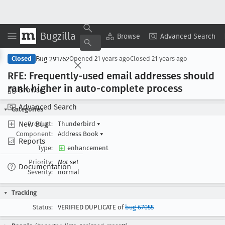
Bugzilla
Copy Summary
▾
View ▾
Browse
Advanced Search
Bug 291762
Closed
Opened
21 years ago
Closed
21 years ago
RFE: Frequently-used email addresses should
rank higher in auto-complete process
Browse
Advanced Search
Categories
New Bug
Product:
Thunderbird
▾
Component:
Address Book
▾
Reports
Type:
enhancement
Priority:
Not set
Documentation
Severity:
normal
Tracking
Status:
VERIFIED DUPLICATE of
bug 67055