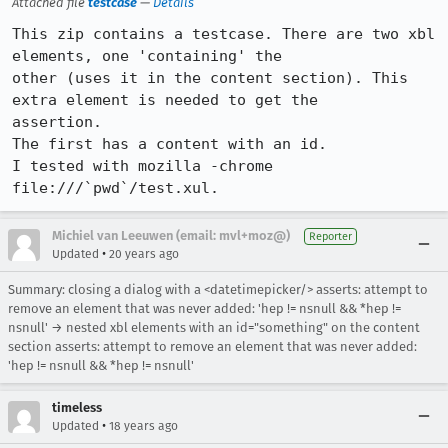
Attached file
testcase
—
Details
This zip contains a testcase. There are two xbl 
elements, one 'containing' the

other (uses it in the content section). This 
extra element is needed to get the

assertion.

The first has a content with an id.

I tested with mozilla -chrome 
file:///`pwd`/test.xul.
Michiel van Leeuwen (email: mvl+moz@)
Reporter
•
Updated
20 years ago
Summary: closing a dialog with a <datetimepicker/> asserts: attempt to
remove an element that was never added: 'hep != nsnull && *hep !=
nsnull' → nested xbl elements with an id="something" on the content
section asserts: attempt to remove an element that was never added:
'hep != nsnull && *hep != nsnull'
timeless
•
Updated
18 years ago