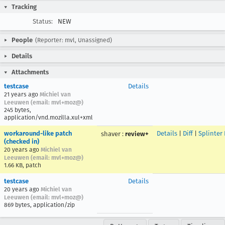
Tracking
Status:
NEW
People
(Reporter: mvl, Unassigned)
Details
Attachments
testcase
Details
21 years ago
Michiel van
Leeuwen (email: mvl+moz@)
245 bytes,
application/vnd.mozilla.xul+xml
workaround-like patch
Details
|
Diff
|
Splinter
shaver
:
review+
(checked in)
20 years ago
Michiel van
Leeuwen (email: mvl+moz@)
1.66 KB, patch
testcase
Details
20 years ago
Michiel van
Leeuwen (email: mvl+moz@)
869 bytes, application/zip