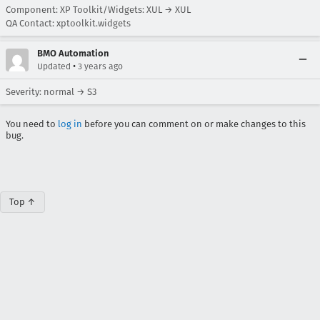
Component: XP Toolkit/Widgets: XUL → XUL
QA Contact: xptoolkit.widgets
BMO Automation
•
Updated
3 years ago
Severity: normal → S3
You need to
log in
before you can comment on or make changes to this
bug.
Top ↑