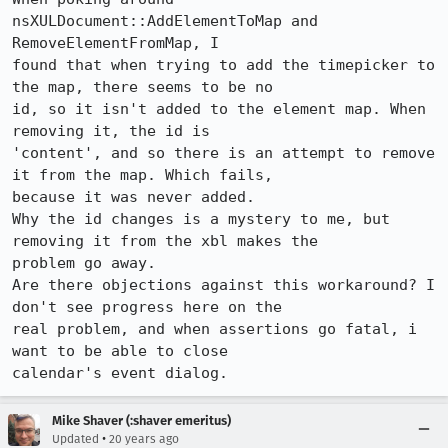
nsXULDocument::AddElementToMap and 
RemoveElementFromMap, I

found that when trying to add the timepicker to 
the map, there seems to be no

id, so it isn't added to the element map. When 
removing it, the id is

'content', and so there is an attempt to remove 
it from the map. Which fails,

because it was never added.

Why the id changes is a mystery to me, but 
removing it from the xbl makes the

problem go away.

Are there objections against this workaround? I 
don't see progress here on the

real problem, and when assertions go fatal, i 
want to be able to close

calendar's event dialog.
Mike Shaver (:shaver emeritus)
•
Updated
20 years ago