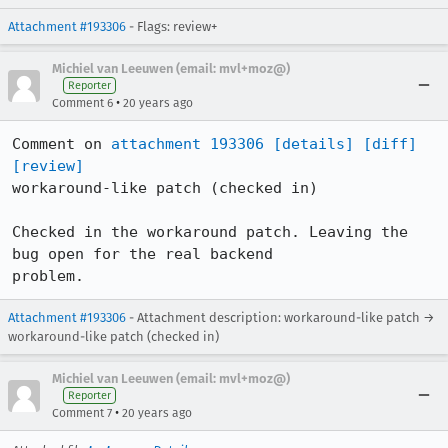
Attachment #193306
- Flags: review+
Michiel van Leeuwen (email: mvl+moz@)
Reporter
•
Comment 6
20 years ago
Comment on 
attachment 193306
[details]
[diff]
[review]
workaround-like patch (checked in)

Checked in the workaround patch. Leaving the 
bug open for the real backend

problem.
Attachment #193306
- Attachment description: workaround-like patch →
workaround-like patch (checked in)
Michiel van Leeuwen (email: mvl+moz@)
Reporter
•
Comment 7
20 years ago