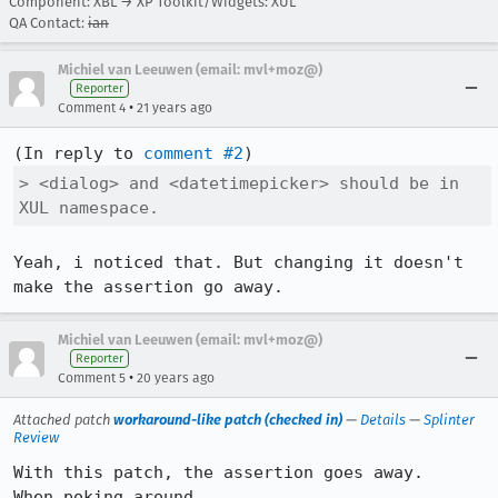
Component: XBL → XP Toolkit/Widgets: XUL
QA Contact:
ian
Michiel van Leeuwen (email: mvl+moz@)
Reporter
•
Comment 4
21 years ago
(In reply to 
comment #2
> <dialog> and <datetimepicker> should be in 
XUL namespace.
Yeah, i noticed that. But changing it doesn't 
make the assertion go away.
Michiel van Leeuwen (email: mvl+moz@)
Reporter
•
Comment 5
20 years ago
Attached patch
workaround-like patch (checked in)
—
Details
—
Splinter
Review
With this patch, the assertion goes away.

When poking around 