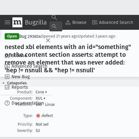
Bugzilla
Copy Summary
▾
View ▾
Browse
Advanced Search
Bug 293654
Open
Opened
21 years ago
Updated
3 years ago
nested xbl elements with an id="something"
on the content section asserts: attempt to
Browse
remove an element that was never added:
Advanced Search
'hep != nsnull && *hep != nsnull'
New Bug
Categories
Reports
Product:
Core
▾
Component:
XUL
▾
Documentation
Platform:
x86
Linux
Type:
defect
Priority:
Not set
Severity:
S3