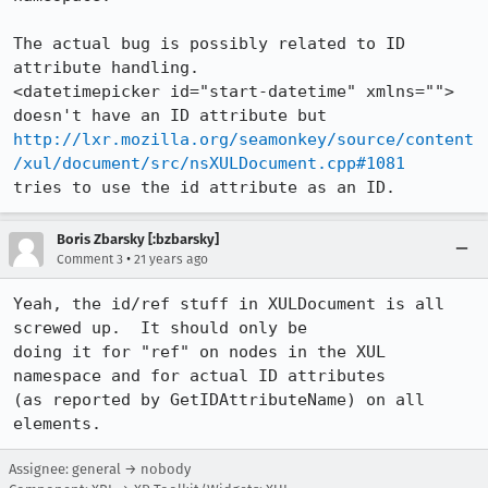
The actual bug is possibly related to ID 
attribute handling.

<datetimepicker id="start-datetime" xmlns=""> 
http://lxr.mozilla.org/seamonkey/source/content
/xul/document/src/nsXULDocument.cpp#1081
tries to use the id attribute as an ID.  
Boris Zbarsky [:bzbarsky]
•
Comment 3
21 years ago
Yeah, the id/ref stuff in XULDocument is all 
screwed up.  It should only be

doing it for "ref" on nodes in the XUL 
namespace and for actual ID attributes

(as reported by GetIDAttributeName) on all 
elements.
Assignee: general → nobody