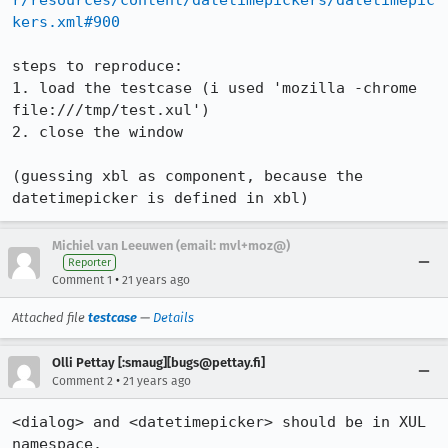
r/resources/content/datetimepickers/datetimepic
kers.xml#900
steps to reproduce:

1. load the testcase (i used 'mozilla -chrome 
file:///tmp/test.xul')

2. close the window

(guessing xbl as component, because the 
datetimepicker is defined in xbl)
Michiel van Leeuwen (email: mvl+moz@)
Reporter
•
Comment 1
21 years ago
Attached file
testcase
—
Details
Olli Pettay [:smaug][bugs@pettay.fi]
•
Comment 2
21 years ago
<dialog> and <datetimepicker> should be in XUL 
namespace.
