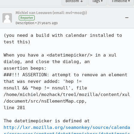
Bottom ↓
Tags ▾
Timeline ▾
Michiel van Leeuwen (email: mvl+moz@)
Reporter
•
Description
21 years ago
(you need a build with calendar installed to 
test this)

When you have a <datetimepicker/> in a xul 
dialog, and close the dialog, an

assertion beeps:

###!!! ASSERTION: attempt to remove an element 
that was never added: 'hep !=

nsnull && *hep != nsnull', file

/home/michiel/mozhack/tree1/mozilla/content/xul
/document/src/nsElementMap.cpp,

line 281

http://lxr.mozilla.org/seamonkey/source/calenda