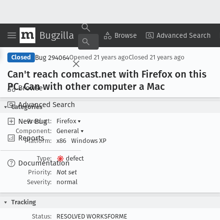
Bugzilla
Copy Summary
▾
View ▾
Browse
Advanced Search
Bug 294064
Closed
Opened
21 years ago
Closed
21 years ago
Can't reach comcast
.net with Firefox on this
PC
. Can with other computer a Mac
Browse
Advanced Search
Categories
New Bug
Product:
Firefox
▾
Component:
General
▾
Reports
Platform:
x86
Windows XP
Type:
defect
Documentation
Priority:
Not set
Severity:
normal
Tracking
Status:
RESOLVED WORKSFORME