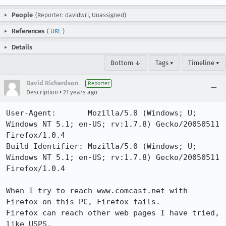
People
(Reporter: davidwri, Unassigned)
References
(
URL
)
Details
Bottom ↓
Tags ▾
Timeline ▾
David Richardson
Reporter
•
Description
21 years ago
User-Agent:       Mozilla/5.0 (Windows; U; 
Windows NT 5.1; en-US; rv:1.7.8) Gecko/20050511 
Firefox/1.0.4

Build Identifier: Mozilla/5.0 (Windows; U; 
Windows NT 5.1; en-US; rv:1.7.8) Gecko/20050511 
Firefox/1.0.4

When I try to reach www.comcast.net with 
Firefox on this PC, Firefox fails.

Firefox can reach other web pages I have tried, 
like USPS.
