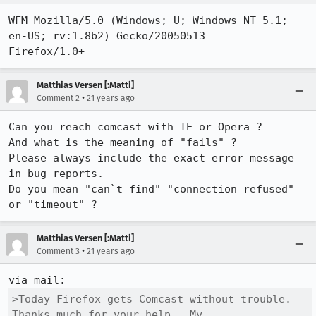
WFM Mozilla/5.0 (Windows; U; Windows NT 5.1; 
en-US; rv:1.8b2) Gecko/20050513

Firefox/1.0+
Matthias Versen [:Matti]
•
Comment 2
21 years ago
Can you reach comcast with IE or Opera ?

And what is the meaning of "fails" ?

Please always include the exact error message 
in bug reports.

Do you mean "can`t find" "connection refused" 
Matthias Versen [:Matti]
•
Comment 3
21 years ago
>Today Firefox gets Comcast without trouble. 
Thanks much for your help.  My
