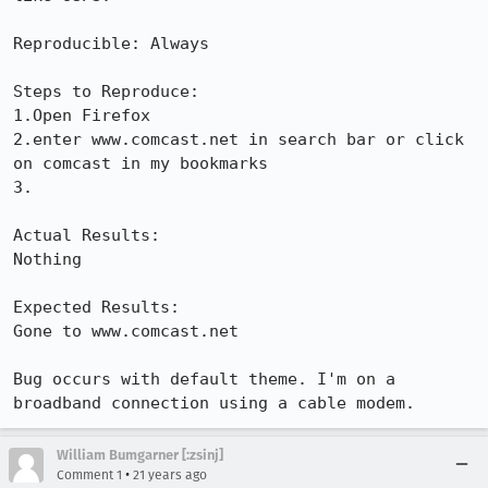
Reproducible: Always

Steps to Reproduce:

1.Open Firefox

2.enter www.comcast.net in search bar or click 
on comcast in my bookmarks

3.

Actual Results:  

Nothing

Expected Results:  

Gone to www.comcast.net

Bug occurs with default theme. I'm on a 
broadband connection using a cable modem.
William Bumgarner [:zsinj]
•
Comment 1
21 years ago