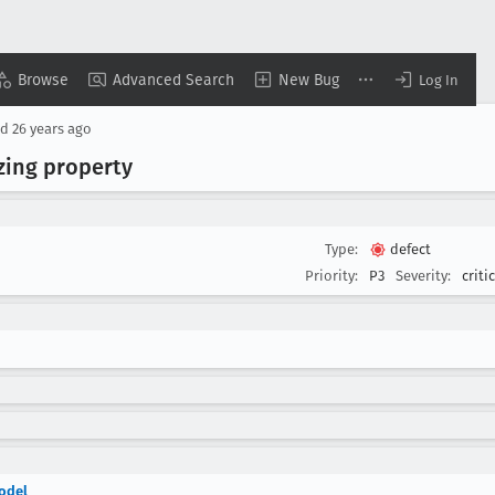
Browse
Advanced Search
New Bug
Log In
ed
26 years ago
zing property
Type:
defect
Priority:
P3
Severity:
criti
model