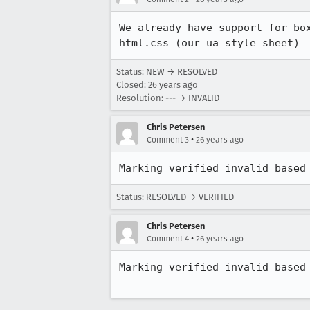
We already have support for box
html.css (our ua style sheet)
Status: NEW → RESOLVED
Closed:
26 years ago
Resolution: --- → INVALID
Chris Petersen
•
Comment 3
26 years ago
Status: RESOLVED → VERIFIED
Chris Petersen
•
Comment 4
26 years ago
Marking verified invalid based 