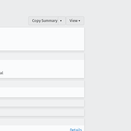
Copy Summary
▾
View ▾
cal
Details