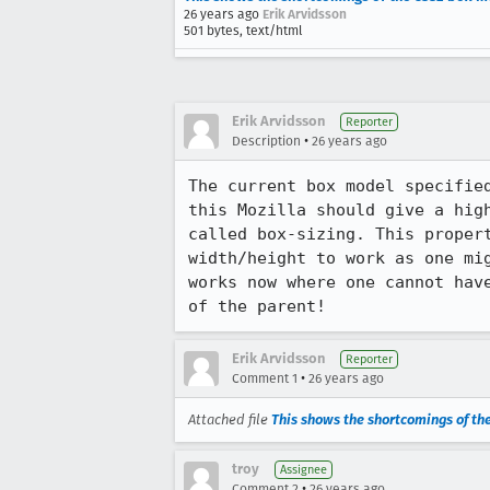
26 years ago
Erik Arvidsson
501 bytes, text/html
Erik Arvidsson
Reporter
•
Description
26 years ago
The current box model specified
this Mozilla should give a high
called box-sizing. This propert
width/height to work as one mig
works now where one cannot have
of the parent!
Erik Arvidsson
Reporter
•
Comment 1
26 years ago
Attached file
This shows the shortcomings of t
troy
Assignee
•
Comment 2
26 years ago