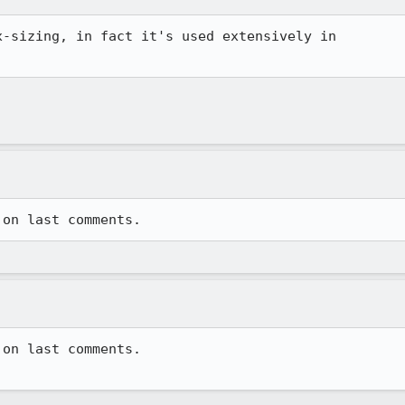
-sizing, in fact it's used extensively in 

on last comments.
