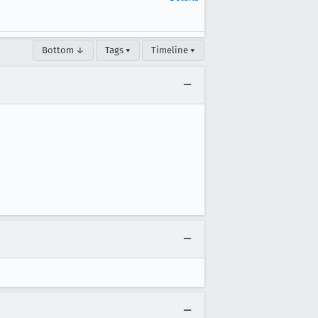
Bottom ↓
Tags ▾
Timeline ▾