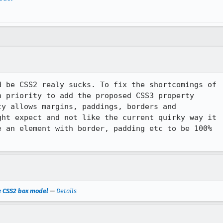
 be CSS2 realy sucks. To fix the shortcomings of 

 priority to add the proposed CSS3 property 

y allows margins, paddings, borders and 

ht expect and not like the current quirky way it 

 an element with border, padding etc to be 100% 

he CSS2 box model
—
Details