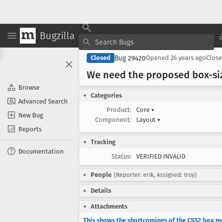
Bugzilla
Bug 29420
Closed
Opened
26 years ago
Clos
We need the proposed box-si
Browse
Categories
Advanced Search
Product:
Core
▾
New Bug
Component:
Layout
▾
Reports
Tracking
Documentation
Status:
VERIFIED INVALID
People
(Reporter: erik, Assigned: troy)
Details
Attachments
This shows the shortcomings of the CSS2 box 