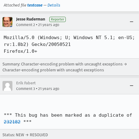
Attached file
testcase
—
Details
Jesse Ruderman
Reporter
•
Comment 2
21 years ago
Mozilla/5.0 (Windows; U; Windows NT 5.1; en-US; 
rv:1.8b2) Gecko/20050521

Firefox/1.0+
Summary: Character-encoding problem with uncaught exceptions →
Character-encoding problem with uncaught exceptions
Erik Fabert
•
Comment 3
21 years ago
*** This bug has been marked as a duplicate of 
232182
 ***
Status: NEW → RESOLVED