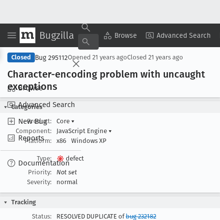
Bugzilla
Copy Summary
▾
View ▾
Browse
Advanced Search
Bug 295112
Closed
Opened
21 years ago
Closed
21 years ago
Character-encoding problem with uncaught
exceptions
Browse
Advanced Search
Categories
New Bug
Product:
Core
▾
Component:
JavaScript Engine
▾
Reports
Platform:
x86
Windows XP
Type:
defect
Documentation
Priority:
Not set
Severity:
normal
Tracking
Status:
RESOLVED DUPLICATE of
bug 232182