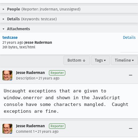
People
(Reporter: jruderman, Unassigned)
Details
(Keywords: testcase)
Attachments
testcase
Details
21 years ago
Jesse Ruderman
261 bytes, text/html
Bottom ↓
Tags ▾
Timeline ▾
Jesse Ruderman
Reporter
•
Description
21 years ago
Uncaught exceptions that are given to 
window.onerror and shown in the JavaScript

console have some characters mangled.  Caught 
exceptions are fine.
Jesse Ruderman
Reporter
•
Comment 1
21 years ago