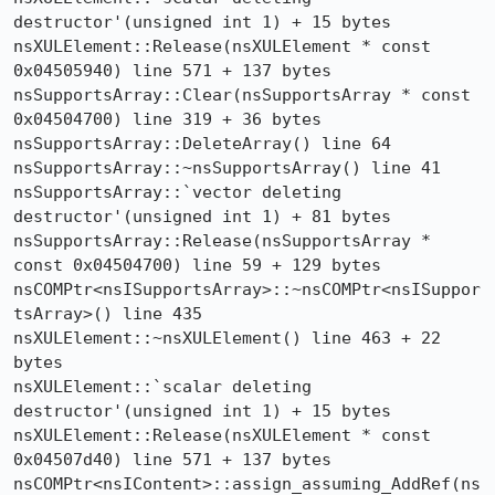
destructor'(unsigned int 1) + 15 bytes

nsXULElement::Release(nsXULElement * const 
0x04505940) line 571 + 137 bytes

nsSupportsArray::Clear(nsSupportsArray * const 
0x04504700) line 319 + 36 bytes

nsSupportsArray::DeleteArray() line 64

nsSupportsArray::~nsSupportsArray() line 41

nsSupportsArray::`vector deleting 
destructor'(unsigned int 1) + 81 bytes

nsSupportsArray::Release(nsSupportsArray * 
const 0x04504700) line 59 + 129 bytes

nsCOMPtr<nsISupportsArray>::~nsCOMPtr<nsISuppor
tsArray>() line 435

nsXULElement::~nsXULElement() line 463 + 22 
bytes

nsXULElement::`scalar deleting 
destructor'(unsigned int 1) + 15 bytes

nsXULElement::Release(nsXULElement * const 
0x04507d40) line 571 + 137 bytes

nsCOMPtr<nsIContent>::assign_assuming_AddRef(ns