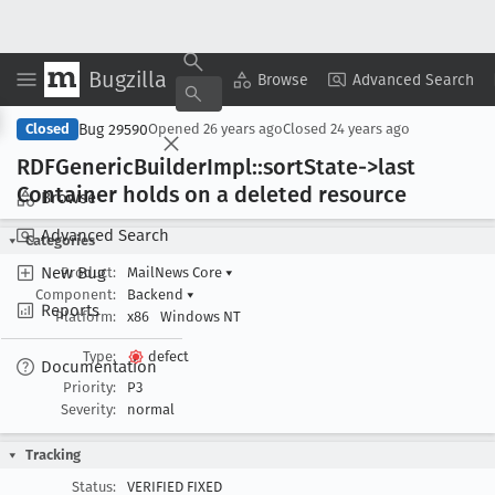
Bugzilla
Copy Summary
▾
View ▾
Browse
Advanced Search
Bug 29590
Closed
Opened
26 years ago
Closed
24 years ago
RDFGeneric
Builder
Impl::sort
State->last
Container holds on a deleted resource
Browse
Advanced Search
Categories
New Bug
Product:
MailNews Core
▾
Component:
Backend
▾
Reports
Platform:
x86
Windows NT
Type:
defect
Documentation
Priority:
P3
Severity:
normal
Tracking
Status:
VERIFIED FIXED