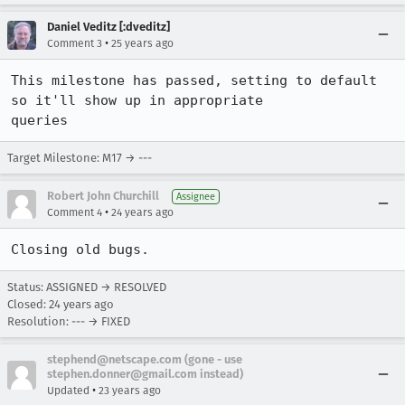
Daniel Veditz [:dveditz]
•
Comment 3
25 years ago
This milestone has passed, setting to default 
so it'll show up in appropriate 

queries
Target Milestone: M17 → ---
Robert John Churchill
Assignee
•
Comment 4
24 years ago
Closing old bugs.
Status: ASSIGNED → RESOLVED
Closed:
24 years ago
Resolution: --- → FIXED
stephend@netscape.com (gone - use
stephen.donner@gmail.com instead)
•
Updated
23 years ago