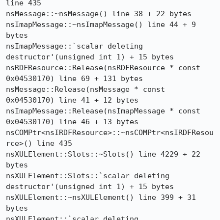
line 435

nsMessage::~nsMessage() line 38 + 22 bytes

nsImapMessage::~nsImapMessage() line 44 + 9 
bytes

nsImapMessage::`scalar deleting 
destructor'(unsigned int 1) + 15 bytes

nsRDFResource::Release(nsRDFResource * const 
0x04530170) line 69 + 131 bytes

nsMessage::Release(nsMessage * const 
0x04530170) line 41 + 12 bytes

nsImapMessage::Release(nsImapMessage * const 
0x04530170) line 46 + 13 bytes

nsCOMPtr<nsIRDFResource>::~nsCOMPtr<nsIRDFResou
rce>() line 435

nsXULElement::Slots::~Slots() line 4229 + 22 
bytes

nsXULElement::Slots::`scalar deleting 
destructor'(unsigned int 1) + 15 bytes

nsXULElement::~nsXULElement() line 399 + 31 
bytes

nsXULElement::`scalar deleting 