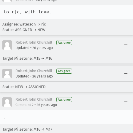
to rjc, with love.
Assignee: waterson → rjc
Status: ASSIGNED → NEW
Robert John Churchill
Assignee
•
Updated
26 years ago
Target Milestone: M15 → M16
Robert John Churchill
Assignee
•
Updated
26 years ago
Status: NEW → ASSIGNED
Robert John Churchill
Assignee
•
Comment 2
26 years ago
.
Target Milestone: M16 → M17