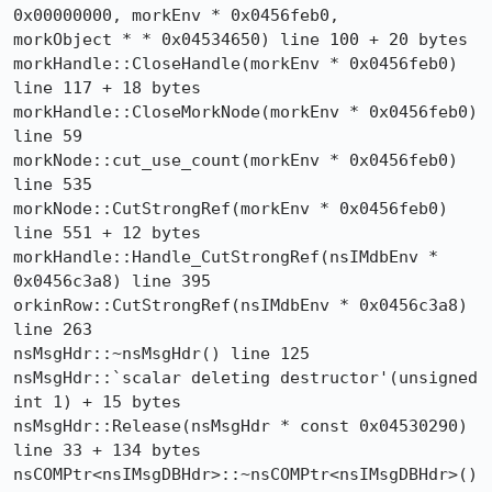
0x00000000, morkEnv * 0x0456feb0, 

morkObject * * 0x04534650) line 100 + 20 bytes

morkHandle::CloseHandle(morkEnv * 0x0456feb0) 
line 117 + 18 bytes

morkHandle::CloseMorkNode(morkEnv * 0x0456feb0) 
line 59

morkNode::cut_use_count(morkEnv * 0x0456feb0) 
line 535

morkNode::CutStrongRef(morkEnv * 0x0456feb0) 
line 551 + 12 bytes

morkHandle::Handle_CutStrongRef(nsIMdbEnv * 
0x0456c3a8) line 395

orkinRow::CutStrongRef(nsIMdbEnv * 0x0456c3a8) 
line 263

nsMsgHdr::~nsMsgHdr() line 125

nsMsgHdr::`scalar deleting destructor'(unsigned 
int 1) + 15 bytes

nsMsgHdr::Release(nsMsgHdr * const 0x04530290) 
line 33 + 134 bytes

nsCOMPtr<nsIMsgDBHdr>::~nsCOMPtr<nsIMsgDBHdr>() 