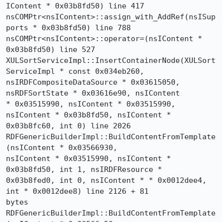
IContent * 0x03b8fd50) line 417

nsCOMPtr<nsIContent>::assign_with_AddRef(nsISup
ports * 0x03b8fd50) line 788

nsCOMPtr<nsIContent>::operator=(nsIContent * 
0x03b8fd50) line 527

XULSortServiceImpl::InsertContainerNode(XULSort
ServiceImpl * const 0x034eb260, 

nsIRDFCompositeDataSource * 0x03615050, 
nsRDFSortState * 0x03616e90, nsIContent 

* 0x03515990, nsIContent * 0x03515990, 
nsIContent * 0x03b8fd50, nsIContent * 

0x03b8fc60, int 0) line 2026

RDFGenericBuilderImpl::BuildContentFromTemplate
(nsIContent * 0x03566930, 

nsIContent * 0x03515990, nsIContent * 
0x03b8fd50, int 1, nsIRDFResource * 

0x03b8fed0, int 0, nsIContent * * 0x0012dee4, 
int * 0x0012dee8) line 2126 + 81 

bytes

RDFGenericBuilderImpl::BuildContentFromTemplate