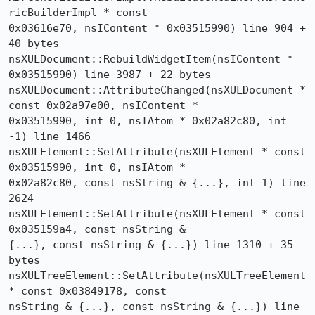
ricBuilderImpl * const 

0x03616e70, nsIContent * 0x03515990) line 904 + 
40 bytes

nsXULDocument::RebuildWidgetItem(nsIContent * 
0x03515990) line 3987 + 22 bytes

nsXULDocument::AttributeChanged(nsXULDocument * 
const 0x02a97e00, nsIContent * 

0x03515990, int 0, nsIAtom * 0x02a82c80, int 
-1) line 1466

nsXULElement::SetAttribute(nsXULElement * const 
0x03515990, int 0, nsIAtom * 

0x02a82c80, const nsString & {...}, int 1) line 
2624

nsXULElement::SetAttribute(nsXULElement * const 
0x035159a4, const nsString & 

{...}, const nsString & {...}) line 1310 + 35 
bytes

nsXULTreeElement::SetAttribute(nsXULTreeElement 
* const 0x03849178, const 

nsString & {...}, const nsString & {...}) line 