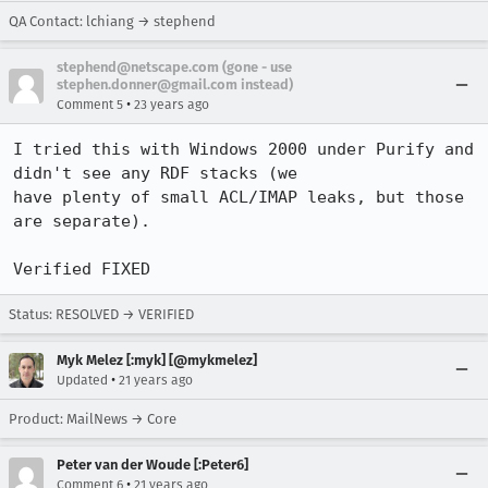
QA Contact: lchiang → stephend
stephend@netscape.com (gone - use
stephen.donner@gmail.com instead)
•
Comment 5
23 years ago
I tried this with Windows 2000 under Purify and 
didn't see any RDF stacks (we 

have plenty of small ACL/IMAP leaks, but those 
are separate).

Verified FIXED
Status: RESOLVED → VERIFIED
Myk Melez [:myk] [@mykmelez]
•
Updated
21 years ago
Product: MailNews → Core
Peter van der Woude [:Peter6]
•
Comment 6
21 years ago