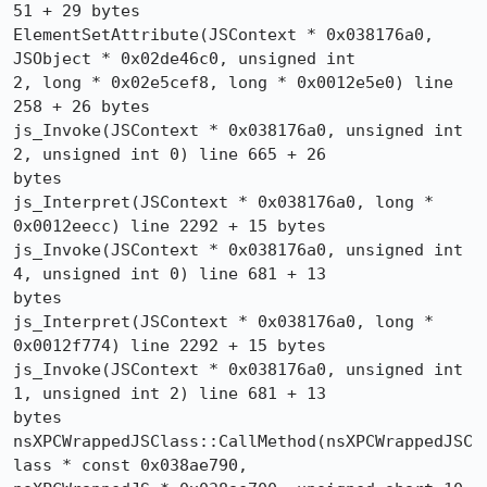
51 + 29 bytes

ElementSetAttribute(JSContext * 0x038176a0, 
JSObject * 0x02de46c0, unsigned int 

2, long * 0x02e5cef8, long * 0x0012e5e0) line 
258 + 26 bytes

js_Invoke(JSContext * 0x038176a0, unsigned int 
2, unsigned int 0) line 665 + 26 

bytes

js_Interpret(JSContext * 0x038176a0, long * 
0x0012eecc) line 2292 + 15 bytes

js_Invoke(JSContext * 0x038176a0, unsigned int 
4, unsigned int 0) line 681 + 13 

bytes

js_Interpret(JSContext * 0x038176a0, long * 
0x0012f774) line 2292 + 15 bytes

js_Invoke(JSContext * 0x038176a0, unsigned int 
1, unsigned int 2) line 681 + 13 

bytes

nsXPCWrappedJSClass::CallMethod(nsXPCWrappedJSC
lass * const 0x038ae790, 
