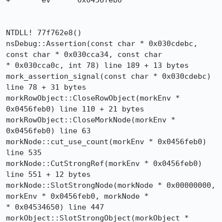
+	ev	0x0456feb0

NTDLL! 77f762e8()

nsDebug::Assertion(const char * 0x030cdebc, 
const char * 0x030cca34, const char 

* 0x030cca0c, int 78) line 189 + 13 bytes

mork_assertion_signal(const char * 0x030cdebc) 
line 78 + 31 bytes

morkRowObject::CloseRowObject(morkEnv * 
0x0456feb0) line 110 + 21 bytes

morkRowObject::CloseMorkNode(morkEnv * 
0x0456feb0) line 63

morkNode::cut_use_count(morkEnv * 0x0456feb0) 
line 535

morkNode::CutStrongRef(morkEnv * 0x0456feb0) 
line 551 + 12 bytes

morkNode::SlotStrongNode(morkNode * 0x00000000, 
morkEnv * 0x0456feb0, morkNode * 

* 0x04534650) line 447

morkObject::SlotStrongObject(morkObject * 