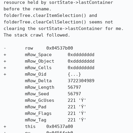
resource held by sortState->lastContainer 
before the rename. 

folderTree.clearItemSelection() and 
folderTree.clearCellSelection() seems not 

clearing the sortState->lastContainer for me. 
The stack crawl followed.

-	row	0x04537b00

+	mRow_Space	0xdddddddd

+	mRow_Object	0xdddddddd

+	mRow_Cells	0xdddddddd

+	mRow_Oid	{...}

	mRow_Delta	3722304989

	mRow_Length	56797

	mRow_Seed	56797

	mRow_GcUses	221 'Ý'

	mRow_Pad	221 'Ý'

	mRow_Flags	221 'Ý'

	mRow_Tag	221 'Ý'

+	this	0x04537a00
