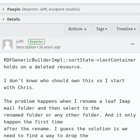
People
(Reporter: jefft, Assigned: mozilla)
Details
Bottom ↓
Tags ▾
Timeline ▾
jefft
Reporter
•
Description
26 years ago
RDFGenericBuilderImpl::sortState->lastContainer 
holds on a deleted resource.

I don't knwo who should own this so I start 
with Chris.

The problem happens when I rename a leaf Imap 
mail folder and then select to the 

renamed folder or any other folder. And it only 
happen the first time 

after the rename. I guess the solution is we 
need to find a way to drop the 
