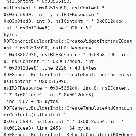
(nsIContent * 0x03566a50, 

nsIContent * 0x03515990, nsIContent * 
0x03515990, int 1, nsIRDFResource * 

0x03b8fed0, int 0, nsIContent * * 0x0012dee4, 
int * 0x0012dee8) line 1926 + 57 

bytes

RDFGenericBuilderImpl::CreateWidgetItem(nsICont
ent * 0x03515990, nsIRDFResource 

* 0x03807920, nsIRDFResource * 0x03b8fed0, int 
0, nsIContent * * 0x0012dee4, int 

* 0x0012dee8) line 2226 + 43 bytes

RDFGenericBuilderImpl::CreateContainerContents(
nsIContent * 0x03515990, 

nsIRDFResource * 0x045362d0, int 0, nsIContent 
* * 0x0012dee4, int * 0x0012dee8) 

line 2567 + 45 bytes

RDFGenericBuilderImpl::CreateTemplateAndContain
erContents(nsIContent * 

0x03515990, nsIContent * * 0x0012dee4, int * 
0x0012dee8) line 2458 + 34 bytes

RDFGenericBuilderImpl::RebuildContainer(RDFGene