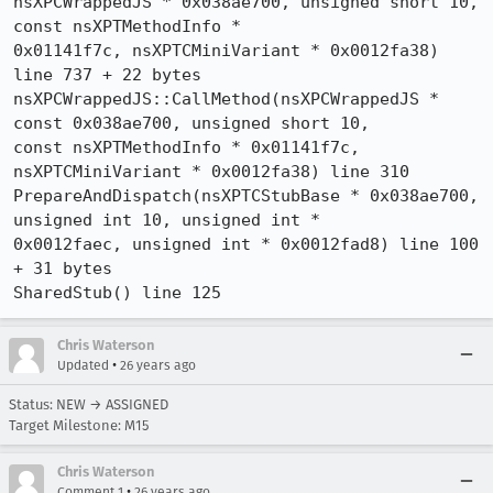
nsXPCWrappedJS * 0x038ae700, unsigned short 10, 
const nsXPTMethodInfo * 

0x01141f7c, nsXPTCMiniVariant * 0x0012fa38) 
line 737 + 22 bytes

nsXPCWrappedJS::CallMethod(nsXPCWrappedJS * 
const 0x038ae700, unsigned short 10, 

const nsXPTMethodInfo * 0x01141f7c, 
nsXPTCMiniVariant * 0x0012fa38) line 310

PrepareAndDispatch(nsXPTCStubBase * 0x038ae700, 
unsigned int 10, unsigned int * 

0x0012faec, unsigned int * 0x0012fad8) line 100 
+ 31 bytes

SharedStub() line 125
Chris Waterson
•
Updated
26 years ago
Status: NEW → ASSIGNED
Target Milestone: M15
Chris Waterson
•
Comment 1
26 years ago