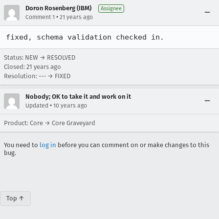
Doron Rosenberg (IBM)
Assignee
•
Comment 1
21 years ago
fixed, schema validation checked in.
Status: NEW → RESOLVED
Closed:
21 years ago
Resolution: --- → FIXED
Nobody; OK to take it and work on it
•
Updated
10 years ago
Product: Core → Core Graveyard
You need to
log in
before you can comment on or make changes to this
bug.
Top ↑