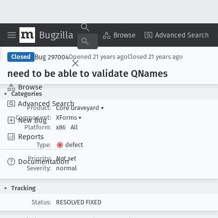
Bugzilla
Copy Summary
▾
View ▾
Browse
Advanced Search
Bug 297004
Closed
Opened
21 years ago
Closed
21 years ago
need to be able to validate QNames
Browse
Categories
Advanced Search
Product:
Core Graveyard
▾
Component:
XForms
▾
New Bug
Platform:
x86
All
Reports
Type:
defect
Priority:
Not set
Documentation
Severity:
normal
Tracking
Status:
RESOLVED FIXED