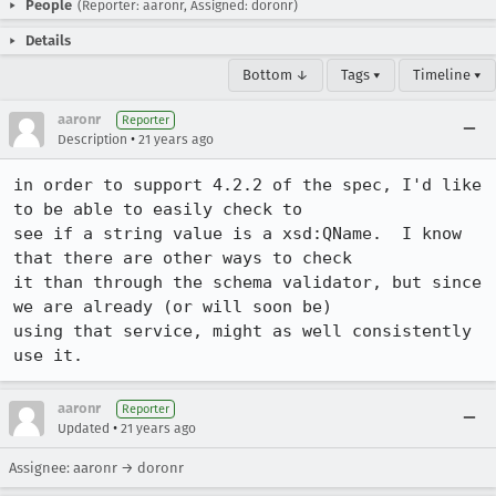
People
(Reporter: aaronr, Assigned: doronr)
Details
Bottom ↓
Tags ▾
Timeline ▾
aaronr
Reporter
•
Description
21 years ago
in order to support 4.2.2 of the spec, I'd like 
to be able to easily check to

see if a string value is a xsd:QName.  I know 
that there are other ways to check

it than through the schema validator, but since 
we are already (or will soon be)

using that service, might as well consistently 
use it.
aaronr
Reporter
•
Updated
21 years ago
Assignee: aaronr → doronr