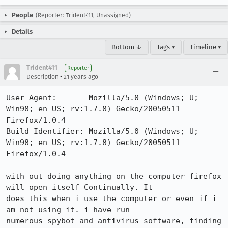
People
(Reporter: Trident411, Unassigned)
Details
Bottom ↓
Tags ▾
Timeline ▾
Trident411
Reporter
•
Description
21 years ago
User-Agent:       Mozilla/5.0 (Windows; U; 
Win98; en-US; rv:1.7.8) Gecko/20050511 
Firefox/1.0.4

Build Identifier: Mozilla/5.0 (Windows; U; 
Win98; en-US; rv:1.7.8) Gecko/20050511 
Firefox/1.0.4

with out doing anything on the computer firefox 
will open itself Continually. It

does this when i use the computer or even if i 
am not using it. i have run

numerous spybot and antivirus software, finding 