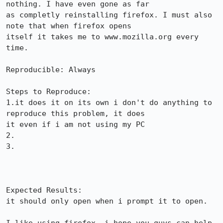
nothing. I have even gone as far

as completly reinstalling firefox. I must also 
note that when firefox opens

itself it takes me to www.mozilla.org every 
time.

Reproducible: Always

Steps to Reproduce:

1.it does it on its own i don't do anything to 
reproduce this problem, it does

it even if i am not using my PC

2.

3.

Expected Results:  

it should only open when i prompt it to open.
