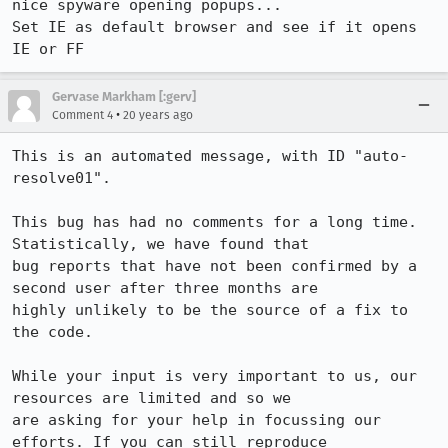
nice spyware opening popups...

Set IE as default browser and see if it opens 
IE or FF
Gervase Markham [:gerv]
•
Comment 4
20 years ago
This is an automated message, with ID "auto-
resolve01".

This bug has had no comments for a long time. 
Statistically, we have found that

bug reports that have not been confirmed by a 
second user after three months are

highly unlikely to be the source of a fix to 
the code.

While your input is very important to us, our 
resources are limited and so we

are asking for your help in focussing our 
efforts. If you can still reproduce
