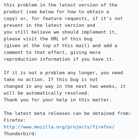
this problem in the latest version of the 
product (see below for how to obtain a

copy) or, for feature requests, if it's not 
present in the latest version and

you still believe we should implement it, 
please visit the URL of this bug

(given at the top of this mail) and add a 
comment to that effect, giving more

reproduction information if you have it.

If it is not a problem any longer, you need 
take no action. If this bug is not

changed in any way in the next two weeks, it 
will be automatically resolved.

Thank you for your help in this matter.

The latest beta releases can be obtained from:

Firefox:     
http://www.mozilla.org/projects/firefox/
Thunderbird: 