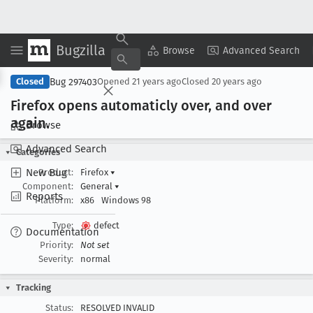
Bugzilla
Copy Summary
▾
View ▾
Browse
Advanced Search
Bug 297403
Closed
Opened
21 years ago
Closed
20 years ago
Firefox opens automaticly over, and over
again
.
Browse
Advanced Search
Categories
New Bug
Product:
Firefox
▾
Component:
General
▾
Reports
Platform:
x86
Windows 98
Type:
defect
Documentation
Priority:
Not set
Severity:
normal
Tracking
Status:
RESOLVED INVALID