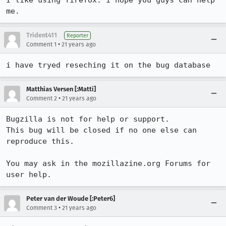
I like using firefox. i hope you guys can help 
me.
Trident411
Reporter
•
Comment 1
21 years ago
i have tryed reseching it on the bug database
Matthias Versen [:Matti]
•
Comment 2
21 years ago
Bugzilla is not for help or support.

This bug will be closed if no one else can 
reproduce this.

You may ask in the mozillazine.org Forums for 
user help.
Peter van der Woude [:Peter6]
•
Comment 3
21 years ago