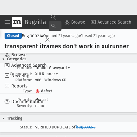
Bugzilla
Copy Summary
▾
View ▾
Browse
Advanced Search
Bug 300214
Closed
Opened
21 years ago
Closed
21 years ago
transparent iframes don't work in xulrunner
Browse
Categories
Advanced Search
Product:
Toolkit Graveyard
▾
Component:
XULRunner
▾
New Bug
Platform:
x86
Windows XP
Reports
Type:
defect
Priority:
Not set
Documentation
Severity:
major
Tracking
Status:
VERIFIED DUPLICATE of
bug 300275