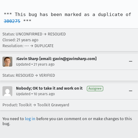
*** This bug has been marked as a duplicate of 
300275
 ***
Status: UNCONFIRMED → RESOLVED
Closed:
21 years ago
Resolution: --- → DUPLICATE
:Gavin Sharp [email: gavin@gavinsharp.com]
•
Updated
21 years ago
Status: RESOLVED → VERIFIED
Nobody; OK to take it and work on it
Assignee
•
Updated
10 years ago
Product: Toolkit → Toolkit Graveyard
You need to
log in
before you can comment on or make changes to this
bug.