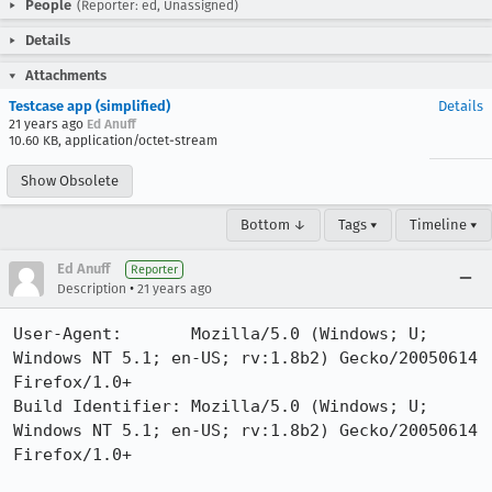
People
(Reporter: ed, Unassigned)
Details
Attachments
Testcase app (simplified)
Details
21 years ago
Ed Anuff
10.60 KB, application/octet-stream
Show Obsolete
Bottom ↓
Tags ▾
Timeline ▾
Ed Anuff
Reporter
•
Description
21 years ago
User-Agent:       Mozilla/5.0 (Windows; U; 
Windows NT 5.1; en-US; rv:1.8b2) Gecko/20050614 
Firefox/1.0+

Build Identifier: Mozilla/5.0 (Windows; U; 
Windows NT 5.1; en-US; rv:1.8b2) Gecko/20050614 
Firefox/1.0+
