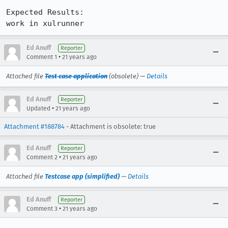
Expected Results:  

work in xulrunner
Ed Anuff
Reporter
•
Comment 1
21 years ago
Attached file
Test case application
(obsolete) —
Details
Ed Anuff
Reporter
•
Updated
21 years ago
Attachment #188784
- Attachment is obsolete: true
Ed Anuff
Reporter
•
Comment 2
21 years ago
Attached file
Testcase app (simplified)
—
Details
Ed Anuff
Reporter
•
Comment 3
21 years ago