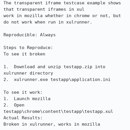
The transparent iframe testcase example shows 
that transparent iframes in xul

work in mozilla whether in chrome or not, but 
do not work when run in xulrunner.

Reproducible: Always

Steps to Reproduce:

To see it broken

1.  Download and unzip testapp.zip into 
xulrunner directory

2.  xulrunner.exe testapp\application.ini

To see it work:

1.  Launch mozilla

2.  Open 
testapp\chrome\content\testapp\testapp.xul

Actual Results:  

Broken in xulrunner, works in mozilla
