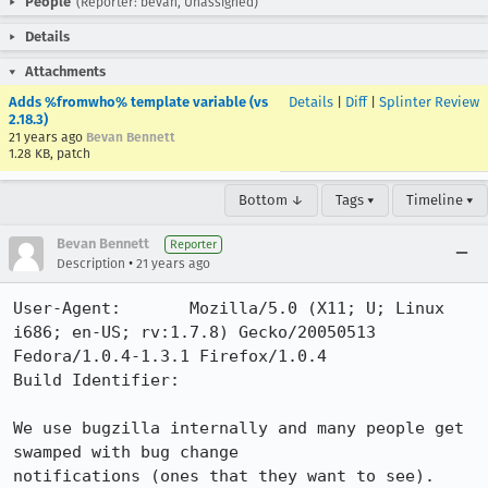
People
(Reporter: bevan, Unassigned)
Details
Attachments
Adds %fromwho% template variable (vs
Details
|
Diff
|
Splinter Review
2.18.3)
21 years ago
Bevan Bennett
1.28 KB, patch
Bottom ↓
Tags ▾
Timeline ▾
Bevan Bennett
Reporter
•
Description
21 years ago
User-Agent:       Mozilla/5.0 (X11; U; Linux 
i686; en-US; rv:1.7.8) Gecko/20050513 
Fedora/1.0.4-1.3.1 Firefox/1.0.4

Build Identifier: 

We use bugzilla internally and many people get 
swamped with bug change

notifications (ones that they want to see). 
