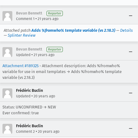
Bevan Bennett
Reporter
•
Comment 1
21 years ago
Attached patch
Adds %fromwho% template variable (vs 2.18.3)
—
Details
—
Splinter Review
Bevan Bennett
Reporter
•
Updated
21 years ago
Attachment #189325
- Attachment description: Adds %fromwho%
variable for use in email templates → Adds %fromwho% template
variable (vs 2.18.3)
Frédéric Buclin
•
Updated
20 years ago
Status: UNCONFIRMED → NEW
Ever confirmed: true
Frédéric Buclin
•
Comment 2
20 years ago