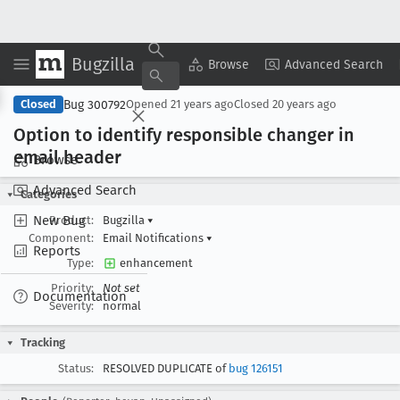
Bugzilla
Copy Summary
▾
View ▾
Browse
Advanced Search
Bug 300792
Closed
Opened
21 years ago
Closed
20 years ago
Option to identify responsible changer in
email header
Browse
Advanced Search
Categories
New Bug
Product:
Bugzilla
▾
Component:
Email Notifications
▾
Reports
Type:
enhancement
Priority:
Not set
Documentation
Severity:
normal
Tracking
Status:
RESOLVED DUPLICATE of
bug 126151