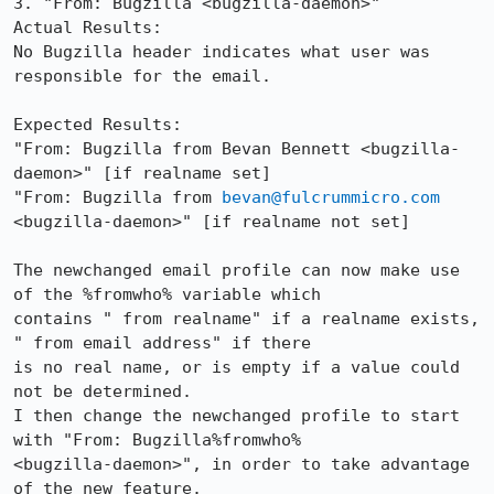
3. "From: Bugzilla <bugzilla-daemon>"

Actual Results:  

No Bugzilla header indicates what user was 
responsible for the email.

Expected Results:  

"From: Bugzilla from Bevan Bennett <bugzilla-
daemon>" [if realname set]

"From: Bugzilla from 
bevan@fulcrummicro.com
<bugzilla-daemon>" [if realname not set]

The newchanged email profile can now make use 
of the %fromwho% variable which

contains " from realname" if a realname exists, 
" from email address" if there

is no real name, or is empty if a value could 
not be determined.

I then change the newchanged profile to start 
with "From: Bugzilla%fromwho%

<bugzilla-daemon>", in order to take advantage 
of the new feature.