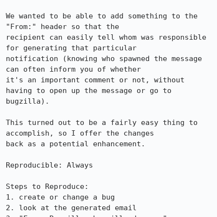
We wanted to be able to add something to the 
"From:" header so that the

recipient can easily tell whom was responsible 
for generating that particular

notification (knowing who spawned the message 
can often inform you of whether

it's an important comment or not, without 
having to open up the message or go to

bugzilla).

This turned out to be a fairly easy thing to 
accomplish, so I offer the changes

back as a potential enhancement.

Reproducible: Always

Steps to Reproduce:

1. create or change a bug

2. look at the generated email
