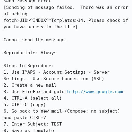
Send Message Error

[Sending of message failed.  There was an error 
attaching

fetch>UID>^INBOX^^Templates>14. Please check if 
you have access to the file]

Cannot send the message.

Reproducible: Always

Steps to Reproduce:

1. Use IMAPS - Account Settings - Server 
Settings - Use Secure Connection (SSL)

2. Create a new mail

3. Use FireFox and goto 
http://www.google.com
4. CTRL-A (select all)

5. CTRL-C (copy)

6. Go back to new mail (Compose: no subject) 
and paste CTRL-V

7. Enter Subject: TEST

8. Save as Template
