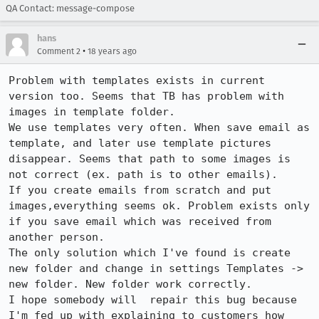
QA Contact: message-compose
hans
•
Comment 2
18 years ago
Problem with templates exists in current 
version too. Seems that TB has problem with 
images in template folder. 

We use templates very often. When save email as 
template, and later use template pictures 
disappear. Seems that path to some images is 
not correct (ex. path is to other emails). 

If you create emails from scratch and put 
images,everything seems ok. Problem exists only 
if you save email which was received from 
another person.

The only solution which I've found is create 
new folder and change in settings Templates -> 
new folder. New folder work correctly.

I hope somebody will  repair this bug because 
I'm fed up with explaining to customers how 