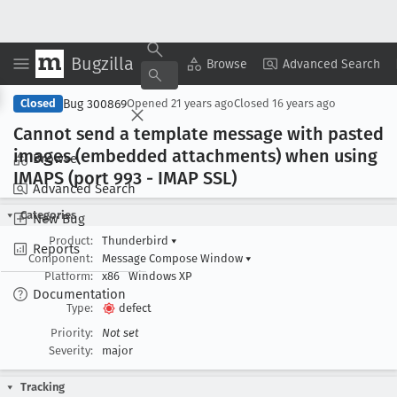
Bugzilla
Copy Summary
▾
View ▾
Browse
Advanced Search
Bug 300869
Closed
Opened
21 years ago
Closed
16 years ago
Cannot send a template message with pasted
images (embedded attachments) when using
Browse
IMAPS (port 993 - IMAP SSL)
Advanced Search
Categories
New Bug
Product:
Thunderbird
▾
Reports
Component:
Message Compose Window
▾
Platform:
x86
Windows XP
Documentation
Type:
defect
Priority:
Not set
Severity:
major
Tracking