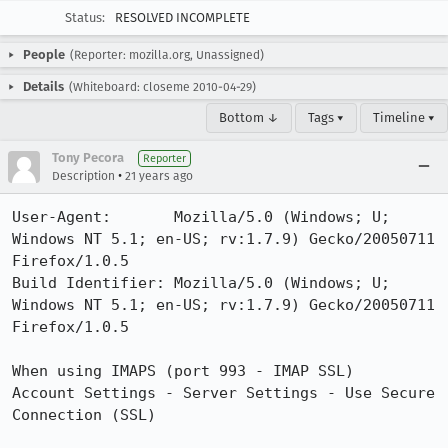
Status:
RESOLVED INCOMPLETE
People
(Reporter: mozilla.org, Unassigned)
Details
(Whiteboard: closeme 2010-04-29)
Bottom ↓
Tags ▾
Timeline ▾
Tony Pecora
Reporter
•
Description
21 years ago
User-Agent:       Mozilla/5.0 (Windows; U; 
Windows NT 5.1; en-US; rv:1.7.9) Gecko/20050711 
Firefox/1.0.5

Build Identifier: Mozilla/5.0 (Windows; U; 
Windows NT 5.1; en-US; rv:1.7.9) Gecko/20050711 
Firefox/1.0.5

When using IMAPS (port 993 - IMAP SSL)

Account Settings - Server Settings - Use Secure 
Connection (SSL)
