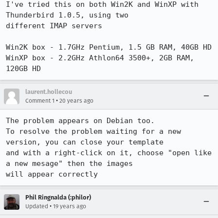
I've tried this on both Win2K and WinXP with 
Thunderbird 1.0.5, using two

different IMAP servers

Win2K box - 1.7GHz Pentium, 1.5 GB RAM, 40GB HD

WinXP box - 2.2GHz Athlon64 3500+, 2GB RAM, 
120GB HD
laurent.hollecou
•
Comment 1
20 years ago
The problem appears on Debian too.

To resolve the problem waiting for a new 
version, you can close your template

and with a right-click on it, choose "open like 
a new mesage" then the images

will appear correctly
Phil Ringnalda (:philor)
•
Updated
19 years ago