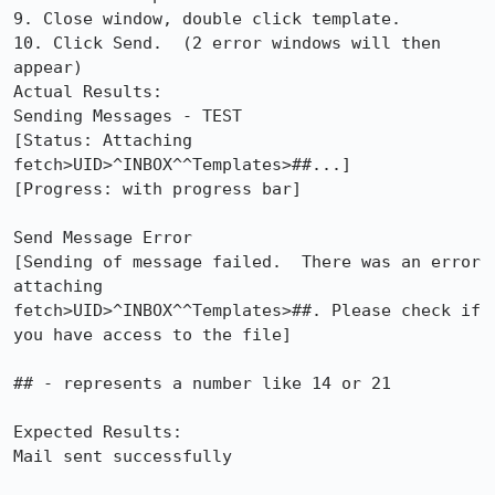
9. Close window, double click template.

10. Click Send.  (2 error windows will then 
appear)

Actual Results:  

Sending Messages - TEST

[Status: Attaching 
fetch>UID>^INBOX^^Templates>##...]

[Progress: with progress bar]

Send Message Error

[Sending of message failed.  There was an error 
attaching

fetch>UID>^INBOX^^Templates>##. Please check if 
you have access to the file]

## - represents a number like 14 or 21

Expected Results:  

Mail sent successfully
