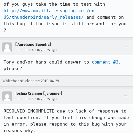
of you guys take the time to test with 
http://www.mozillamessaging.com/en-
US/thunderbird/early_releases/
 and comment on 
this bug if the issue is still present for you 
?
[:Aureliano Buendía]
•
Comment 4
16 years ago
Tony and\or hans could answer to 
comment #3
, 
please?
Whiteboard: closeme 2010-04-29
Joshua Cranmer [:jcranmer]
•
Comment 5
16 years ago
RESOLVED INCOMPLETE due to lack of response to 
last question. If you feel this change was made 
in error, please respond to this bug with your 
reasons why.