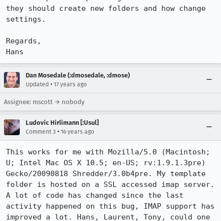
they should create new folders and how change 
settings.

Regards,

Hans
Dan Mosedale (:dmosedale, :dmose)
•
Updated
17 years ago
Assignee: mscott → nobody
Ludovic Hirlimann [:Usul]
•
Comment 3
16 years ago
This works for me with Mozilla/5.0 (Macintosh; 
U; Intel Mac OS X 10.5; en-US; rv:1.9.1.3pre) 
Gecko/20090818 Shredder/3.0b4pre. My template 
folder is hosted on a SSL accessed imap server. 
A lot of code has changed since the last 
activity happened on this bug, IMAP support has 
improved a lot. Hans, Laurent, Tony, could one 