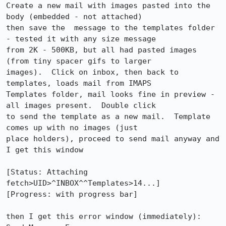
Create a new mail with images pasted into the 
body (embedded - not attached)

then save the  message to the templates folder 
- tested it with any size message

from 2K - 500KB, but all had pasted images 
(from tiny spacer gifs to larger

images).  Click on inbox, then back to 
templates, loads mail from IMAPS

Templates folder, mail looks fine in preview - 
all images present.  Double click

to send the template as a new mail.  Template 
comes up with no images (just

place holders), proceed to send mail anyway and 
I get this window

[Status: Attaching 
fetch>UID>^INBOX^^Templates>14...]

[Progress: with progress bar]

then I get this error window (immediately): 