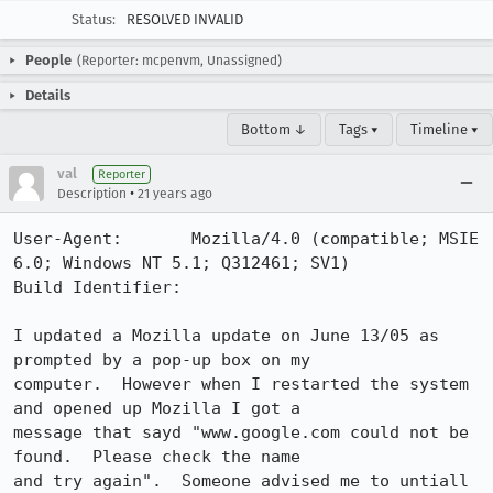
Status:
RESOLVED INVALID
People
(Reporter: mcpenvm, Unassigned)
Details
Bottom ↓
Tags ▾
Timeline ▾
val
Reporter
•
Description
21 years ago
User-Agent:       Mozilla/4.0 (compatible; MSIE 
6.0; Windows NT 5.1; Q312461; SV1)

Build Identifier: 

I updated a Mozilla update on June 13/05 as 
prompted by a pop-up box on my 

computer.  However when I restarted the system 
and opened up Mozilla I got a 

message that sayd "www.google.com could not be 
found.  Please check the name 

and try again".  Someone advised me to untiall 