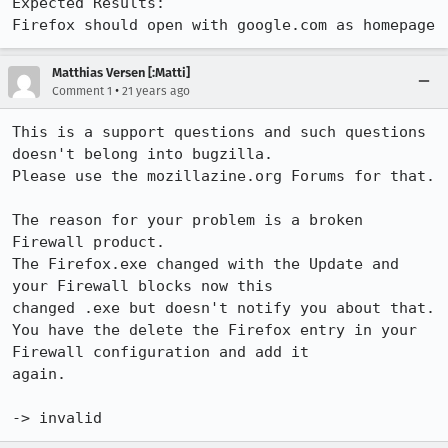
Expected Results:  

Firefox should open with google.com as homepage
Matthias Versen [:Matti]
•
Comment 1
21 years ago
This is a support questions and such questions 
doesn't belong into bugzilla.

Please use the mozillazine.org Forums for that.

The reason for your problem is a broken 
Firewall product.

The Firefox.exe changed with the Update and 
your Firewall blocks now this 

changed .exe but doesn't notify you about that.

You have the delete the Firefox entry in your 
Firewall configuration and add it 

again.

-> invalid