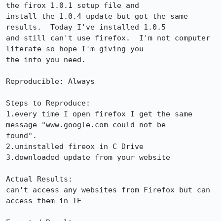
the firox 1.0.1 setup file and 

install the 1.0.4 update but got the same 
results.  Today I've installed 1.0.5 

and still can't use firefox.  I'm not computer 
literate so hope I'm giving you 

the info you need.

Reproducible: Always

Steps to Reproduce:

1.every time I open firefox I get the same 
message "www.google.com could not be 

found".

2.uninstalled fireox in C Drive

3.downloaded update from your website

Actual Results:  

can't access any websites from Firefox but can 
access them in IE
