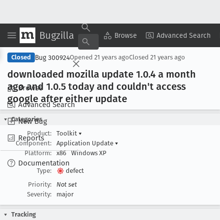
Bugzilla
Copy Summary
▾
View ▾
Browse
Advanced Search
Bug 300924
Closed
Opened
21 years ago
Closed
21 years ago
downloaded mozilla update 1
.0
.4 a month
ago and 1
.0
.5 today and couldn't access
Browse
google after either update
Advanced Search
Categories
New Bug
Product:
Toolkit
▾
Reports
Component:
Application Update
▾
Platform:
x86
Windows XP
Documentation
Type:
defect
Priority:
Not set
Severity:
major
Tracking