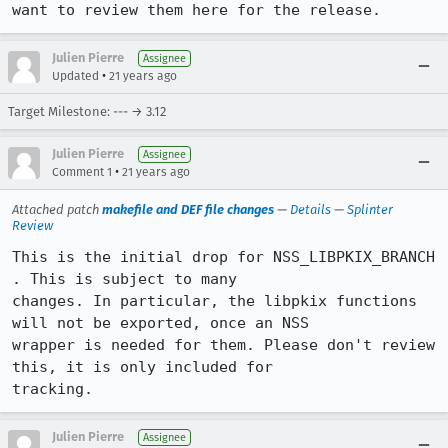
want to review them here for the release.
Julien Pierre
Assignee
•
Updated
21 years ago
Target Milestone: --- → 3.12
Julien Pierre
Assignee
•
Comment 1
21 years ago
Attached patch
makefile and DEF file changes
—
Details
—
Splinter
Review
This is the initial drop for NSS_LIBPKIX_BRANCH 
. This is subject to many

changes. In particular, the libpkix functions 
will not be exported, once an NSS

wrapper is needed for them. Please don't review 
this, it is only included for

tracking.
Julien Pierre
Assignee