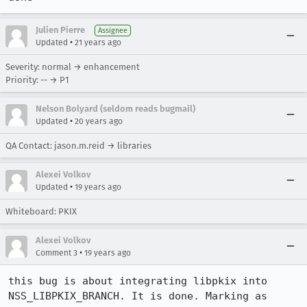
Julien Pierre
Assignee
•
Updated
21 years ago
Severity: normal → enhancement
Priority: -- → P1
Nelson Bolyard (seldom reads bugmail)
•
Updated
20 years ago
QA Contact: jason.m.reid → libraries
Alexei Volkov
•
Updated
19 years ago
Whiteboard: PKIX
Alexei Volkov
•
Comment 3
19 years ago
this bug is about integrating libpkix into 
NSS_LIBPKIX_BRANCH. It is done. Marking as 