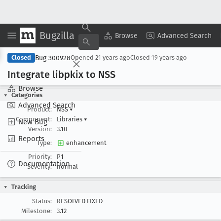
Bugzilla
Copy Summary
▾
View ▾
Browse
Advanced Search
Bug 300928
Closed
Opened
21 years ago
Closed
19 years ago
Integrate libpkix to NSS
Browse
Categories
Advanced Search
Product:
NSS
▾
Component:
Libraries
▾
New Bug
Version:
3.10
Reports
Type:
enhancement
Priority:
P1
Documentation
Severity:
normal
Tracking
Status:
RESOLVED FIXED
Milestone:
3.12