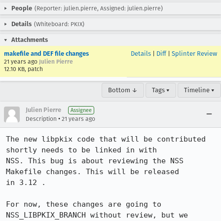
People
(Reporter: julien.pierre, Assigned: julien.pierre)
Details
(Whiteboard: PKIX)
Attachments
makefile and DEF file changes
Details
|
Diff
|
Splinter Review
21 years ago
Julien Pierre
12.10 KB, patch
Bottom ↓
Tags ▾
Timeline ▾
Julien Pierre
Assignee
•
Description
21 years ago
The new libpkix code that will be contributed 
shortly needs to be linked in with

NSS. This bug is about reviewing the NSS 
Makefile changes. This will be released

in 3.12 .

For now, these changes are going to 
NSS_LIBPKIX_BRANCH without review, but we
