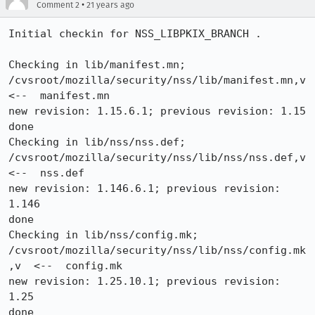
•
Comment 2
21 years ago
Initial checkin for NSS_LIBPKIX_BRANCH .

Checking in lib/manifest.mn;

/cvsroot/mozilla/security/nss/lib/manifest.mn,v  
<--  manifest.mn

new revision: 1.15.6.1; previous revision: 1.15

done

Checking in lib/nss/nss.def;

/cvsroot/mozilla/security/nss/lib/nss/nss.def,v  
<--  nss.def

new revision: 1.146.6.1; previous revision: 
1.146

done

Checking in lib/nss/config.mk;

/cvsroot/mozilla/security/nss/lib/nss/config.mk
,v  <--  config.mk

new revision: 1.25.10.1; previous revision: 
1.25
