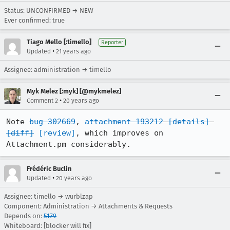
Status: UNCONFIRMED → NEW
Ever confirmed: true
Tiago Mello [:timello]
Reporter
•
Updated
21 years ago
Assignee: administration → timello
Myk Melez [:myk] [@mykmelez]
•
Comment 2
20 years ago
Note 
bug 302669
, 
attachment 193212
[details]
[diff]
[review]
, which improves on 
Attachment.pm considerably.
Frédéric Buclin
•
Updated
20 years ago
Assignee: timello → wurblzap
Component: Administration → Attachments & Requests
Depends on:
5179
Whiteboard: [blocker will fix]