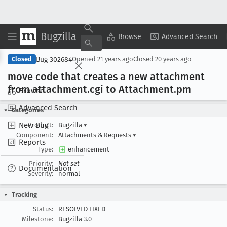
Bugzilla
Copy Summary
▾
View ▾
Browse
Advanced Search
Bug 302684
Closed
Opened
21 years ago
Closed
20 years ago
move code that creates a new attachment
from attachment
.cgi to Attachment
.pm
Browse
Advanced Search
Categories
New Bug
Product:
Bugzilla
▾
Component:
Attachments & Requests
▾
Reports
Type:
enhancement
Priority:
Not set
Documentation
Severity:
normal
Tracking
Status:
RESOLVED FIXED
Milestone:
Bugzilla 3.0