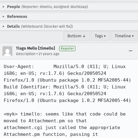
People
(Reporter: timello, Assigned: Wurblzap)
References
Details
(Whiteboard: [blocker will fix])
Bottom ↓
Tags ▾
Timeline ▾
Tiago Mello [:timello]
Reporter
•
Description
21 years ago
User-Agent:       Mozilla/5.0 (X11; U; Linux 
i686; en-US; rv:1.7.6) Gecko/20050524 
Firefox/1.0 (Ubuntu package 1.0.2 MFSA2005-44)

Build Identifier: Mozilla/5.0 (X11; U; Linux 
i686; en-US; rv:1.7.6) Gecko/20050524 
Firefox/1.0 (Ubuntu package 1.0.2 MFSA2005-44)

<myk> timello: seems like that code could be 
moved to Attachment.pm so that

attachment.cgi just called the appropriate 
Attachment.pm function, passing it
