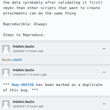
the data (probably after validating it first)

<myk> then other scripts that want to create 
attachments can do the same thing

Reproducible: Always

Steps to Reproduce:
Frédéric Buclin
•
Updated
21 years ago
Blocks:
302727
Frédéric Buclin
•
Comment 1
21 years ago
*** 
Bug 302726
 has been marked as a duplicate 
of this bug. ***
Frédéric Buclin
•
Updated
21 years ago