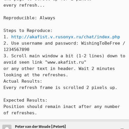
every refresh...

Reproducible: Always

Steps to Reproduce:

1. 
http://akafist.v.rusonyx.ru/chat/index.php
2. Use username and password: WishingToBeFree / 
1234567890

3. Scroll main window a bit (1-2 lines) down to 
avoid seen link "www.akafist.ru"

or any other text in header. Wait 2 minutes 
looking at the refreshes.

Actual Results:  

Every refresh frame is scrolled 2 pixels up.

Expected Results:  

Position should remain inact after any number 
of refreshes.
Peter van der Woude [:Peter6]