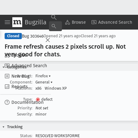
Bugzilla
Copy Summary
▾
View ▾
Browse
Advanced Search
Bug 303646
Closed
Opened
21 years ago
Closed
21 years ago
Frame refresh causes 2 pixels scroll up
. Not
very good for chats
.
Browse
Advanced Search
Categories
New Bug
Product:
Firefox
▾
Component:
General
▾
Reports
Platform:
x86
Windows XP
Type:
defect
Documentation
Priority:
Not set
Severity:
minor
Tracking
Status:
RESOLVED WORKSFORME