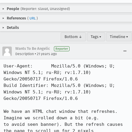
People
(Reporter: slavat, Unassigned)
References
(
URL
)
Details
Bottom ↓
Tags ▾
Timeline ▾
Wants To Be Angelic
Reporter
•
Description
21 years ago
User-Agent:       Mozilla/5.0 (Windows; U; 
Windows NT 5.1; ru-RU; rv:1.7.10) 
Gecko/20050717 Firefox/1.0.6

Build Identifier: Mozilla/5.0 (Windows; U; 
Windows NT 5.1; ru-RU; rv:1.7.10) 
Gecko/20050717 Firefox/1.0.6

We have an HTML chat window that refreshes. 
Imagine we scrolled down a bit (e.g.

to avoid seen banner). But the refresh causes 
the page to scroll up for 2 pixels
