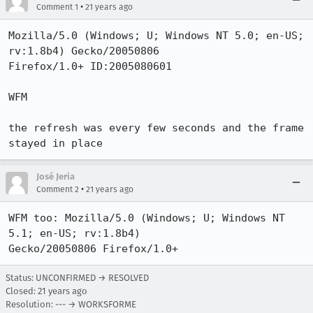
•
Comment 1
21 years ago
Mozilla/5.0 (Windows; U; Windows NT 5.0; en-US; 
rv:1.8b4) Gecko/20050806

Firefox/1.0+ ID:2005080601

WFM

the refresh was every few seconds and the frame 
stayed in place
José Jeria
•
Comment 2
21 years ago
WFM too: Mozilla/5.0 (Windows; U; Windows NT 
5.1; en-US; rv:1.8b4)

Gecko/20050806 Firefox/1.0+
Status: UNCONFIRMED → RESOLVED
Closed:
21 years ago
Resolution: --- → WORKSFORME