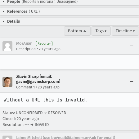
People
(Reporter: moranar, Unassigned)
References
(
URL
)
Details
Bottom ↓
Tags ▾
Timeline ▾
MorAnar
Reporter
•
Description
20 years ago
:Gavin Sharp [email:
gavin@gavinsharp.com]
•
Comment 1
20 years ago
Without a URL this is invalid.
Status: UNCONFIRMED → RESOLVED
Closed:
20 years ago
Resolution: --- → INVALID
Jaime Mitchell (use bugmail@jaimem.org.uk for email)