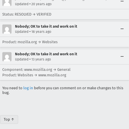
•
Updated
20 years ago
Status: RESOLVED → VERIFIED
Nobody; OK to take it and work on it
•
Updated
18 years ago
Product: mozilla.org → Websites
Nobody; OK to take it and work on it
•
Updated
13 years ago
Component: www.mozilla.org → General
Product: Websites → www.mozilla.org
You need to
log in
before you can comment on or make changes to this
bug.
Top ↑