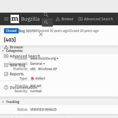
Bugzilla
Copy Summary
▾
View ▾
Browse
Advanced Search
Bug 303797
Closed
Opened
20 years ago
Closed
20 years ago
[403]
Browse
Categories
Advanced Search
Product:
www.mozilla.org
▾
Component:
General
▾
New Bug
Platform:
x86
Windows XP
Reports
Type:
defect
Priority:
Not set
Documentation
Severity:
normal
Tracking
Status:
VERIFIED INVALID