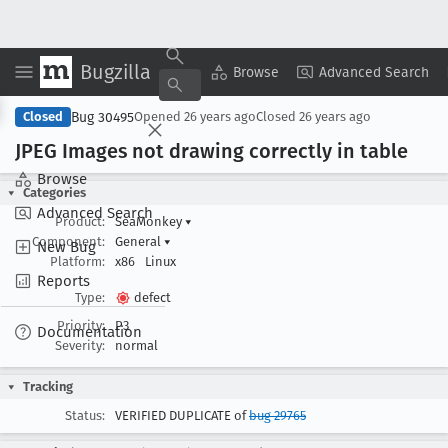
Bugzilla
Copy Summary
▾
View ▾
Browse
Advanced Search
Bug 30495
Closed
Opened
26 years ago
Closed
26 years ago
JPEG Images not drawing correctly in table
Browse
Categories
Advanced Search
Product:
SeaMonkey
▾
Component:
General
▾
New Bug
Platform:
x86
Linux
Reports
Type:
defect
Priority:
P3
Documentation
Severity:
normal
Tracking
Status:
VERIFIED DUPLICATE of
bug 29765