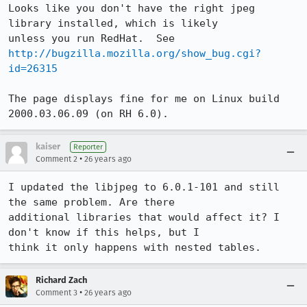
Looks like you don't have the right jpeg 
library installed, which is likely

unless you run RedHat.  See 
http://bugzilla.mozilla.org/show_bug.cgi?
id=26315
The page displays fine for me on Linux build 
2000.03.06.09 (on RH 6.0).
kaiser
Reporter
•
Comment 2
26 years ago
I updated the libjpeg to 6.0.1-101 and still 
the same problem. Are there

additional libraries that would affect it? I 
don't know if this helps, but I

think it only happens with nested tables. 
Richard Zach
•
Comment 3
26 years ago