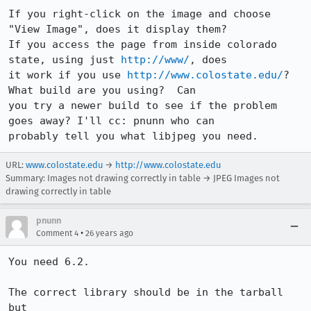
If you right-click on the image and choose 
"View Image", does it display them?

If you access the page from inside colorado 
state, using just 
http://www/
, does

it work if you use 
http://www.colostate.edu/
?  
What build are you using?  Can

you try a newer build to see if the problem 
goes away? I'll cc: pnunn who can

URL:
www.colostate.edu
→
http://www.colostate.edu
Summary: Images not drawing correctly in table → JPEG Images not
drawing correctly in table
pnunn
•
Comment 4
26 years ago
You need 6.2.

The correct library should be in the tarball 
but
