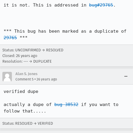
it is not. This is addressed in 
bug#29765
.

*** This bug has been marked as a duplicate of 
29765
 ***
Status: UNCONFIRMED → RESOLVED
Closed:
26 years ago
Resolution: --- → DUPLICATE
Alan S. Jones
•
Comment 5
26 years ago
verified dupe

actually a dupe of 
bug 30532
 if you want to 
follow that.....
Status: RESOLVED → VERIFIED