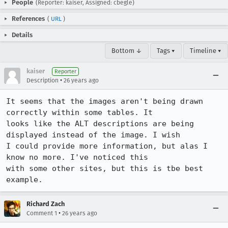
People
(Reporter: kaiser, Assigned: cbegle)
References
(
URL
)
Details
Bottom ↓
Tags ▾
Timeline ▾
kaiser
Reporter
•
Description
26 years ago
It seems that the images aren't being drawn 
correctly within some tables. It

looks like the ALT descriptions are being 
displayed instead of the image. I wish

I could provide more information, but alas I 
know no more. I've noticed this

with some other sites, but this is tbe best 
example.
Richard Zach
•
Comment 1
26 years ago