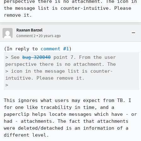
perspective there is no attachment. The icon in 
the message list is counter-intuitive. Please 
remove it.
Raanan Barzel
•
Comment 2
20 years ago
(In reply to 
comment #1
> See 
bug 320040
 point 7. From the user 
perspective there is no attachment. The

> icon in the message list is counter-
intuitive. Please remove it.

> 
This ignores what users may expect from TB. I 
for one like tracability in time, and a 
paperclip helps locate messages which have - or 
had - attachments. The fact that attachments 
were deleted/detached is an information of a 
different level.
