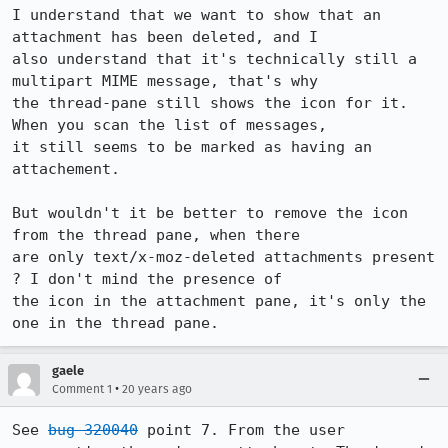
I understand that we want to show that an 
attachment has been deleted, and I

also understand that it's technically still a 
multipart MIME message, that's why

the thread-pane still shows the icon for it. 
When you scan the list of messages,

it still seems to be marked as having an 
attachement.

But wouldn't it be better to remove the icon 
from the thread pane, when there

are only text/x-moz-deleted attachments present 
? I don't mind the presence of

the icon in the attachment pane, it's only the 
one in the thread pane.
gaele
•
Comment 1
20 years ago
See 
bug 320040
 point 7. From the user 