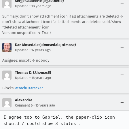
Serge Gautherie (:sgautherie)
•
Updated
18 years ago
Summary: don't show attachment icon if all attachments are deleted →
don't show attachment icon if all attachments are deleted: add/show
"deleted attachement" icon
Version: unspecified → Trunk
Dan Mosedale (:dmosedale, :dmose)
•
Updated
17 years ago
Assignee: mscott → nobody
Thomas D. (:thomas8)
•
Updated
16 years ago
Blocks:
attachUXtracker
Alexandre
•
Comment 6
15 years ago
I agree too to Gabriel, the paper-clip icon 
should / could show 3 states :
