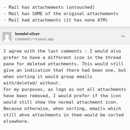
- Mail has attachements (untouched)

- Mail has SOME of the original attachements

- Mail had attachments (it has none ATM)
brendel oliver
•
Comment 7
9 years ago
I agree with the last comments : I would also 
prefer to have a different icon in the thread 
pane for deleted attachments. This would still 
give an indication that there had been one, but 
when sorting it would group emails 
with/deleted/ without. 

For my purposes, as logn as not all attachments 
have been removed, I would prefer if the icon 
would still show the normal attachment icon. 
Because otherwise, when sorting, emails which 
still ahve attachments in them would be sorted 
elsewhere. 
