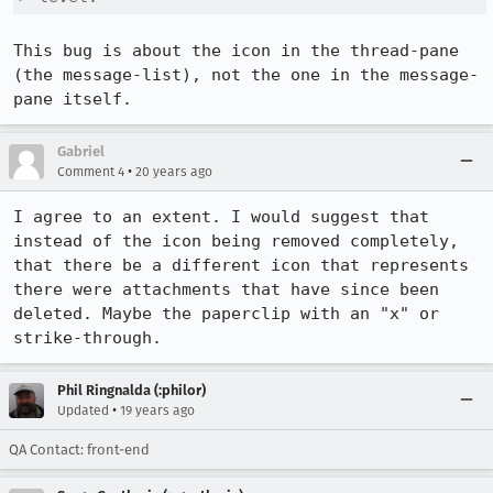
This bug is about the icon in the thread-pane 
(the message-list), not the one in the message-
pane itself.
Gabriel
•
Comment 4
20 years ago
I agree to an extent. I would suggest that 
instead of the icon being removed completely, 
that there be a different icon that represents 
there were attachments that have since been 
deleted. Maybe the paperclip with an "x" or 
strike-through.
Phil Ringnalda (:philor)
•
Updated
19 years ago
QA Contact: front-end