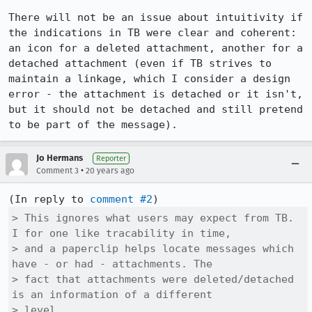
There will not be an issue about intuitivity if 
the indications in TB were clear and coherent: 
an icon for a deleted attachment, another for a 
detached attachment (even if TB strives to 
maintain a linkage, which I consider a design 
error - the attachment is detached or it isn't, 
but it should not be detached and still pretend 
to be part of the message).
Jo Hermans
Reporter
•
Comment 3
20 years ago
(In reply to 
comment #2
> This ignores what users may expect from TB. 
I for one like tracability in time,

> and a paperclip helps locate messages which 
have - or had - attachments. The

> fact that attachments were deleted/detached 
is an information of a different

> level.