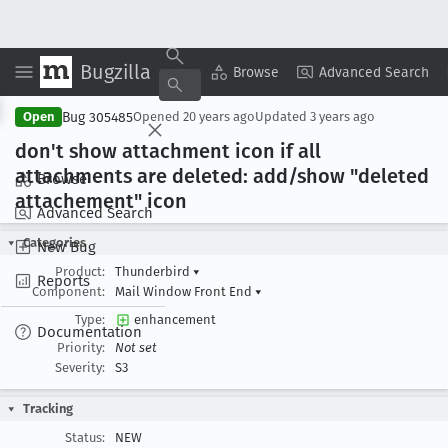
Bugzilla
Copy Summary
▾
View ▾
Browse
Advanced Search
Bug 305485
Open
Opened
20 years ago
Updated
3 years ago
don't show attachment icon if all
attachments are deleted: add/show "deleted
Browse
attachement" icon
Advanced Search
Categories
New Bug
Product:
Thunderbird
▾
Reports
Component:
Mail Window Front End
▾
Type:
enhancement
Documentation
Priority:
Not set
Severity:
S3
Tracking
Status:
NEW