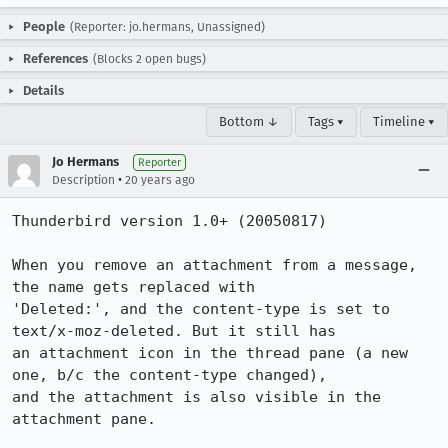
People
(Reporter: jo.hermans, Unassigned)
References
(Blocks 2 open bugs)
Details
Bottom ↓
Tags ▾
Timeline ▾
Jo Hermans
Reporter
•
Description
20 years ago
Thunderbird version 1.0+ (20050817)

When you remove an attachment from a message, 
the name gets replaced with

'Deleted:', and the content-type is set to 
text/x-moz-deleted. But it still has

an attachment icon in the thread pane (a new 
one, b/c the content-type changed),

and the attachment is also visible in the 
attachment pane.
