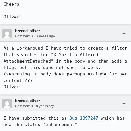
Cheers

Oliver
brendel oliver
•
Comment 8
8 years ago
As a workaround I have tried to create a filter 
that searches for "X-Mozilla-Altered: 
AttachmentDetached" in the body and then adds a 
flag, but this does not seem to work. 
(searching in body does perhaps exclude further 
content ??)

Oliver
brendel oliver
•
Comment 9
8 years ago
I have submitted this as 
Bug 1397247
 which has 
now the status "enhancement"
