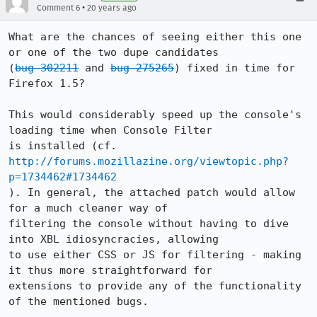
•
Comment 6
20 years ago
What are the chances of seeing either this one 
or one of the two dupe candidates

(
bug 302211
 and 
bug 275265
) fixed in time for 
Firefox 1.5?

This would considerably speed up the console's 
loading time when Console Filter

is installed (cf. 
http://forums.mozillazine.org/viewtopic.php?
p=1734462#1734462
). In general, the attached patch would allow 
for a much cleaner way of

filtering the console without having to dive 
into XBL idiosyncracies, allowing

to use either CSS or JS for filtering - making 
it thus more straightforward for

extensions to provide any of the functionality 
of the mentioned bugs.