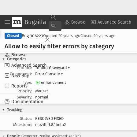
Bugzilla
Copy Summary
▾
View ▾
Browse
Advanced Search
Bug 306223
Closed
Opened
20 years ago
Closed
20 years ago
Allow to easily filter errors by category
Browse
Categories
Advanced Search
Product:
Toolkit Graveyard
▾
Component:
Error Console
▾
New Bug
Type:
enhancement
Reports
Priority:
Not set
Severity:
normal
Documentation
Tracking
Status:
RESOLVED FIXED
Milestone:
mozilla1.8.1beta2
People
(Reporter: zeniko, Assigned: zeniko)