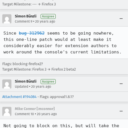
Target Milestone: --- → Firefox 3
Simon Bünzli
Assignee
•
Comment 9
20 years ago
Since 
bug 312962
 seems to be going nowhere, 
this one-line patch would at least make it 
considerably easier for extension authors to 
work around the console's current limitations.
Flags: blocking-firefox2?
Target Milestone: Firefox 3 → Firefox 2 beta2
Simon Bünzli
Assignee
•
Updated
20 years ago
Attachment #194084
- Flags: approval1.8.1?
Mike Connor [:mconnor]
•
Comment 10
20 years ago
Not going to block on this, but will take the 