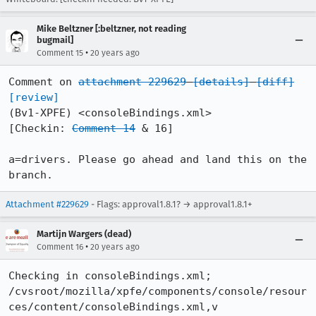
Mike Beltzner [:beltzner, not reading
bugmail]
•
Comment 15
20 years ago
Comment on 
attachment 229629
[details]
[diff]
[review]
(Bv1-XPFE) <consoleBindings.xml>

[Checkin: 
Comment 14
 & 16]

a=drivers. Please go ahead and land this on the 
branch.
Attachment #229629
- Flags: approval1.8.1? → approval1.8.1+
Martijn Wargers (dead)
•
Comment 16
20 years ago
Checking in consoleBindings.xml;

/cvsroot/mozilla/xpfe/components/console/resour
ces/content/consoleBindings.xml,v
