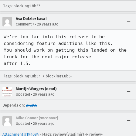
Flags: blocking1.8b5?
Asa Dotzler [:asa]
•
Comment 7
20 years ago
We're too far into this release to be 
considering feature additions like this.

You should work on getting this landed on the 
trunk for the next major release

after 1.5.
Flags: blocking1.8b5? → blocking1.8b5-
Martijn Wargers (dead)
•
Updated
20 years ago
Depends on:
275265
Mike Connor [:mconnor]
•
Updated
20 years ago
Attachment #194084
- Flags: review?(vladimir) → review+