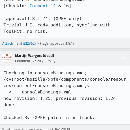
[Checkin: 
Comment 14
 & 16]

'approval1.8.1=?': (XPFE only)

Trivial U.I. code addition, sync'ing with 
Toolkit, no risk.
Attachment #229629
- Flags: approval1.8.1?
Martijn Wargers (dead)
•
Comment 14
20 years ago
Checking in consoleBindings.xml;

/cvsroot/mozilla/xpfe/components/console/resour
ces/content/consoleBindings.xml,v

  <--  consoleBindings.xml

new revision: 1.25; previous revision: 1.24

done

Checked Bv1-XPFE patch in on trunk.
Whiteboard:
[checkin needed: Bv1-XPFE]