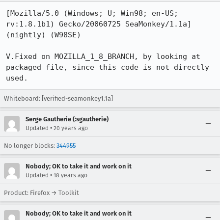
[Mozilla/5.0 (Windows; U; Win98; en-US; 
rv:1.8.1b1) Gecko/20060725 SeaMonkey/1.1a] 
(nightly) (W98SE)

V.Fixed on MOZILLA_1_8_BRANCH, by looking at 
packaged file, since this code is not directly 
used.
Whiteboard: [verified-seamonkey1.1a]
Serge Gautherie (:sgautherie)
•
Updated
20 years ago
No longer blocks:
344955
Nobody; OK to take it and work on it
•
Updated
18 years ago
Product: Firefox → Toolkit
Nobody; OK to take it and work on it