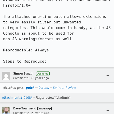
Firefox/1.0+

The attached one-line patch allows extensions 
to very easily filter out unwanted

categories. This would come in handy, as the JS 
Console is about to be used for

non-JS warnings/errors as well.

Reproducible: Always

Steps to Reproduce:
Simon Bünzli
Assignee
•
Comment 1
20 years ago
Attached patch
patch
—
Details
—
Splinter Review
Attachment #194084
- Flags: review?(vladimir)
Dave Townsend [:mossop]
•
Comment 2
20 years ago