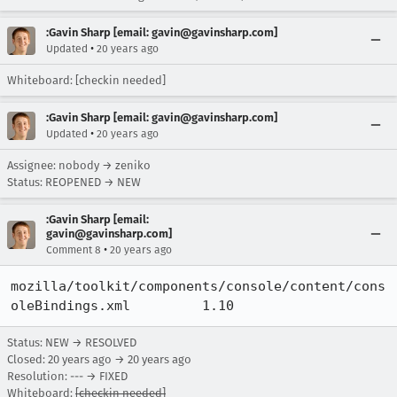
:Gavin Sharp [email: gavin@gavinsharp.com]
•
Updated
20 years ago
Whiteboard: [checkin needed]
:Gavin Sharp [email: gavin@gavinsharp.com]
•
Updated
20 years ago
Assignee: nobody → zeniko
Status: REOPENED → NEW
:Gavin Sharp [email:
gavin@gavinsharp.com]
•
Comment 8
20 years ago
mozilla/toolkit/components/console/content/cons
oleBindings.xml 	1.10
Status: NEW → RESOLVED
Closed:
20 years ago
→
20 years ago
Resolution: --- → FIXED
Whiteboard:
[checkin needed]