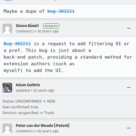
Maybe a dupe of 
bug 302211
Simon Bünzli
Assignee
•
Comment 3
20 years ago
Bug 302211
 is a request to add filtering UI or 
a pref. This bug is just about a

back-end patch, providing a standard method for 
extension authors (such as

myself) to add the UI.
Adam Guthrie
•
Updated
20 years ago
Status: UNCONFIRMED → NEW
Ever confirmed: true
Version: unspecified → Trunk
Peter van der Woude [:Peter6]
•
Comment 4
20 years ago