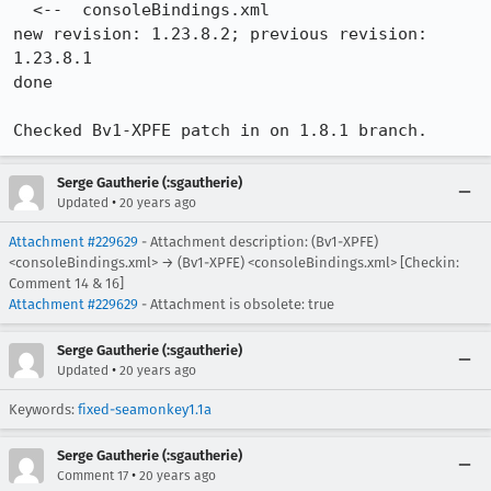
  <--  consoleBindings.xml

new revision: 1.23.8.2; previous revision: 
1.23.8.1

done

Checked Bv1-XPFE patch in on 1.8.1 branch.
Serge Gautherie (:sgautherie)
•
Updated
20 years ago
Attachment #229629
- Attachment description: (Bv1-XPFE)
<consoleBindings.xml> → (Bv1-XPFE) <consoleBindings.xml> [Checkin:
Comment 14 & 16]
Attachment #229629
- Attachment is obsolete: true
Serge Gautherie (:sgautherie)
•
Updated
20 years ago
Keywords:
fixed-seamonkey1.1a
Serge Gautherie (:sgautherie)
•
Comment 17
20 years ago