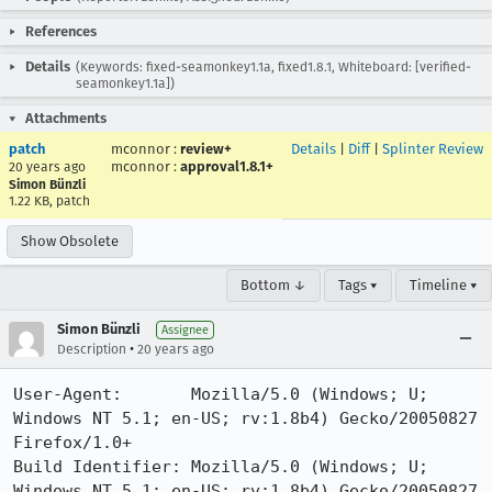
References
Details
(Keywords: fixed-seamonkey1.1a, fixed1.8.1, Whiteboard: [verified-
seamonkey1.1a])
Attachments
patch
mconnor
:
review+
Details
|
Diff
|
Splinter Review
mconnor
:
approval1.8.1+
20 years ago
Simon Bünzli
1.22 KB, patch
Show Obsolete
Bottom ↓
Tags ▾
Timeline ▾
Simon Bünzli
Assignee
•
Description
20 years ago
User-Agent:       Mozilla/5.0 (Windows; U; 
Windows NT 5.1; en-US; rv:1.8b4) Gecko/20050827 
Firefox/1.0+

Build Identifier: Mozilla/5.0 (Windows; U; 
Windows NT 5.1; en-US; rv:1.8b4) Gecko/20050827 