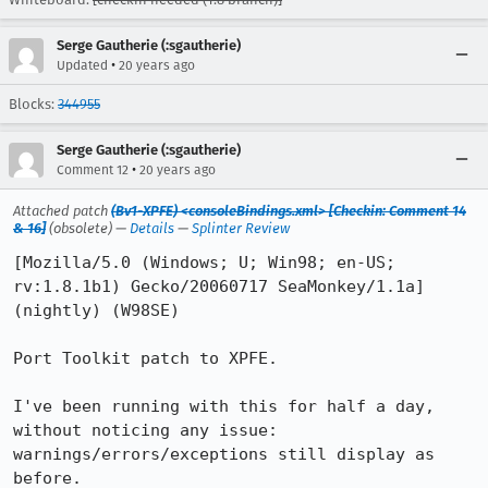
Serge Gautherie (:sgautherie)
•
Updated
20 years ago
Blocks:
344955
Serge Gautherie (:sgautherie)
•
Comment 12
20 years ago
Attached patch
(Bv1-XPFE) <consoleBindings.xml> [Checkin: Comment 14
& 16]
(obsolete) —
Details
—
Splinter Review
[Mozilla/5.0 (Windows; U; Win98; en-US; 
rv:1.8.1b1) Gecko/20060717 SeaMonkey/1.1a] 
(nightly) (W98SE)

Port Toolkit patch to XPFE.

I've been running with this for half a day, 
without noticing any issue:

warnings/errors/exceptions still display as 
before.