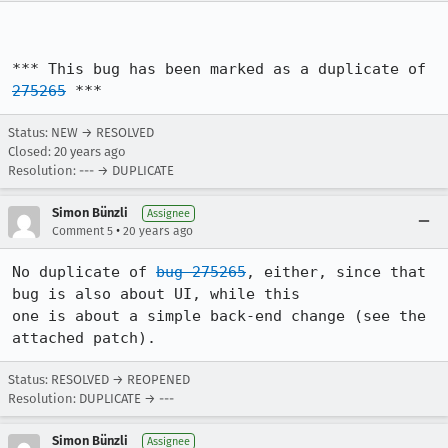
*** This bug has been marked as a duplicate of 
275265
 ***
Status: NEW → RESOLVED
Closed:
20 years ago
Resolution: --- → DUPLICATE
Simon Bünzli
Assignee
•
Comment 5
20 years ago
No duplicate of 
bug 275265
, either, since that 
bug is also about UI, while this

one is about a simple back-end change (see the 
attached patch).
Status: RESOLVED → REOPENED
Resolution: DUPLICATE → ---
Simon Bünzli
Assignee