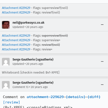
Attachment #229629
- Flags: superreview?(neil)
Attachment #229629
- Flags: review?(neil)
neil@parkwaycc.co.uk
•
Updated
20 years ago
Attachment #229629
- Flags:
superreview?(neil)
Attachment #229629
- Flags: superreview+
Attachment #229629
- Flags:
review?(neil)
Attachment #229629
- Flags: review+
Serge Gautherie (:sgautherie)
•
Updated
20 years ago
Whiteboard: [checkin needed: Bv1-XPFE]
Serge Gautherie (:sgautherie)
•
Comment 13
20 years ago
Comment on 
attachment 229629
[details]
[diff]
[review]
(Bv1-XPFE) <consoleBindings.xml>
