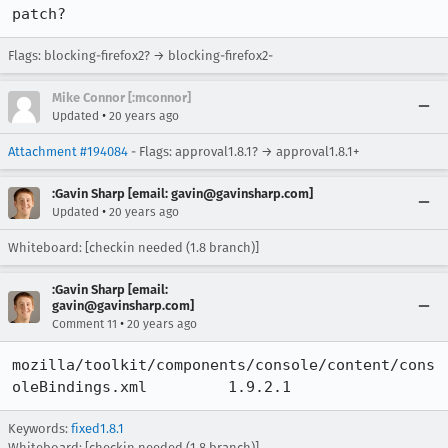
patch?
Flags: blocking-firefox2? → blocking-firefox2-
Mike Connor [:mconnor]
•
Updated
20 years ago
Attachment #194084
- Flags: approval1.8.1? → approval1.8.1+
:Gavin Sharp [email: gavin@gavinsharp.com]
•
Updated
20 years ago
Whiteboard: [checkin needed (1.8 branch)]
:Gavin Sharp [email:
gavin@gavinsharp.com]
•
Comment 11
20 years ago
mozilla/toolkit/components/console/content/cons
oleBindings.xml 	1.9.2.1
Keywords:
fixed1.8.1
Whiteboard:
[checkin needed (1.8 branch)]