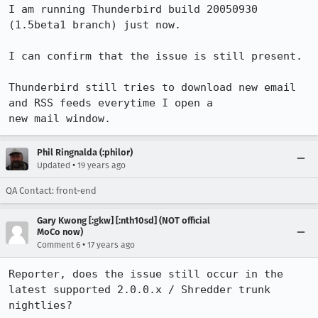
I am running Thunderbird build 20050930 
(1.5beta1 branch) just now.

I can confirm that the issue is still present.

Thunderbird still tries to download new email 
and RSS feeds everytime I open a

Phil Ringnalda (:philor)
•
Updated
19 years ago
QA Contact: front-end
Gary Kwong [:gkw] [:nth10sd] (NOT official
MoCo now)
•
Comment 6
17 years ago
Reporter, does the issue still occur in the 
latest supported 2.0.0.x / Shredder trunk 
nightlies?
