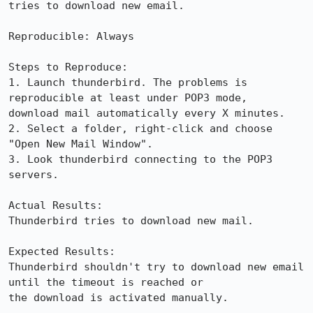
tries to download new email.

Reproducible: Always

Steps to Reproduce:

1. Launch thunderbird. The problems is 
reproducible at least under POP3 mode,

download mail automatically every X minutes.

2. Select a folder, right-click and choose 
"Open New Mail Window".

3. Look thunderbird connecting to the POP3 
servers.

Actual Results:  

Thunderbird tries to download new mail.

Expected Results:  

Thunderbird shouldn't try to download new email 
until the timeout is reached or

the download is activated manually.