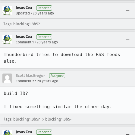
Jesus Cea
Reporter
•
Updated
20 years ago
Flags: blocking1.8b5?
Jesus Cea
Reporter
•
Comment 1
20 years ago
Thunderbird tries to download the RSS feeds 
also.
Scott MacGregor
Assignee
•
Comment 2
20 years ago
build ID?

I fixed something similar the other day. 
Flags: blocking1.8b5? → blocking1.8b5-
Jesus Cea
Reporter