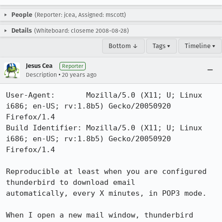
People
(Reporter: jcea, Assigned: mscott)
Details
(Whiteboard: closeme 2008-08-28)
Bottom ↓
Tags ▾
Timeline ▾
Jesus Cea
Reporter
•
Description
20 years ago
User-Agent:       Mozilla/5.0 (X11; U; Linux 
i686; en-US; rv:1.8b5) Gecko/20050920 
Firefox/1.4

Build Identifier: Mozilla/5.0 (X11; U; Linux 
i686; en-US; rv:1.8b5) Gecko/20050920 
Firefox/1.4

Reproducible at least when you are configured 
thunderbird to download email

automatically, every X minutes, in POP3 mode.

When I open a new mail window, thunderbird 