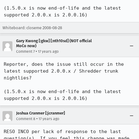
(1.5.0.x is now end-of-life and the latest 
supported 2.0.0.x is 2.0.0.16)
Whiteboard: closeme 2008-08-28
Gary Kwong [:gkw] [:nth10sd] (NOT official
MoCo now)
•
Comment 7
17 years ago
Reporter, does the issue still occur in the 
latest supported 2.0.0.x / Shredder trunk 
nightlies?

(1.5.0.x is now end-of-life and the latest 
supported 2.0.0.x is 2.0.0.16)
Joshua Cranmer [:jcranmer]
•
Comment 8
17 years ago
RESO INCO per lack of response to the last 
question(s). If you feel this change was made 