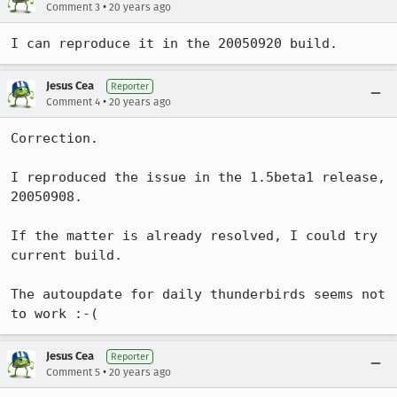
•
Comment 3
20 years ago
I can reproduce it in the 20050920 build.
Jesus Cea
Reporter
•
Comment 4
20 years ago
Correction.

I reproduced the issue in the 1.5beta1 release, 
20050908.

If the matter is already resolved, I could try 
current build.

The autoupdate for daily thunderbirds seems not 
to work :-(
Jesus Cea
Reporter
•
Comment 5
20 years ago