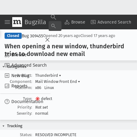
Bugzilla
Copy Summary
▾
View ▾
Browse
Advanced Search
Bug 309455
Closed
Opened
20 years ago
Closed
17 years ago
When opening a new window, thunderbird
tries to download new email
Browse
Advanced Search
Categories
New Bug
Product:
Thunderbird
▾
Component:
Mail Window Front End
▾
Reports
Platform:
x86
Linux
Type:
defect
Documentation
Priority:
Not set
Severity:
normal
Tracking
Status:
RESOLVED INCOMPLETE