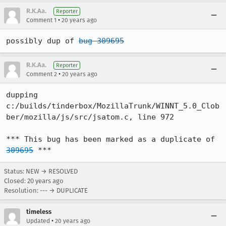
R.K.Aa.
Reporter
•
Comment 1
20 years ago
possibly dup of 
bug 309695
R.K.Aa.
Reporter
•
Comment 2
20 years ago
dupping

c:/builds/tinderbox/MozillaTrunk/WINNT_5.0_Clob
ber/mozilla/js/src/jsatom.c, line 972

*** This bug has been marked as a duplicate of 
309695
 ***
Status: NEW → RESOLVED
Closed:
20 years ago
Resolution: --- → DUPLICATE
timeless
•
Updated
20 years ago