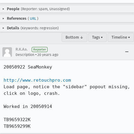
People
(Reporter: spam, Unassigned)
References
(
URL
)
Details
(Keywords: regression)
Bottom ↓
Tags ▾
Timeline ▾
R.K.Aa.
Reporter
•
Description
20 years ago
20050922 SeaMonkey

http://www.retouchpro.com
Load page, notice the "sidebar" popout missing, 
click on logo, crash.

Worked in 20050914

TB9659322K

TB9659299K