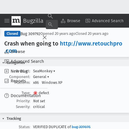
Bugzilla
Copy Summary
▾
View ▾
Browse
Advanced Search
Bug 309792
Closed
Opened
20 years ago
Closed
20 years ago
Crash when going to
http://www
.retouchpro
.com
Browse
Advanced Search
Categories
New Bug
Product:
SeaMonkey
▾
Component:
General
▾
Reports
Platform:
x86
Windows XP
Type:
defect
Documentation
Priority:
Not set
Severity:
critical
Tracking
Status:
VERIFIED DUPLICATE of
bug 309695