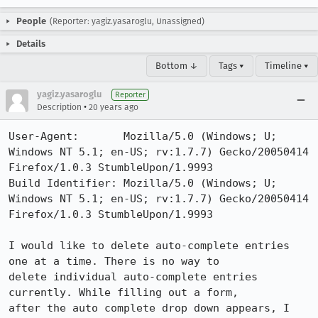
People
(Reporter: yagiz.yasaroglu, Unassigned)
Details
Bottom ↓
Tags ▾
Timeline ▾
yagiz.yasaroglu
Reporter
•
Description
20 years ago
User-Agent:       Mozilla/5.0 (Windows; U; 
Windows NT 5.1; en-US; rv:1.7.7) Gecko/20050414 
Firefox/1.0.3 StumbleUpon/1.9993

Build Identifier: Mozilla/5.0 (Windows; U; 
Windows NT 5.1; en-US; rv:1.7.7) Gecko/20050414 
Firefox/1.0.3 StumbleUpon/1.9993

I would like to delete auto-complete entries 
one at a time. There is no way to

delete individual auto-complete entries 
currently. While filling out a form,

after the auto complete drop down appears, I 