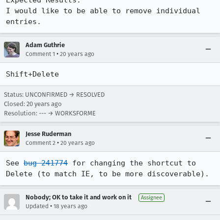
Expected Results:  

I would like to be able to remove individual 
entries.
Adam Guthrie
•
Comment 1
20 years ago
Shift+Delete
Status: UNCONFIRMED → RESOLVED
Closed:
20 years ago
Resolution: --- → WORKSFORME
Jesse Ruderman
•
Comment 2
20 years ago
See 
bug 241774
 for changing the shortcut to 
Delete (to match IE, to be more discoverable).
Nobody; OK to take it and work on it
Assignee
•
Updated
18 years ago