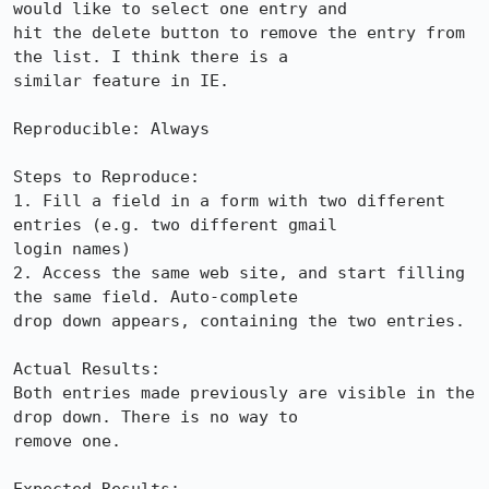
would like to select one entry and

hit the delete button to remove the entry from 
the list. I think there is a

similar feature in IE.

Reproducible: Always

Steps to Reproduce:

1. Fill a field in a form with two different 
entries (e.g. two different gmail

login names)

2. Access the same web site, and start filling 
the same field. Auto-complete

drop down appears, containing the two entries.

Actual Results:  

Both entries made previously are visible in the 
drop down. There is no way to

remove one.
