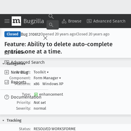
Bugzilla
Copy Summary
▾
View ▾
Browse
Advanced Search
Bug 310612
Closed
Opened
20 years ago
Closed
20 years ago
Feature: Ability to delete auto-complete
entries one at a time
.
Browse
Advanced Search
Categories
New Bug
Product:
Toolkit
▾
Component:
Form Manager
▾
Reports
Platform:
x86
Windows XP
Type:
enhancement
Documentation
Priority:
Not set
Severity:
normal
Tracking
Status:
RESOLVED WORKSFORME