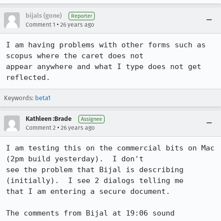
bijals (gone)
Reporter
•
Comment 1
26 years ago
I am having problems with other forms such as 
scopus where the caret does not 

appear anywhere and what I type does not get 
reflected.
Keywords:
beta1
Kathleen :Brade
Assignee
•
Comment 2
26 years ago
I am testing this on the commercial bits on Mac 
(2pm build yesterday).  I don't 

see the problem that Bijal is describing 
(initially).  I see 2 dialogs telling me 

that I am entering a secure document.

The comments from Bijal at 19:06 sound 