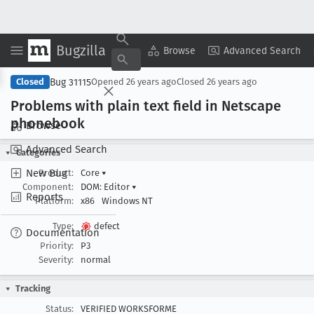
Bugzilla
Copy Summary
▾
View ▾
Browse
Advanced Search
Bug 31115
Closed
Opened
26 years ago
Closed
26 years ago
Problems with plain text field in Netscape
phonebook
Browse
Advanced Search
Categories
New Bug
Product:
Core
▾
Component:
DOM: Editor
▾
Reports
Platform:
x86
Windows NT
Type:
defect
Documentation
Priority:
P3
Severity:
normal
Tracking
Status:
VERIFIED WORKSFORME