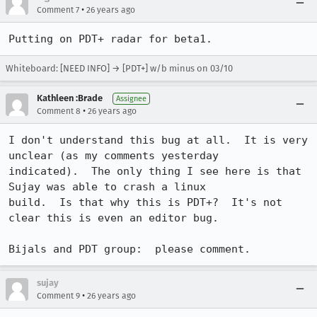
•
Comment 7
26 years ago
Putting on PDT+ radar for beta1.
Whiteboard: [NEED INFO] → [PDT+] w/b minus on 03/10
Kathleen :Brade
Assignee
•
Comment 8
26 years ago
I don't understand this bug at all.  It is very 
unclear (as my comments yesterday 

indicated).  The only thing I see here is that 
Sujay was able to crash a linux 

build.  Is that why this is PDT+?  It's not 
clear this is even an editor bug.

sujay
•
Comment 9
26 years ago