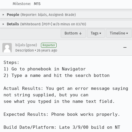
Milestone:
M15
People
(Reporter: bijals, Assigned: Brade)
Details
(Whiteboard: [PDT+] w/b minus on 03/10)
Bottom ↓
Tags ▾
Timeline ▾
bijals (gone)
Reporter
•
Description
26 years ago
Steps:

1) Go to phonebook in Navigator

2) Type a name and hit the search botton

Actual Results: You get an error message saying 
not string supplied, but you can 

see what you typed in the name text field.

Expected Results: Phone book works properly.

Build Date/Platform: Late 3/9/00 build on NT