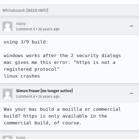
Whiteboard: [NEED INFO]
sujay
•
Comment 5
26 years ago
using 3/9 build:

windows works after the 2 security dialogs

mac gives me this error: "https is not a 
registered protocol"

linux crashes 
Simon Fraser [no longer active]
•
Comment 6
26 years ago
Was your mac build a mozilla or commercial 
build? https is only available in the 

leger