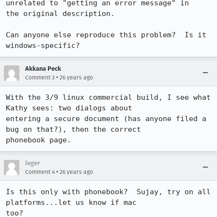
unrelated to "getting an error message" in 

the original description.

Can anyone else reproduce this problem?  Is it 
Akkana Peck
•
Comment 3
26 years ago
With the 3/9 linux commercial build, I see what 
Kathy sees: two dialogs about

entering a secure document (has anyone filed a 
bug on that?), then the correct

phonebook page.
leger
•
Comment 4
26 years ago
Is this only with phonebook?  Sujay, try on all 
platforms...let us know if mac 

too?