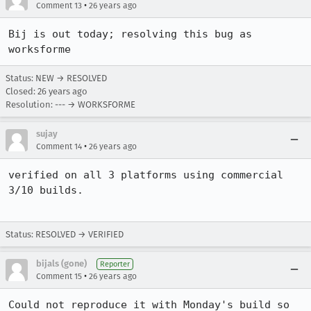
•
Comment 13
26 years ago
Bij is out today; resolving this bug as 
Status: NEW → RESOLVED
Closed:
26 years ago
Resolution: --- → WORKSFORME
sujay
•
Comment 14
26 years ago
verified on all 3 platforms using commercial 
3/10 builds.

Status: RESOLVED → VERIFIED
bijals (gone)
Reporter
•
Comment 15
26 years ago
Could not reproduce it with Monday's build so 