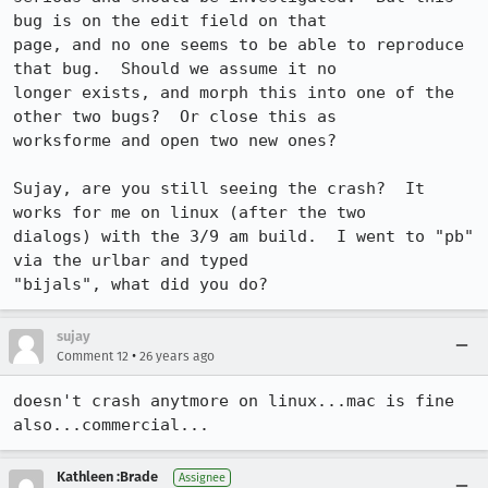
bug is on the edit field on that

page, and no one seems to be able to reproduce 
that bug.  Should we assume it no

longer exists, and morph this into one of the 
other two bugs?  Or close this as

worksforme and open two new ones?

Sujay, are you still seeing the crash?  It 
works for me on linux (after the two

dialogs) with the 3/9 am build.  I went to "pb" 
via the urlbar and typed

sujay
•
Comment 12
26 years ago
doesn't crash anytmore on linux...mac is fine 
also...commercial...
Kathleen :Brade
Assignee