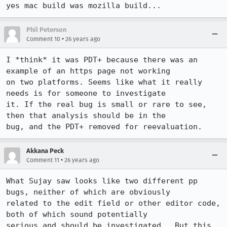
yes mac build was mozilla build...
Phil Peterson
•
Comment 10
26 years ago
I *think* it was PDT+ because there was an 
example of an https page not working

on two platforms. Seems like what it really 
needs is for someone to investigate

it. If the real bug is small or rare to see, 
then that analysis should be in the

Akkana Peck
•
Comment 11
26 years ago
What Sujay saw looks like two different pp 
bugs, neither of which are obviously

related to the edit field or other editor code, 
both of which sound potentially

serious and should be investigated.  But this 