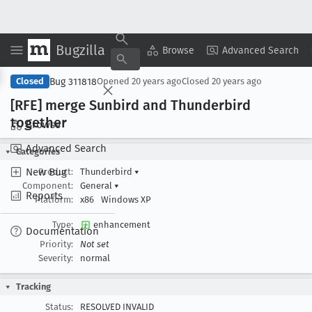
Bugzilla
Copy Summary
▾
View ▾
Browse
Advanced Search
Bug 311818
Closed
Opened
20 years ago
Closed
20 years ago
[RFE] merge Sunbird and Thunderbird
together
Browse
Advanced Search
Categories
New Bug
Product:
Thunderbird
▾
Component:
General
▾
Reports
Platform:
x86
Windows XP
Type:
enhancement
Documentation
Priority:
Not set
Severity:
normal
Tracking
Status:
RESOLVED INVALID