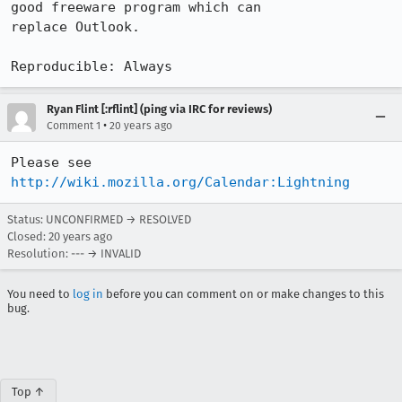
good freeware program which can

replace Outlook.

Reproducible: Always
Ryan Flint [:rflint] (ping via IRC for reviews)
•
Comment 1
20 years ago
Please see 
http://wiki.mozilla.org/Calendar:Lightning
Status: UNCONFIRMED → RESOLVED
Closed:
20 years ago
Resolution: --- → INVALID
You need to
log in
before you can comment on or make changes to this
bug.
Top ↑