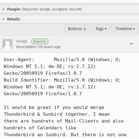
People
(Reporter: wolge, Assigned: mscott)
Details
Bottom ↓
Tags ▾
Timeline ▾
wolge
Reporter
•
Description
20 years ago
User-Agent:       Mozilla/5.0 (Windows; U; 
Windows NT 5.1; de-DE; rv:1.7.12) 
Gecko/20050919 Firefox/1.0.7

Build Identifier: Mozilla/5.0 (Windows; U; 
Windows NT 5.1; de-DE; rv:1.7.12) 
Gecko/20050919 Firefox/1.0.7

It would be great if you would merge 
Thunderbird & Sunbird together. I mean

there are hundrets of Mail-Clients and also 
hundrets of Calendars like

Thunderbird an Sunbird. But there is not one 