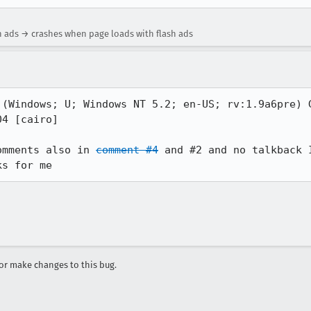
h ads → crashes when page loads with flash ads
 (Windows; U; Windows NT 5.2; en-US; rv:1.9a6pre) G
4 [cairo]

omments also in 
comment #4
 and #2 and no talkback 
ks for me
r make changes to this bug.