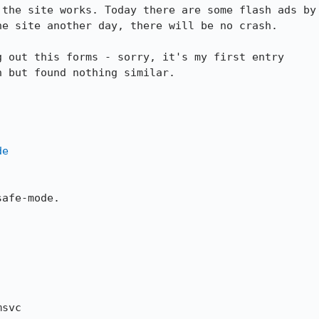
the site works. Today there are some flash ads by

e site another day, there will be no crash.

 out this forms - sorry, it's my first entry

 but found nothing similar.

de
afe-mode.

svc
