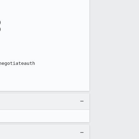
egotiateauth
