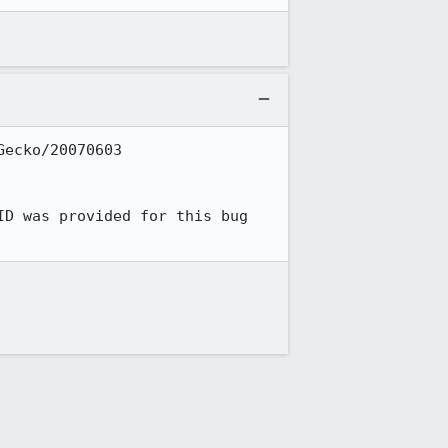
ecko/20070603 
ID was provided for this bug 