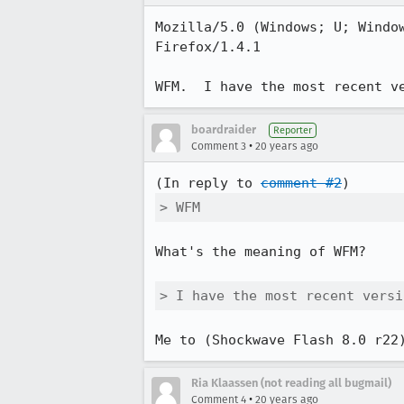
Mozilla/5.0 (Windows; U; Window
Firefox/1.4.1

WFM.  I have the most recent v
boardraider
Reporter
•
Comment 3
20 years ago
(In reply to 
comment #2
> WFM
What's the meaning of WFM?

> I have the most recent versi
Me to (Shockwave Flash 8.0 r22
Ria Klaassen (not reading all bugmail)
•
Comment 4
20 years ago