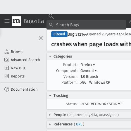
Bugzilla
Bug 312144
Closed
Opened
20 years ago
Clo
crashes when page loads with
Browse
Categories
Advanced Search
Product:
Firefox
▾
New Bug
Component:
General
▾
Reports
Version:
1.0 Branch
Platform:
x86
Windows XP
Documentation
Tracking
Status:
RESOLVED WORKSFORME
People
(Reporter: bugzilla, Unassigned)
References
(
URL
)