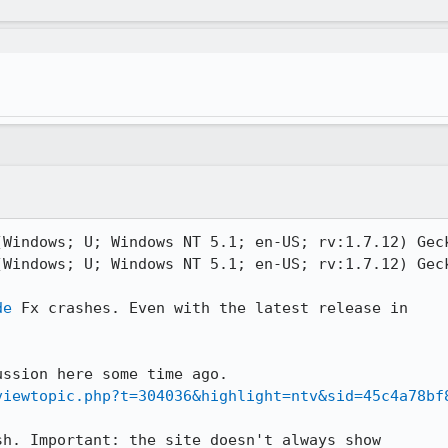
(Windows; U; Windows NT 5.1; en-US; rv:1.7.12) Geck
(Windows; U; Windows NT 5.1; en-US; rv:1.7.12) Geck
de
 Fx crashes. Even with the latest release in

viewtopic.php?t=304036&highlight=ntv&sid=45c4a78bf
h. Important: the site doesn't always show
