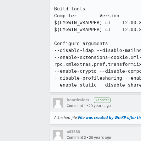
Build tools

Compiler 	Version 	Compiler flags

$(CYGWIN_WRAPPER) cl 	12.00.8804 	-TC -nologo -W3 -nologo -Gy -Fd$(PDBFILE)

$(CYGWIN_WRAPPER) cl 	12.00.8804 	-TP -nologo -W3 -nologo -Gy -Fd$(PDBFILE)

Configure arguments

--disable-ldap --disable-mailne
--enable-extensions=cookie,xml
rpc,xmlextras,pref,transformii
--enable-crypto --disable-compo
--disable-profilesharing --enab
--enable-static --disable-shar
boardraider
Reporter
•
Comment 1
20 years ago
Attached file
File was created by WinXP after the
u63580
•
Comment 2
20 years ago