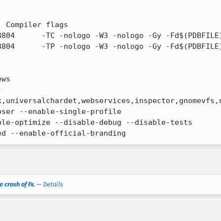
ws

-
x,universalchardet,webservices,inspector,gnomevfs,n
ser --enable-single-profile

le-optimize --disable-debug --disable-tests

ed --enable-official-branding
 crash of Fx.
—
Details