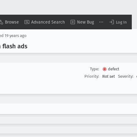
Browse
Advanced Search
New Bug
Log In
sed
19 years ago
 flash ads
Type:
defect
Priority:
Not set
Severity: