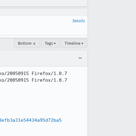
Details
Bottom ↓
Tags ▾
Timeline ▾
o/20050915 Firefox/1.0.7

o/20050915 Firefox/1.0.7

8efb3a31e54434a95d72ba5