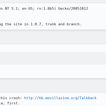
s NT 5.1; en-US; rv:1.8b5) Gecko/20051012

ng the site in 1.0.7, trunk and branch. 
this crash: 
http://kb.mozillazine.org/Talkback
ta, first.