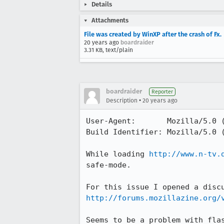
Details
Attachments
File was created by WinXP after the crash of Fx.
20 years ago
boardraider
3.31 KB, text/plain
boardraider
Reporter
•
Description
20 years ago
User-Agent:       Mozilla/5.0 
Build Identifier: Mozilla/5.0 
While loading 
http://www.n-tv.
safe-mode.

http://forums.mozillazine.org/
Seems to be a problem with flas