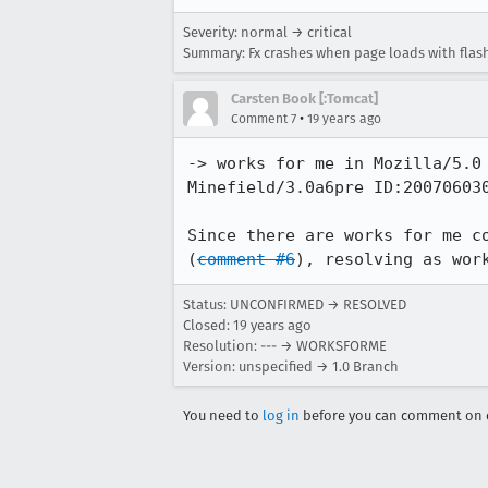
Severity: normal → critical
Summary: Fx crashes when page loads with flas
Carsten Book [:Tomcat]
•
Comment 7
19 years ago
-> works for me in Mozilla/5.0
Minefield/3.0a6pre ID:200706030
Since there are works for me c
(
comment #6
), resolving as wor
Status: UNCONFIRMED → RESOLVED
Closed:
19 years ago
Resolution: --- → WORKSFORME
Version: unspecified → 1.0 Branch
You need to
log in
before you can comment on o