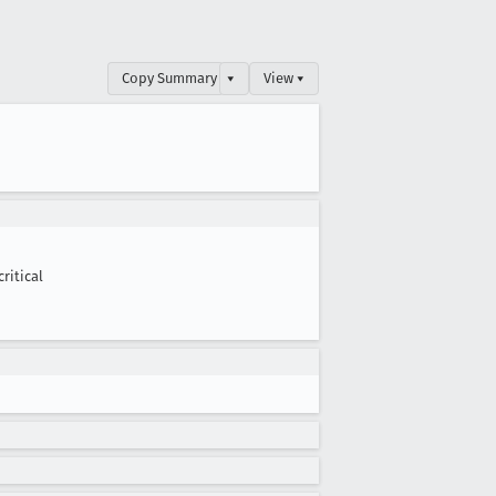
Copy Summary
▾
View ▾
critical