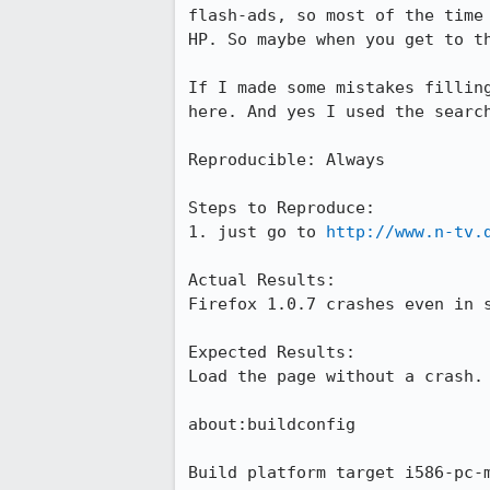
flash-ads, so most of the time 
HP. So maybe when you get to th
If I made some mistakes filling
here. And yes I used the search
Reproducible: Always

Steps to Reproduce:

1. just go to 
http://www.n-tv.
Actual Results:  

Firefox 1.0.7 crashes even in s
Expected Results:  

Load the page without a crash.

about:buildconfig

Build platform target i586-pc-m