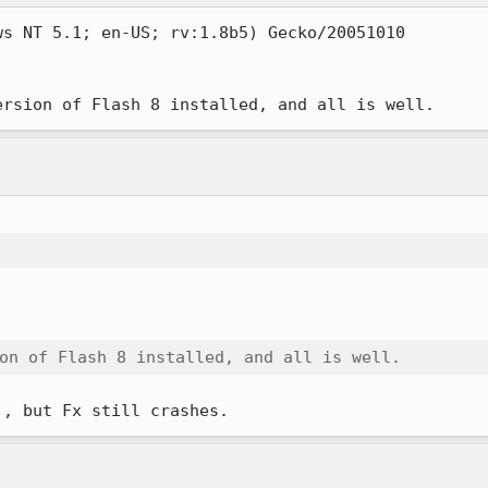
s NT 5.1; en-US; rv:1.8b5) Gecko/20051010

ersion of Flash 8 installed, and all is well.
on of Flash 8 installed, and all is well.
), but Fx still crashes.