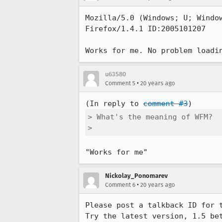
Mozilla/5.0 (Windows; U; Window
Firefox/1.4.1 ID:2005101207

Works for me. No problem loadi
u63580
•
Comment 5
20 years ago
(In reply to 
comment #3
> What's the meaning of WFM?

> 
"Works for me"
Nickolay_Ponomarev
•
Comment 6
20 years ago
Please post a talkback ID for 
Try the latest version, 1.5 be