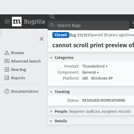
Bugzilla
Bug 312151
Closed
Opened
20 years ago
Clos
cannot scroll print preview o
Browse
Categories
Advanced Search
Product:
Thunderbird
▾
New Bug
Component:
General
▾
Reports
Platform:
x86
Windows XP
Documentation
Tracking
Status:
RESOLVED WORKSFORME
People
(Reporter: baffclan, Assigned: mscott)
Details