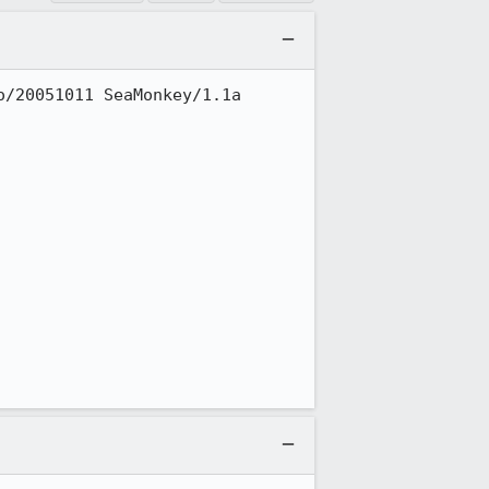
/20051011 SeaMonkey/1.1a
