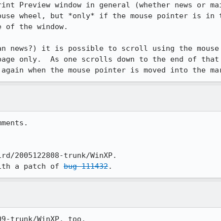
rint Preview window in general (whether news or mai
ouse wheel, but *only* if the mouse pointer is in t
 of the window.

an news?) it is possible to scroll using the mouse 
page only.  As one scrolls down to the end of that 
 again when the mouse pointer is moved into the ma
ments.

rd/2005122808-trunk/WinXP.

ith a patch of 
bug 111432
9-trunk/WinXP, too.
