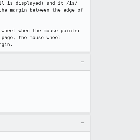
l is displayed) and it /is/ 
he margin between the edge of 
wheel when the mouse pointer 
page, the mouse wheel 
rgin.