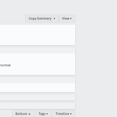
Copy Summary
▾
View ▾
normal
Bottom ↓
Tags ▾
Timeline ▾