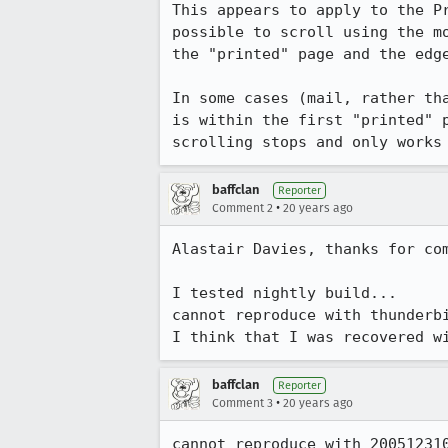
This appears to apply to the P
possible to scroll using the m
the "printed" page and the edge
In some cases (mail, rather th
is within the first "printed" 
scrolling stops and only works
baffclan
Reporter
•
Comment 2
20 years ago
Alastair Davies, thanks for com
I tested nightly build...

cannot reproduce with thunderbi
I think that I was recovered w
baffclan
Reporter
•
Comment 3
20 years ago
cannot reproduce with 200512310