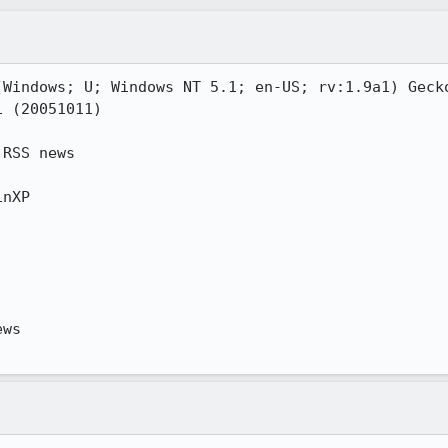
(Windows; U; Windows NT 5.1; en-US; rv:1.9a1) Gecko
 (20051011)

RSS news

nXP

ws
