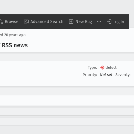
Browse
Advanced Search
New Bug
Log In
ed
20 years ago
f RSS news
Type:
defect
Priority:
Not set
Severity: