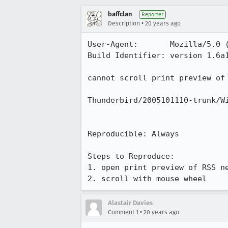
baffclan
Reporter
•
Description
20 years ago
User-Agent:       Mozilla/5.0 
Build Identifier: version 1.6a1
cannot scroll print preview of 
Thunderbird/2005101110-trunk/Wi
Reproducible: Always

Steps to Reproduce:

1. open print preview of RSS ne
2. scroll with mouse wheel
Alastair Davies
•
Comment 1
20 years ago