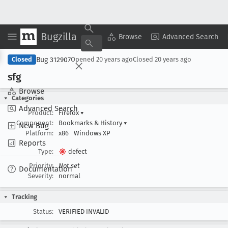
Bugzilla
Copy Summary
▾
View ▾
Browse
Advanced Search
Bug 312907
Closed
Opened
20 years ago
Closed
20 years ago
sfg
Browse
Categories
Advanced Search
Product:
Firefox
▾
Component:
Bookmarks & History
▾
New Bug
Platform:
x86
Windows XP
Reports
Type:
defect
Priority:
Not set
Documentation
Severity:
normal
Tracking
Status:
VERIFIED INVALID