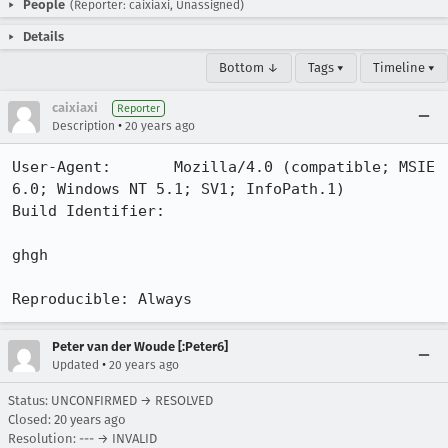
People
(Reporter: caixiaxi, Unassigned)
Details
Bottom ↓
Tags ▾
Timeline ▾
caixiaxi
Reporter
•
Description
20 years ago
User-Agent:       Mozilla/4.0 (compatible; MSIE 
6.0; Windows NT 5.1; SV1; InfoPath.1)

Build Identifier: 

ghgh

Reproducible: Always
Peter van der Woude [:Peter6]
•
Updated
20 years ago
Status: UNCONFIRMED → RESOLVED
Closed:
20 years ago
Resolution: --- → INVALID