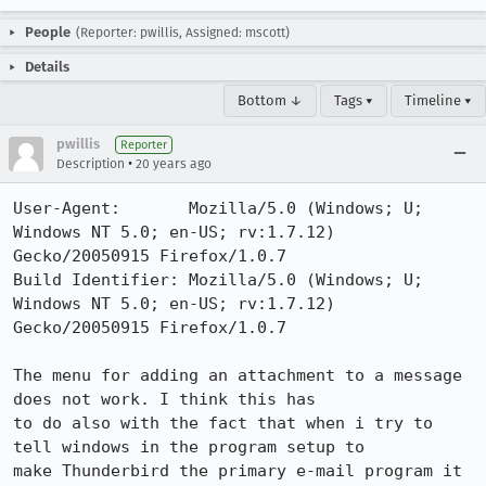
People
(Reporter: pwillis, Assigned: mscott)
Details
Bottom ↓
Tags ▾
Timeline ▾
pwillis
Reporter
•
Description
20 years ago
User-Agent:       Mozilla/5.0 (Windows; U; 
Windows NT 5.0; en-US; rv:1.7.12) 
Gecko/20050915 Firefox/1.0.7

Build Identifier: Mozilla/5.0 (Windows; U; 
Windows NT 5.0; en-US; rv:1.7.12) 
Gecko/20050915 Firefox/1.0.7

The menu for adding an attachment to a message 
does not work. I think this has

to do also with the fact that when i try to 
tell windows in the program setup to

make Thunderbird the primary e-mail program it 