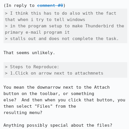
(In reply to 
comment #0
> I think this has to do also with the fact 
that when i try to tell windows

> in the program setup to make Thunderbird the 
primary e-mail program it

> stalls out and does not complete the task.
That seems unlikely.

> Steps to Reproduce:

> 1.Click on arrow next to attachmnets
You mean the downarrow next to the Attach 
button on the toolbar, or something 

else?  And then when you click that button, you 
then select "Files" from the 

resulting menu?

Anything possibly special about the files?