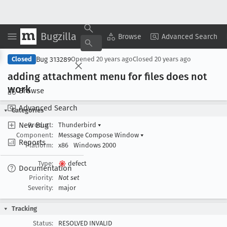
Bugzilla
Copy Summary
▾
View ▾
Browse
Advanced Search
Bug 313289
Closed
Opened
20 years ago
Closed
20 years ago
adding attachment menu for files does not
work
Browse
Advanced Search
Categories
New Bug
Product:
Thunderbird
▾
Component:
Message Compose Window
▾
Reports
Platform:
x86
Windows 2000
Type:
defect
Documentation
Priority:
Not set
Severity:
major
Tracking
Status:
RESOLVED INVALID