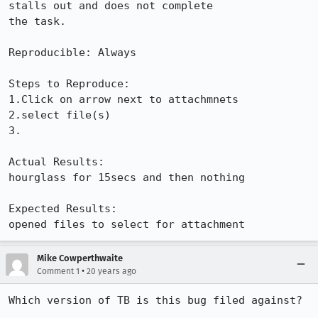
stalls out and does not complete

the task.

Reproducible: Always

Steps to Reproduce:

1.Click on arrow next to attachmnets

2.select file(s)

3.

Actual Results:  

hourglass for 15secs and then nothing

Expected Results:  

opened files to select for attachment
Mike Cowperthwaite
•
Comment 1
20 years ago
Which version of TB is this bug filed against?
