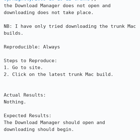
the Download Manager does not open and 
downloading does not take place.

NB: I have only tried downloading the trunk Mac 
builds.

Reproducible: Always

Steps to Reproduce:

1. Go to site.

2. Click on the latest trunk Mac build.

Actual Results:  

Nothing.

Expected Results:  

The Download Manager should open and 
downloading should begin.
