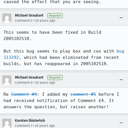
Michael Graubart
Reporter
•
Comment 5
20 years ago
This seems to have been fixed in Build 
2005102510.

But this bug seems to play box and cox with 
bug 
313292
, which had been eliminated from recent 
builds, but has reappeared in 2005102510.
Michael Graubart
Reporter
•
Comment 6
20 years ago
Re 
Comment #4
: I added my 
comment #5
 before I 
had received notification of Comment £4. It 
answers the question, but raises another!
Karsten Düsterloh
•
Comment 7
20 years ago