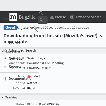
Bugzilla
Copy Summary
▾
View ▾
Browse
Advanced Search
Bug 313368
Closed
Opened
20 years ago
Closed
20 years ago
Downloading from this site (Mozilla's own!) is
impossible
.
Browse
Advanced Search
Categories
New Bug
Product:
SeaMonkey
▾
Component:
Download & File Handling
▾
Reports
Platform:
PowerPC
macOS
Type:
defect
Documentation
Priority:
Not set
Severity:
major
Tracking
Status:
RESOLVED WORKSFORME