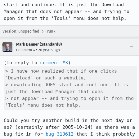
start and continue. It is just the Download 
Manager that does not appear -- and trying to 
open it from the 'Tools' menu does not help.
Version: unspecified → Trunk
Mark Banner (:standard8)
•
Comment 4
20 years ago
(In reply to 
comment #3
> I have now realized that if one clicks 
'Download' on such a website,

> downloading DOES start and continue. It is 
just the Download Manager that does

> not appear -- and trying to open it from the 
'Tools' menu does not help.
Could you try another build in the next day or 
so? (certainly after 2005-10-24) as there was a 
bug fix in for 
bug 313612
 that I think probably 