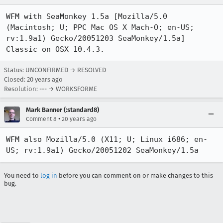
WFM with SeaMonkey 1.5a [Mozilla/5.0 
(Macintosh; U; PPC Mac OS X Mach-O; en-US; 
rv:1.9a1) Gecko/20051203 SeaMonkey/1.5a] 
Classic on OSX 10.4.3.
Status: UNCONFIRMED → RESOLVED
Closed:
20 years ago
Resolution: --- → WORKSFORME
Mark Banner (:standard8)
•
Comment 8
20 years ago
WFM also Mozilla/5.0 (X11; U; Linux i686; en-
US; rv:1.9a1) Gecko/20051202 SeaMonkey/1.5a
You need to
log in
before you can comment on or make changes to this
bug.