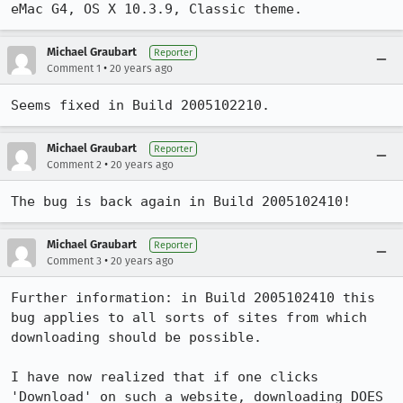
eMac G4, OS X 10.3.9, Classic theme.
Michael Graubart
Reporter
•
Comment 1
20 years ago
Seems fixed in Build 2005102210.
Michael Graubart
Reporter
•
Comment 2
20 years ago
The bug is back again in Build 2005102410!
Michael Graubart
Reporter
•
Comment 3
20 years ago
Further information: in Build 2005102410 this 
bug applies to all sorts of sites from which 
downloading should be possible.

I have now realized that if one clicks 
'Download' on such a website, downloading DOES 