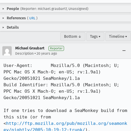
People
(Reporter: michael.graubart7, Unassigned)
References
(
URL
)
Details
Bottom ↓
Tags ▾
Timeline ▾
Michael Graubart
Reporter
•
Description
20 years ago
User-Agent:       Mozilla/5.0 (Macintosh; U; 
PPC Mac OS X Mach-O; en-US; rv:1.9a1) 
Gecko/20051021 SeaMonkey/1.1a

Build Identifier: Mozilla/5.0 (Macintosh; U; 
PPC Mac OS X Mach-O; en-US; rv:1.9a1) 
Gecko/20051021 SeaMonkey/1.1a

If one tries to download a SeaMonkey build from 
this site (or from

<
http://ftp.mozilla.org/pub/mozilla.org/seamonk
ey/nightly/2005-10-19-12-trunk/
),
