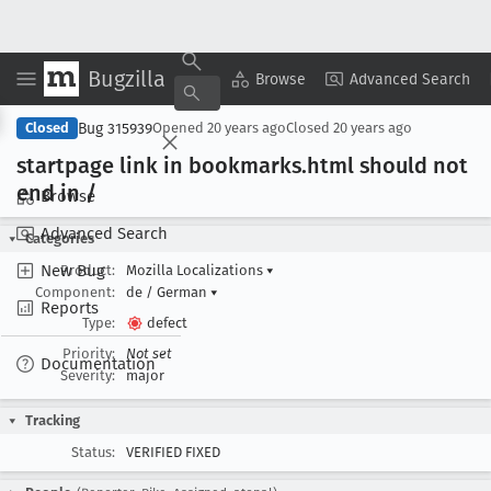
Bugzilla
Copy Summary
▾
View ▾
Browse
Advanced Search
Bug 315939
Closed
Opened
20 years ago
Closed
20 years ago
startpage link in bookmarks
.html should not
end in /
Browse
Advanced Search
Categories
New Bug
Product:
Mozilla Localizations
▾
Component:
de / German
▾
Reports
Type:
defect
Priority:
Not set
Documentation
Severity:
major
Tracking
Status:
VERIFIED FIXED