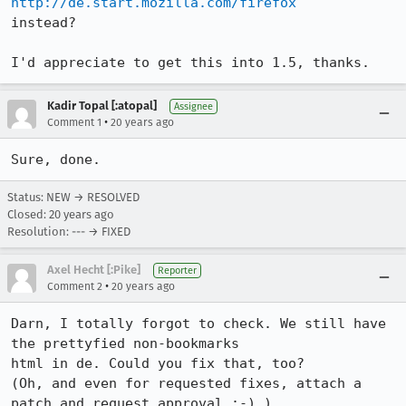
http://de.start.mozilla.com/firefox
instead?

I'd appreciate to get this into 1.5, thanks.
Kadir Topal [:atopal]
Assignee
•
Comment 1
20 years ago
Sure, done.
Status: NEW → RESOLVED
Closed:
20 years ago
Resolution: --- → FIXED
Axel Hecht [:Pike]
Reporter
•
Comment 2
20 years ago
Darn, I totally forgot to check. We still have 
the prettyfied non-bookmarks

html in de. Could you fix that, too?

(Oh, and even for requested fixes, attach a 
patch and request approval ;-) )