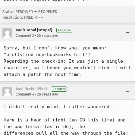
Status: RESOLVED → REOPENED
Resolution: FIXED → ---
Kadir Topal [:atopal]
Assignee
•
Comment 3
20 years ago
Sorry, but I don't know what you mean: 
"prettyfied non-bookmarks html"?

Regarding the check-in: It was just a single 
character, so I hoped you wouldn't mind. I will 
attach a patch the next time.
Axel Hecht [:Pike]
Reporter
•
Comment 4
20 years ago
I didn't really mind, I rather wondered.

Here is a head of right (en-GB this time) and 
the bad format (as in de), the

differences pull all the way through the file:
