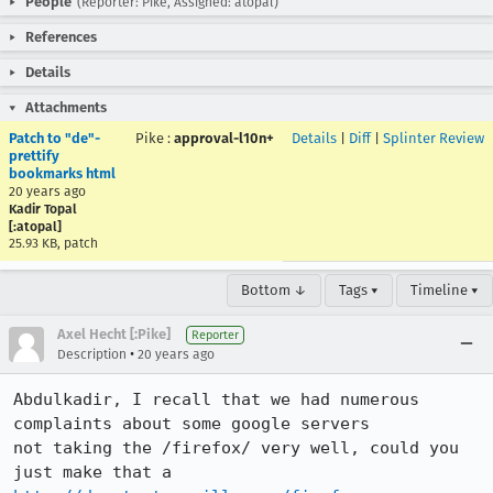
People
(Reporter: Pike, Assigned: atopal)
References
Details
Attachments
Patch to "de"-
Pike
:
approval-l10n+
Details
|
Diff
|
Splinter Review
prettify
bookmarks html
20 years ago
Kadir Topal
[:atopal]
25.93 KB, patch
Bottom ↓
Tags ▾
Timeline ▾
Axel Hecht [:Pike]
Reporter
•
Description
20 years ago
Abdulkadir, I recall that we had numerous 
complaints about some google servers

not taking the /firefox/ very well, could you 