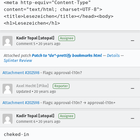
<meta http-equiv="Content-Type" 
content="text/html; charset=UTF-8">

<title>Lesezeichen</title></head><body>
Kadir Topal [:atopal]
Assignee
•
Comment 5
20 years ago
Attached patch
Patch to "de"-prettify bookmarks html
—
Details
—
Splinter Review
Attachment #202598
- Flags: approval-l10n?
Axel Hecht [:Pike]
Reporter
•
Updated
20 years ago
Attachment #202598
- Flags: approval-l10n? → approval-l10n+
Kadir Topal [:atopal]
Assignee
•
Comment 6
20 years ago
cheked-in