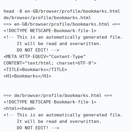
head -8 en-GB/browser/profile/bookmarks.html 
de/browser/profile/bookmarks.html 

==> en-GB/browser/profile/bookmarks.html <==

<!DOCTYPE NETSCAPE-Bookmark-file-1>

<!-- This is an automatically generated file.

     It will be read and overwritten.

     DO NOT EDIT! -->

<META HTTP-EQUIV="Content-Type" 
CONTENT="text/html; charset=UTF-8">

<TITLE>Bookmarks</TITLE>

<H1>Bookmarks</H1>

==> de/browser/profile/bookmarks.html <==

<!DOCTYPE NETSCAPE-Bookmark-file-1>

<html><head>

<!-- This is an automatically generated file.

     It will be read and overwritten.

     DO NOT EDIT! -->
