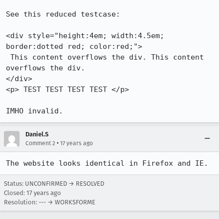
See this reduced testcase:

<div style="height:4em; width:4.5em; 
border:dotted red; color:red;">

 This content overflows the div. This content 
overflows the div.

</div>

<p> TEST TEST TEST TEST </p>

Daniel.S
•
Comment 2
17 years ago
The website looks identical in Firefox and IE.
Status: UNCONFIRMED → RESOLVED
Closed:
17 years ago
Resolution: --- → WORKSFORME