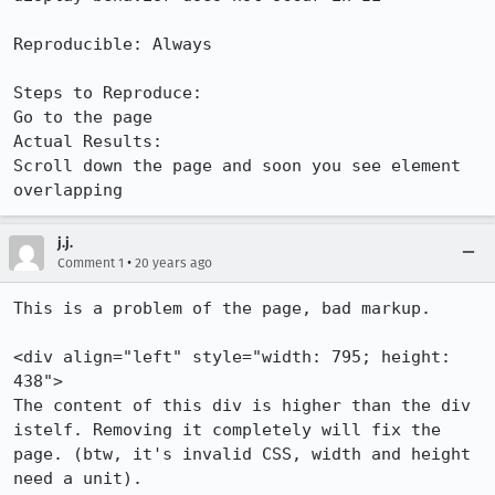
Reproducible: Always

Steps to Reproduce:

Go to the page

Actual Results:  

Scroll down the page and soon you see element 
overlapping
j.j.
•
Comment 1
20 years ago
This is a problem of the page, bad markup.

<div align="left" style="width: 795; height: 
438">

The content of this div is higher than the div 
istelf. Removing it completely will fix the 
page. (btw, it's invalid CSS, width and height 
need a unit).
