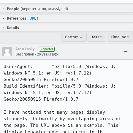
People
(Reporter: aron, Unassigned)
References
(
URL
)
Details
Bottom ↓
Tags ▾
Timeline ▾
Aron Lasky
Reporter
•
Description
20 years ago
User-Agent:       Mozilla/5.0 (Windows; U; 
Windows NT 5.1; en-US; rv:1.7.12) 
Gecko/20050915 Firefox/1.0.7

Build Identifier: Mozilla/5.0 (Windows; U; 
Windows NT 5.1; en-US; rv:1.7.12) 
Gecko/20050915 Firefox/1.0.7

I have noticed that many pages display 
strangely. Primarily by overlapping areas of 
the page. The URL above is an example. This 
display behavior does not occur in IE
