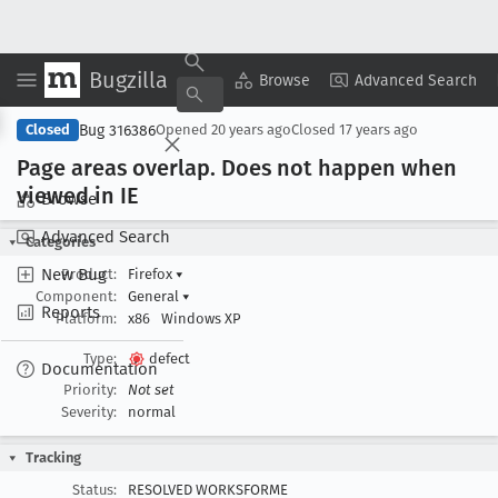
Bugzilla
Copy Summary
▾
View ▾
Browse
Advanced Search
Bug 316386
Closed
Opened
20 years ago
Closed
17 years ago
Page areas overlap
. Does not happen when
viewed in IE
Browse
Advanced Search
Categories
New Bug
Product:
Firefox
▾
Component:
General
▾
Reports
Platform:
x86
Windows XP
Type:
defect
Documentation
Priority:
Not set
Severity:
normal
Tracking
Status:
RESOLVED WORKSFORME