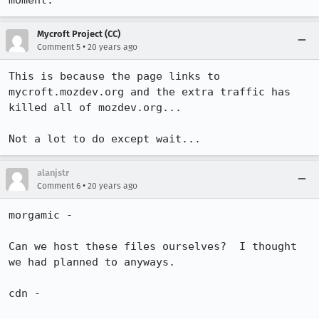
moment.  
Mycroft Project (CC)
•
Comment 5
20 years ago
This is because the page links to 
mycroft.mozdev.org and the extra traffic has 
killed all of mozdev.org...

Not a lot to do except wait...
alanjstr
•
Comment 6
20 years ago
morgamic -

Can we host these files ourselves?  I thought 
we had planned to anyways.  

cdn -
