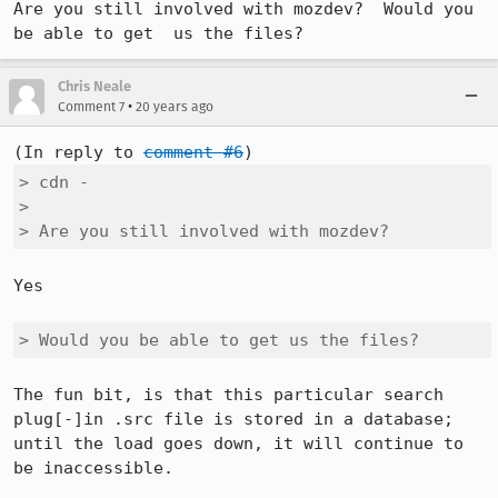
Are you still involved with mozdev?  Would you 
be able to get  us the files?
Chris Neale
•
Comment 7
20 years ago
(In reply to 
comment #6
> cdn -

> 

> Are you still involved with mozdev? 
Yes

> Would you be able to get us the files?
The fun bit, is that this particular search 
plug[-]in .src file is stored in a database; 
until the load goes down, it will continue to 
be inaccessible.
