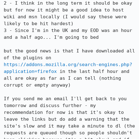
2 - I think in the long term it should be okay 
but for now it might be a good idea to host 
wiki and msn locally (I would say these were 
likely to be hit hardest)

3 - Since I'm in the UK and my EOD was an hour 
and a half ago... I'm going to bed

but the good news is that I have downloaded all 
of the plugins on 
https://addons.mozilla.org/search-engines.php?
application=firefox
 in the last half hour and 
all are okay as far as I can tell (nothing 
corrupt or empty anyway)

If you send me an email I'll get back to you 
tomorrow and discuss further - my 
recommendation for now is that it's okay to 
leave the links but do add a warning that the 
site's slow and it may take a minute to dl (the 
requests are queued though so people shouldn't 