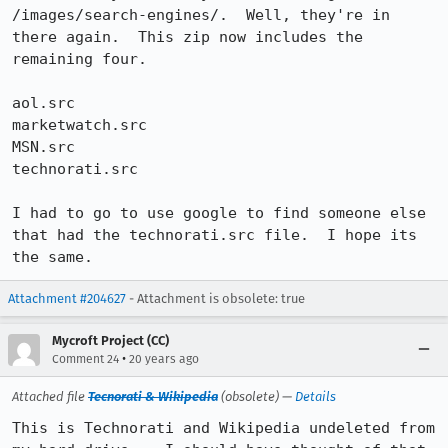
/images/search-engines/.  Well, they're in 
there again.  This zip now includes the 
remaining four.

aol.src

marketwatch.src

MSN.src

technorati.src

I had to go to use google to find someone else 
that had the technorati.src file.  I hope its 
the same.
Attachment #204627
- Attachment is obsolete: true
Mycroft Project (CC)
•
Comment 24
20 years ago
Attached file
Tecnorati & Wikipedia
(obsolete) —
Details
This is Technorati and Wikipedia undeleted from 