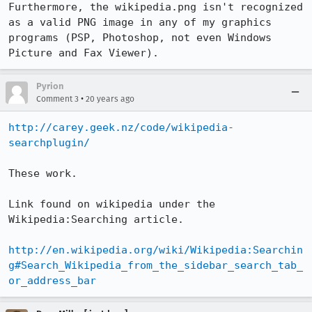
Furthermore, the wikipedia.png isn't recognized 
as a valid PNG image in any of my graphics 
programs (PSP, Photoshop, not even Windows 
Picture and Fax Viewer).
Pyrion
•
Comment 3
20 years ago
http://carey.geek.nz/code/wikipedia-
searchplugin/
These work.

Link found on wikipedia under the 
Wikipedia:Searching article.

http://en.wikipedia.org/wiki/Wikipedia:Searchin
g#Search_Wikipedia_from_the_sidebar_search_tab_
or_address_bar