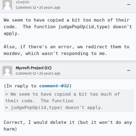
alanjstr
•
Comment 32
20 years ago
We seem to have copied a bit too much of their 
code.  The function judgePopUp(id,type) doesn't 
apply. 

Also, if there's an error, we redirect them to 
mozdev, which wasn't responding to me.
Mycroft Project (CC)
•
Comment 33
20 years ago
(In reply to 
comment #32
> We seem to have copied a bit too much of 
their code.  The function

> judgePopUp(id,type) doesn't apply. 
Correct, I would delete it (but it won't do any 
harm)
