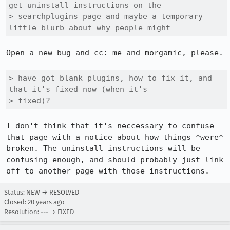
get uninstall instructions on the

> searchplugins page and maybe a temporary 
little blurb about why people might
Open a new bug and cc: me and morgamic, please.

> have got blank plugins, how to fix it, and 
that it's fixed now (when it's

> fixed)?
I don't think that it's neccessary to confuse 
that page with a notice about how things *were* 
broken. The uninstall instructions will be 
confusing enough, and should probably just link 
Status: NEW → RESOLVED
Closed:
20 years ago
Resolution: --- → FIXED