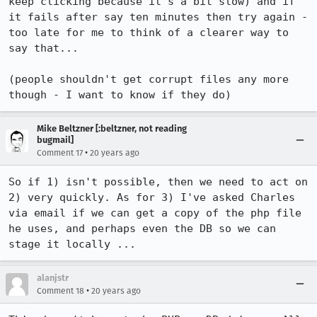
keep clicking because it's a bit slow) and if 
it fails after say ten minutes then try again - 
too late for me to think of a clearer way to 
say that...

(people shouldn't get corrupt files any more 
though - I want to know if they do)
Mike Beltzner [:beltzner, not reading
bugmail]
•
Comment 17
20 years ago
So if 1) isn't possible, then we need to act on 
2) very quickly. As for 3) I've asked Charles 
via email if we can get a copy of the php file 
he uses, and perhaps even the DB so we can 
stage it locally ...
alanjstr
•
Comment 18
20 years ago