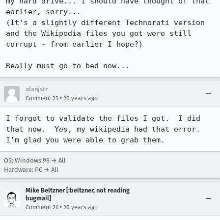
my hard drive... I should have thought of that 
earlier, sorry...

(It's a slightly different Technorati version 
and the Wikipedia files you got were still 
corrupt - from earlier I hope?)

Really must go to bed now...
alanjstr
•
Comment 25
20 years ago
I forgot to validate the files I got.  I did 
that now.  Yes, my wikipedia had that error.  
I'm glad you were able to grab them.
OS: Windows 98 → All
Hardware: PC → All
Mike Beltzner [:beltzner, not reading
bugmail]
•
Comment 26
20 years ago