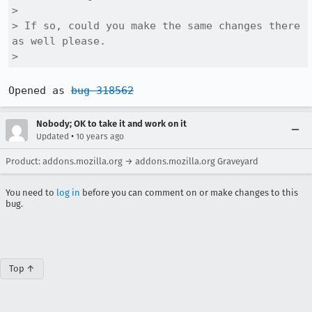
> 

> If so, could you make the same changes there 
as well please.

> 
Opened as 
bug 318562
Nobody; OK to take it and work on it
•
Updated
10 years ago
Product: addons.mozilla.org → addons.mozilla.org Graveyard
You need to
log in
before you can comment on or make changes to this
bug.
Top ↑