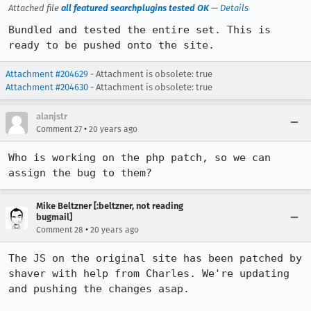
Attached file
all featured searchplugins tested OK
—
Details
Bundled and tested the entire set. This is 
ready to be pushed onto the site.
Attachment #204629
- Attachment is obsolete: true
Attachment #204630
- Attachment is obsolete: true
alanjstr
•
Comment 27
20 years ago
Who is working on the php patch, so we can 
assign the bug to them?
Mike Beltzner [:beltzner, not reading
bugmail]
•
Comment 28
20 years ago
The JS on the original site has been patched by 
shaver with help from Charles. We're updating 
and pushing the changes asap.
