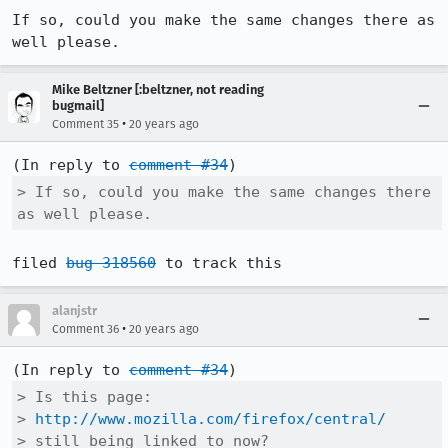
If so, could you make the same changes there as 
well please.
Mike Beltzner [:beltzner, not reading
bugmail]
•
Comment 35
20 years ago
(In reply to 
comment #34
> If so, could you make the same changes there 
as well please.
filed 
bug 318560
alanjstr
•
Comment 36
20 years ago
(In reply to 
comment #34
> Is this page:

> 
http://www.mozilla.com/firefox/central/
> still being linked to now?
