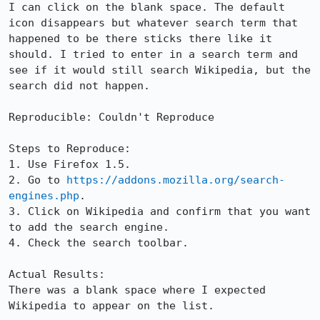
I can click on the blank space. The default 
icon disappears but whatever search term that 
happened to be there sticks there like it 
should. I tried to enter in a search term and 
see if it would still search Wikipedia, but the 
search did not happen.

Reproducible: Couldn't Reproduce

Steps to Reproduce:

1. Use Firefox 1.5.

2. Go to 
https://addons.mozilla.org/search-
engines.php
.

3. Click on Wikipedia and confirm that you want 
to add the search engine.

4. Check the search toolbar.

Actual Results:  

There was a blank space where I expected 
Wikipedia to appear on the list.
