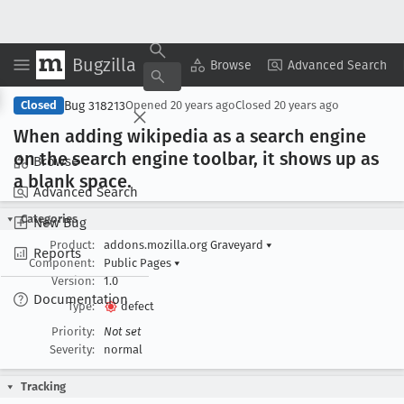
Bugzilla
Copy Summary
▾
View ▾
Browse
Advanced Search
Bug 318213
Closed
Opened
20 years ago
Closed
20 years ago
When adding wikipedia as a search engine
on the search engine toolbar, it shows up as
Browse
a blank space
.
Advanced Search
Categories
New Bug
Product:
addons.mozilla.org Graveyard
▾
Reports
Component:
Public Pages
▾
Version:
1.0
Documentation
Type:
defect
Priority:
Not set
Severity:
normal
Tracking