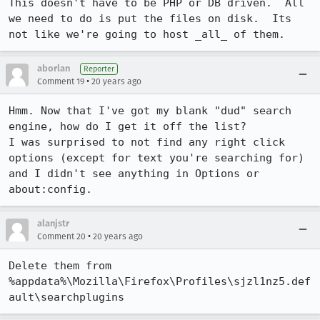
This doesn't have to be PHP or DB driven.  All 
we need to do is put the files on disk.  Its 
not like we're going to host _all_ of them.
aborlan
Reporter
•
Comment 19
20 years ago
Hmm. Now that I've got my blank "dud" search 
engine, how do I get it off the list? 

I was surprised to not find any right click 
options (except for text you're searching for) 
and I didn't see anything in Options or 
about:config.
alanjstr
•
Comment 20
20 years ago
Delete them from 
%appdata%\Mozilla\Firefox\Profiles\sjzl1nz5.def
ault\searchplugins