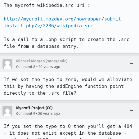
The mycroft wikipedia.src uri :

http://mycroft.mozdev.org/nowrapper/submit-
install.php/v/2286/wikipedia.src
Is a call to a .php script to create the .src 
file from a database entry.
Michael Morgan [:morgamic]
•
Comment 8
20 years ago
If we set the type to zero, would we alleviate 
this by having the addEngine function point 
directly to the .src file?
Mycroft Project (CC)
•
Comment 9
20 years ago
If you set the type to 0 then you'll get a 404 
- it does not exist except in the database - 