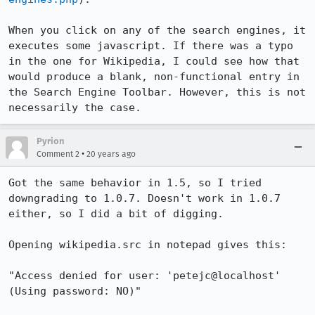
When you click on any of the search engines, it 
executes some javascript. If there was a typo 
in the one for Wikipedia, I could see how that 
would produce a blank, non-functional entry in 
the Search Engine Toolbar. However, this is not 
necessarily the case.
Pyrion
•
Comment 2
20 years ago
Got the same behavior in 1.5, so I tried 
downgrading to 1.0.7. Doesn't work in 1.0.7 
either, so I did a bit of digging.

Opening wikipedia.src in notepad gives this:

"Access denied for user: 'petejc@localhost' 
(Using password: NO)"
