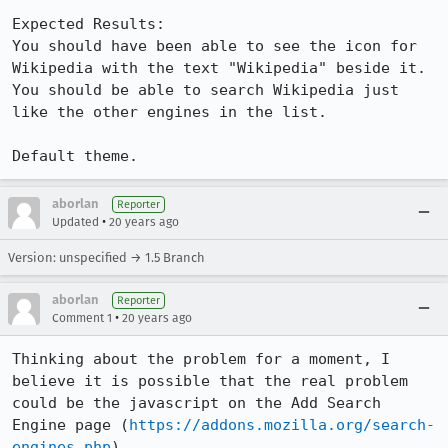
Expected Results:  

You should have been able to see the icon for 
Wikipedia with the text "Wikipedia" beside it. 
You should be able to search Wikipedia just 
like the other engines in the list.

Default theme.
aborlan
Reporter
•
Updated
20 years ago
Version: unspecified → 1.5 Branch
aborlan
Reporter
•
Comment 1
20 years ago
Thinking about the problem for a moment, I 
believe it is possible that the real problem 
could be the javascript on the Add Search 
Engine page (
https://addons.mozilla.org/search-
engines.php
).
