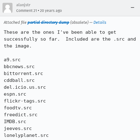
alanjstr
•
Comment 21
20 years ago
Attached file
partial directory dump
(obsolete) —
Details
These are the ones I've been able to get 
successfully so far.  Included are the .src and 
the image.  

a9.src

bbcnews.src

bittorrent.src

cddball.src

del.icio.us.src

espn.src

flickr-tags.src

foodtv.src

freedict.src

IMDB.src

jeeves.src

lonelyplanet.src
