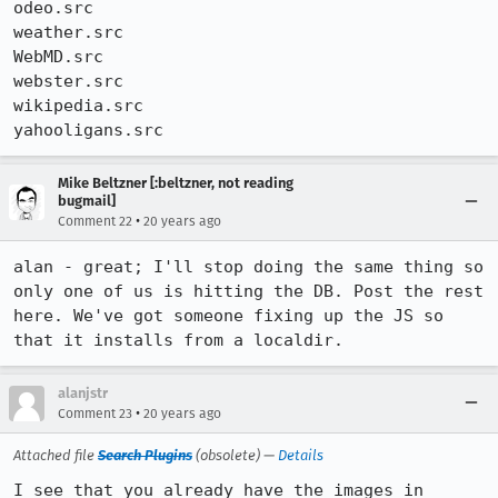
odeo.src

weather.src

WebMD.src

webster.src

wikipedia.src

yahooligans.src
Mike Beltzner [:beltzner, not reading
bugmail]
•
Comment 22
20 years ago
alan - great; I'll stop doing the same thing so 
only one of us is hitting the DB. Post the rest 
here. We've got someone fixing up the JS so 
that it installs from a localdir.
alanjstr
•
Comment 23
20 years ago
Attached file
Search Plugins
(obsolete) —
Details
I see that you already have the images in 