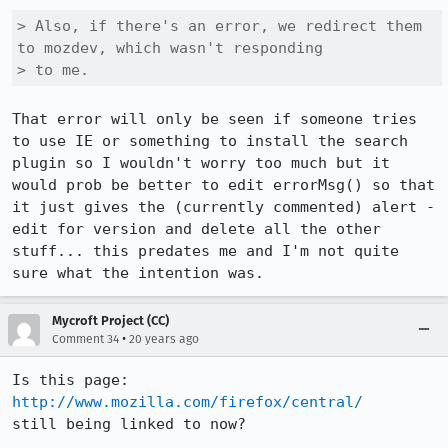
> Also, if there's an error, we redirect them 
to mozdev, which wasn't responding

> to me.
That error will only be seen if someone tries 
to use IE or something to install the search 
plugin so I wouldn't worry too much but it 
would prob be better to edit errorMsg() so that 
it just gives the (currently commented) alert - 
edit for version and delete all the other 
stuff... this predates me and I'm not quite 
sure what the intention was.
Mycroft Project (CC)
•
Comment 34
20 years ago
http://www.mozilla.com/firefox/central/
still being linked to now?
