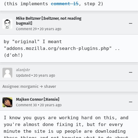
(this implements 
comment 15
, step 2)
Mike Beltzner [:beltzner, not reading
bugmail]
•
Comment 29
20 years ago
by "original" I meant 
"addons.mozilla.org/search-plugins.php" .. 
(d'oh!)
alanjstr
•
Updated
20 years ago
Assignee: morgamic → shaver
Majken Connor [:Kensie]
•
Comment 30
20 years ago
I know you guys are working hard on this, and 
you're almost done fixing it, but for every 
minute the site is up people are downloading 