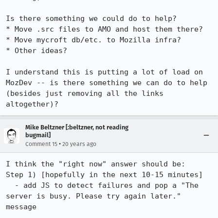
Is there something we could do to help?

* Move .src files to AMO and host them there?

* Move mycroft db/etc. to Mozilla infra?

* Other ideas?

I understand this is putting a lot of load on 
MozDev -- is there something we can do to help 
(besides just removing all the links 
altogether)?
Mike Beltzner [:beltzner, not reading
bugmail]
•
Comment 15
20 years ago
I think the "right now" answer should be:

Step 1) [hopefully in the next 10-15 minutes]

  - add JS to detect failures and pop a "The 
server is busy. Please try again later." 
message
