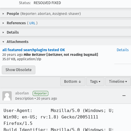
Status:
RESOLVED FIXED
People
(Reporter: aborlan, Assigned: shaver)
References
(
URL
)
Details
Attachments
all featured searchplugins tested OK
Details
20 years ago
Mike Beltzner [:beltzner, not reading bugmail]
35.07 KB, application/zip
Show Obsolete
Bottom ↓
Tags ▾
Timeline ▾
aborlan
Reporter
•
Description
20 years ago
User-Agent:       Mozilla/5.0 (Windows; U; 
Win98; en-US; rv:1.8) Gecko/20051111 
Firefox/1.5

Build Identifier: Mozilla/5.0 (Windows; U; 