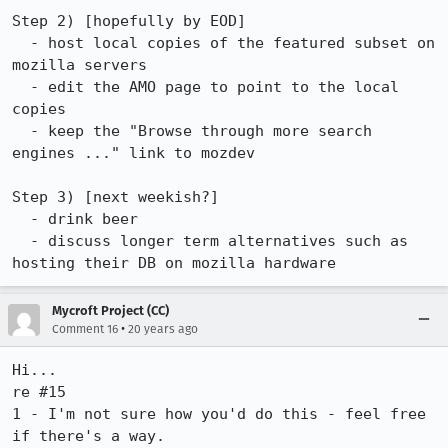
Step 2) [hopefully by EOD]

  - host local copies of the featured subset on 
mozilla servers

  - edit the AMO page to point to the local 
copies

  - keep the "Browse through more search 
engines ..." link to mozdev

Step 3) [next weekish?]

  - drink beer

  - discuss longer term alternatives such as 
hosting their DB on mozilla hardware
Mycroft Project (CC)
•
Comment 16
20 years ago
Hi...

re #15

1 - I'm not sure how you'd do this - feel free 
if there's a way.
