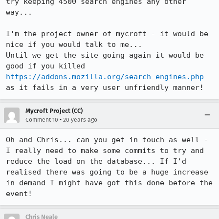
try keeping 4500 search engines any other 
way...

I'm the project owner of mycroft - it would be 
nice if you would talk to me...

Until we get the site going again it would be 
good if you killed 
https://addons.mozilla.org/search-engines.php
as it fails in a very user unfriendly manner!
Mycroft Project (CC)
•
Comment 10
20 years ago
Oh and Chris... can you get in touch as well - 
I really need to make some commits to try and 
reduce the load on the database... If I'd 
realised there was going to be a huge increase 
in demand I might have got this done before the 
event!
Chris Neale