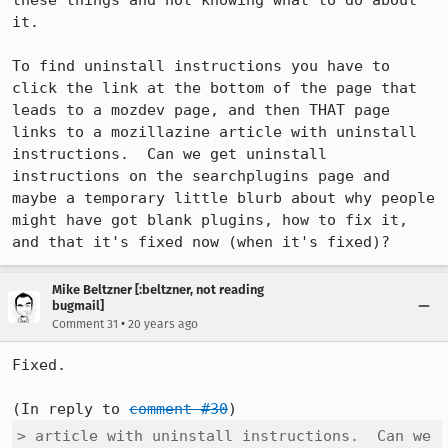
these things and not knowing what to do about 
it.

To find uninstall instructions you have to 
click the link at the bottom of the page that 
leads to a mozdev page, and then THAT page 
links to a mozillazine article with uninstall 
instructions.  Can we get uninstall 
instructions on the searchplugins page and 
maybe a temporary little blurb about why people 
might have got blank plugins, how to fix it, 
and that it's fixed now (when it's fixed)?
Mike Beltzner [:beltzner, not reading
bugmail]
•
Comment 31
20 years ago
Fixed.

(In reply to 
comment #30
> article with uninstall instructions.  Can we 