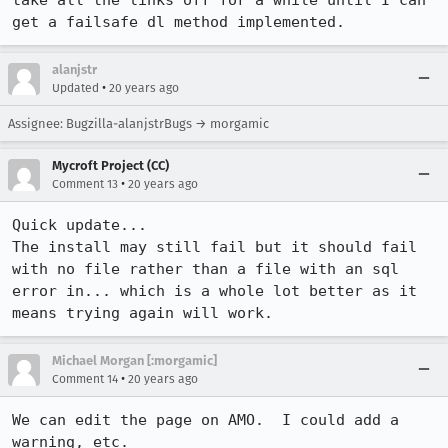
take all the links off for a while until I can 
get a failsafe dl method implemented.
alanjstr
•
Updated
20 years ago
Assignee: Bugzilla-alanjstrBugs → morgamic
Mycroft Project (CC)
•
Comment 13
20 years ago
Quick update...

The install may still fail but it should fail 
with no file rather than a file with an sql 
error in... which is a whole lot better as it 
means trying again will work.
Michael Morgan [:morgamic]
•
Comment 14
20 years ago
We can edit the page on AMO.  I could add a 
warning, etc.
