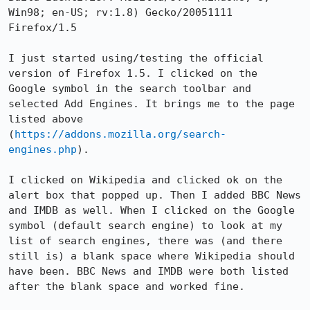
Win98; en-US; rv:1.8) Gecko/20051111 
Firefox/1.5

I just started using/testing the official 
version of Firefox 1.5. I clicked on the  
Google symbol in the search toolbar and 
selected Add Engines. It brings me to the page 
listed above 
(
https://addons.mozilla.org/search-
engines.php
).

I clicked on Wikipedia and clicked ok on the 
alert box that popped up. Then I added BBC News 
and IMDB as well. When I clicked on the Google 
symbol (default search engine) to look at my 
list of search engines, there was (and there 
still is) a blank space where Wikipedia should 
have been. BBC News and IMDB were both listed 
after the blank space and worked fine.
