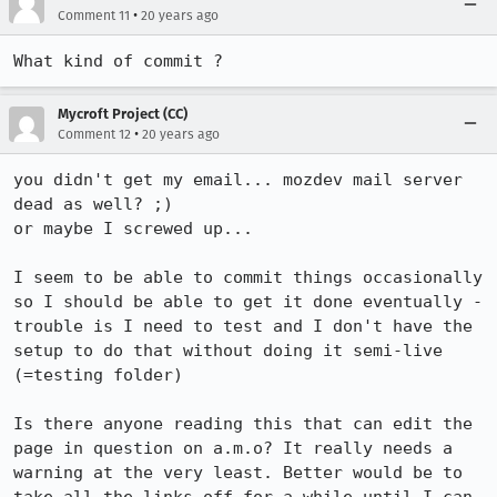
•
Comment 11
20 years ago
What kind of commit ?
Mycroft Project (CC)
•
Comment 12
20 years ago
you didn't get my email... mozdev mail server 
dead as well? ;)

or maybe I screwed up...

I seem to be able to commit things occasionally 
so I should be able to get it done eventually - 
trouble is I need to test and I don't have the 
setup to do that without doing it semi-live 
(=testing folder)

Is there anyone reading this that can edit the 
page in question on a.m.o? It really needs a 
warning at the very least. Better would be to 