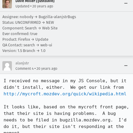
Dave Miller [:justdave]
•
Updated
20 years ago
Assignee: nobody → Bugzilla-alanjstrBugs
Status: UNCONFIRMED → NEW
Component: Search → Web Site
Ever confirmed: true
Product: Firefox → Update
QA Contact: search → web-ui
Version: 1.5 Branch → 1.0
alanjstr
•
Comment 4
20 years ago
I received no message in my JS Console, but it 
didn't install, either.  We get our link from 
http://mycroft.mozdev.org/quick/wikipedia.html
It looks like, based on the mycroft front page, 
that their site is having problems.  A bug 
needs to be filed in bugzilla.mozdev.org.  I'd 
do it, but their site isn't responding at the 