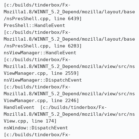
[c:/builds/tinderbox/Fx-
Mozilla1.8/WINNT_5.2_Depend/mozilla/layout/base
/nsPresShell.cpp, line 6439]

PresShell::HandleEvent  
[c:/builds/tinderbox/Fx-
Mozilla1.8/WINNT_5.2_Depend/mozilla/layout/base
/nsPresShell.cpp, line 6203]

nsViewManager::HandleEvent  
[c:/builds/tinderbox/Fx-
Mozilla1.8/WINNT_5.2_Depend/mozilla/view/src/ns
ViewManager.cpp, line 2559]

nsViewManager::DispatchEvent  
[c:/builds/tinderbox/Fx-
Mozilla1.8/WINNT_5.2_Depend/mozilla/view/src/ns
ViewManager.cpp, line 2246]

HandleEvent  [c:/builds/tinderbox/Fx-
Mozilla1.8/WINNT_5.2_Depend/mozilla/view/src/ns
View.cpp, line 174]

nsWindow::DispatchEvent  
[c:/builds/tinderbox/Fx-