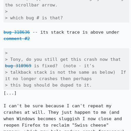
the scrollbar arrow.

> 

> which bug # is that?
bug 318636
 -- its stack trace is above under 
comment #2
> 

> Tony, do you still get this crash now that 
bug 318969
 is fixed?  (note - it's

> talkback stack is not the same as below)  If 
it no longer crashes then perhaps

> this bug should be duped to it.
[...]

I can't be sure because I can't repeat my 
crashes at will. They just happen to me (and 
when Windows becomes sluggish I now close and 
reopen Firefox to reclaim "Swiss cheese" 