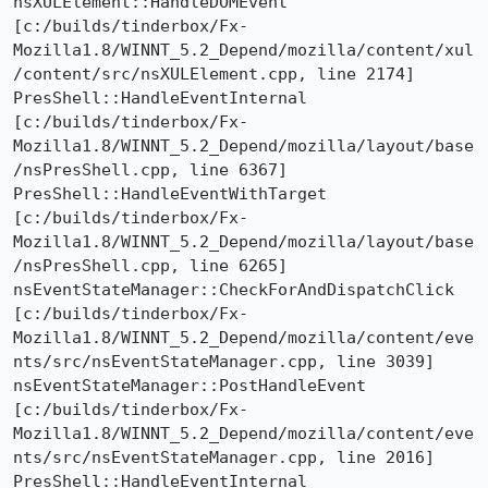
nsXULElement::HandleDOMEvent  
[c:/builds/tinderbox/Fx-
Mozilla1.8/WINNT_5.2_Depend/mozilla/content/xul
/content/src/nsXULElement.cpp, line 2174]

PresShell::HandleEventInternal  
[c:/builds/tinderbox/Fx-
Mozilla1.8/WINNT_5.2_Depend/mozilla/layout/base
/nsPresShell.cpp, line 6367]

PresShell::HandleEventWithTarget  
[c:/builds/tinderbox/Fx-
Mozilla1.8/WINNT_5.2_Depend/mozilla/layout/base
/nsPresShell.cpp, line 6265]

nsEventStateManager::CheckForAndDispatchClick  
[c:/builds/tinderbox/Fx-
Mozilla1.8/WINNT_5.2_Depend/mozilla/content/eve
nts/src/nsEventStateManager.cpp, line 3039]

nsEventStateManager::PostHandleEvent  
[c:/builds/tinderbox/Fx-
Mozilla1.8/WINNT_5.2_Depend/mozilla/content/eve
nts/src/nsEventStateManager.cpp, line 2016]

PresShell::HandleEventInternal  