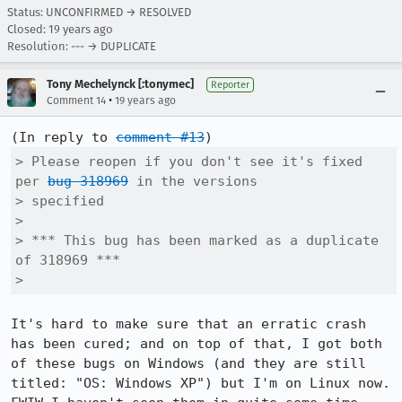
Status: UNCONFIRMED → RESOLVED
Closed:
19 years ago
Resolution: --- → DUPLICATE
Tony Mechelynck [:tonymec]
Reporter
•
Comment 14
19 years ago
(In reply to 
comment #13
> Please reopen if you don't see it's fixed 
per 
bug 318969
 in the versions

> specified

> 

> *** This bug has been marked as a duplicate 
of 318969 ***

> 
It's hard to make sure that an erratic crash 
has been cured; and on top of that, I got both 
of these bugs on Windows (and they are still 
titled: "OS: Windows XP") but I'm on Linux now. 