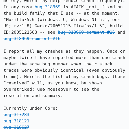
memory, which may help reduce crash frequency). 
In any case 
bug 318969
 is AFAIK _not_ fixed on 
the build family that I use -- at the moment, 
"Mozilla/5.0 (Windows; U; Windows NT 5.1; en-
US; rv:1.8) Gecko/20051215 Firefox/1.5", build 
ID:2005121503 -- see 
bug 318969 comment #15
 and 
bug 318969 comment #16
I report all my crashes as they happen. Once or 
maybe twice I have reported more than one crash 
under the same bug number when their stack 
traces were obviously identical (even obviously 
to me). Here's the list of my crash bugs: those 
"resolved" will, as you know, be shown 
overstriked; use mouseover to see the 
resolution and summary.

bug 317283
bug 318121
bug 318627