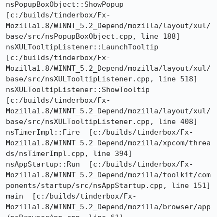
nsPopupBoxObject::ShowPopup  
[c:/builds/tinderbox/Fx-
Mozilla1.8/WINNT_5.2_Depend/mozilla/layout/xul/
base/src/nsPopupBoxObject.cpp, line 188]

nsXULTooltipListener::LaunchTooltip  
[c:/builds/tinderbox/Fx-
Mozilla1.8/WINNT_5.2_Depend/mozilla/layout/xul/
base/src/nsXULTooltipListener.cpp, line 518]

nsXULTooltipListener::ShowTooltip  
[c:/builds/tinderbox/Fx-
Mozilla1.8/WINNT_5.2_Depend/mozilla/layout/xul/
base/src/nsXULTooltipListener.cpp, line 408]

nsTimerImpl::Fire  [c:/builds/tinderbox/Fx-
Mozilla1.8/WINNT_5.2_Depend/mozilla/xpcom/threa
ds/nsTimerImpl.cpp, line 394]

nsAppStartup::Run  [c:/builds/tinderbox/Fx-
Mozilla1.8/WINNT_5.2_Depend/mozilla/toolkit/com
ponents/startup/src/nsAppStartup.cpp, line 151]

main  [c:/builds/tinderbox/Fx-
Mozilla1.8/WINNT_5.2_Depend/mozilla/browser/app