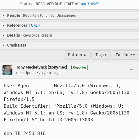
Status:
RESOLVED DUPLICATE of
bug 318969
People
(Reporter: tonymec, Unassigned)
References
(
URL
)
Details
(Keywords: crash)
Crash Data
Bottom ↓
Tags ▾
Timeline ▾
Tony Mechelynck [:tonymec]
Reporter
•
Description
20 years ago
User-Agent:       Mozilla/5.0 (Windows; U; 
Windows NT 5.1; en-US; rv:1.8) Gecko/20051130 
Firefox/1.5

Build Identifier: "Mozilla/5.0 (Windows; U; 
Windows NT 5.1; en-US; rv:1.8) Gecko/20051130 
Firefox/1.5" build ID:2005113003

see TB12453181Q
