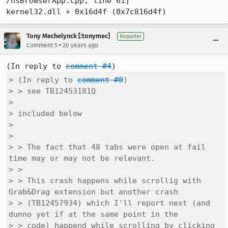
/nsBrowserApp.cpp, line 61]

Tony Mechelynck [:tonymec]
Reporter
•
Comment 5
20 years ago
(In reply to 
comment #4
> (In reply to 
comment #0
)

> > see TB12453181Q

> 

> included below

> 

> 

> > The fact that 48 tabs were open at fail 
time may or may not be relevant.

> > 

> > This crash happens while scrollig with 
Grab&Drag extension but another crash

> > (TB12457934) which I'll report next (and 
dunno yet if at the same point in the

> > code) happend while scrolling by clicking 