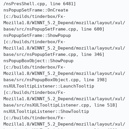
/nsPresShell.cpp, line 6481]

nsPopupSetFrame::OnCreate  
[c:/builds/tinderbox/Fx-
Mozilla1.8/WINNT_5.2_Depend/mozilla/layout/xul/
base/src/nsPopupSetFrame.cpp, line 600]

nsPopupSetFrame::ShowPopup  
[c:/builds/tinderbox/Fx-
Mozilla1.8/WINNT_5.2_Depend/mozilla/layout/xul/
base/src/nsPopupSetFrame.cpp, line 346]

nsPopupBoxObject::ShowPopup  
[c:/builds/tinderbox/Fx-
Mozilla1.8/WINNT_5.2_Depend/mozilla/layout/xul/
base/src/nsPopupBoxObject.cpp, line 198]

nsXULTooltipListener::LaunchTooltip  
[c:/builds/tinderbox/Fx-
Mozilla1.8/WINNT_5.2_Depend/mozilla/layout/xul/
base/src/nsXULTooltipListener.cpp, line 518]

nsXULTooltipListener::ShowTooltip  
[c:/builds/tinderbox/Fx-
Mozilla1.8/WINNT_5.2_Depend/mozilla/layout/xul/