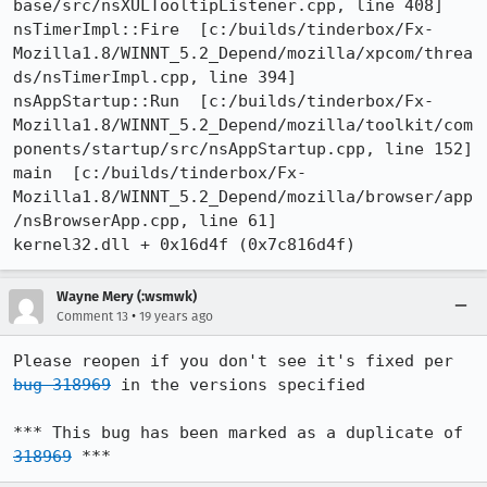
base/src/nsXULTooltipListener.cpp, line 408]

nsTimerImpl::Fire  [c:/builds/tinderbox/Fx-
Mozilla1.8/WINNT_5.2_Depend/mozilla/xpcom/threa
ds/nsTimerImpl.cpp, line 394]

nsAppStartup::Run  [c:/builds/tinderbox/Fx-
Mozilla1.8/WINNT_5.2_Depend/mozilla/toolkit/com
ponents/startup/src/nsAppStartup.cpp, line 152]

main  [c:/builds/tinderbox/Fx-
Mozilla1.8/WINNT_5.2_Depend/mozilla/browser/app
/nsBrowserApp.cpp, line 61]

Wayne Mery (:wsmwk)
•
Comment 13
19 years ago
Please reopen if you don't see it's fixed per 
bug 318969
 in the versions specified

*** This bug has been marked as a duplicate of 
318969
 ***