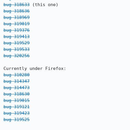
bug 318633
bug 318636
bug 318969
bug 319019
bug 319376
bug 319413
bug 319529
bug 319533
bug 320256
bug 310280
bug 314347
bug 314473
bug 318630
bug 319015
bug 319121
bug 319423
bug 319525