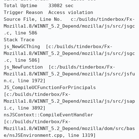
Total Uptime	33082 sec

Trigger Reason	Access violation

Source File, Line No.	c:/builds/tinderbox/Fx-
Mozilla1.8/WINNT_5.2_Depend/mozilla/js/src/jsgc
.c, line 586

Stack Trace 	

js_NewGCThing  [c:/builds/tinderbox/Fx-
Mozilla1.8/WINNT_5.2_Depend/mozilla/js/src/jsgc
.c, line 586]

js_NewFunction  [c:/builds/tinderbox/Fx-
Mozilla1.8/WINNT_5.2_Depend/mozilla/js/src/jsfu
n.c, line 1972]

JS_CompileUCFunctionForPrincipals  
[c:/builds/tinderbox/Fx-
Mozilla1.8/WINNT_5.2_Depend/mozilla/js/src/jsap
i.c, line 3892]

nsJSContext::CompileEventHandler  
[c:/builds/tinderbox/Fx-
Mozilla1.8/WINNT_5.2_Depend/mozilla/dom/src/bas
e/nsJSEnvironment.cpp, line 1319]
