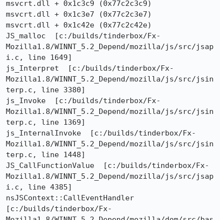
msvcrt.dll + 0x1c3c9 (0x77c2c3c9)

msvcrt.dll + 0x1c3e7 (0x77c2c3e7)

msvcrt.dll + 0x1c42e (0x77c2c42e)

JS_malloc  [c:/builds/tinderbox/Fx-
Mozilla1.8/WINNT_5.2_Depend/mozilla/js/src/jsap
i.c, line 1649]

js_Interpret  [c:/builds/tinderbox/Fx-
Mozilla1.8/WINNT_5.2_Depend/mozilla/js/src/jsin
terp.c, line 3380]

js_Invoke  [c:/builds/tinderbox/Fx-
Mozilla1.8/WINNT_5.2_Depend/mozilla/js/src/jsin
terp.c, line 1369]

js_InternalInvoke  [c:/builds/tinderbox/Fx-
Mozilla1.8/WINNT_5.2_Depend/mozilla/js/src/jsin
terp.c, line 1448]

JS_CallFunctionValue  [c:/builds/tinderbox/Fx-
Mozilla1.8/WINNT_5.2_Depend/mozilla/js/src/jsap
i.c, line 4385]

nsJSContext::CallEventHandler  
[c:/builds/tinderbox/Fx-
Mozilla1.8/WINNT_5.2_Depend/mozilla/dom/src/bas