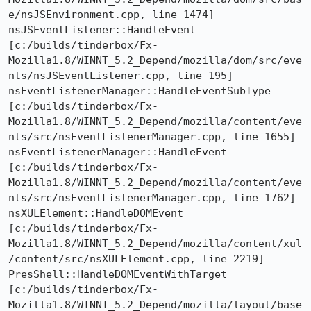
e/nsJSEnvironment.cpp, line 1474]

nsJSEventListener::HandleEvent  
[c:/builds/tinderbox/Fx-
Mozilla1.8/WINNT_5.2_Depend/mozilla/dom/src/eve
nts/nsJSEventListener.cpp, line 195]

nsEventListenerManager::HandleEventSubType  
[c:/builds/tinderbox/Fx-
Mozilla1.8/WINNT_5.2_Depend/mozilla/content/eve
nts/src/nsEventListenerManager.cpp, line 1655]

nsEventListenerManager::HandleEvent  
[c:/builds/tinderbox/Fx-
Mozilla1.8/WINNT_5.2_Depend/mozilla/content/eve
nts/src/nsEventListenerManager.cpp, line 1762]

nsXULElement::HandleDOMEvent  
[c:/builds/tinderbox/Fx-
Mozilla1.8/WINNT_5.2_Depend/mozilla/content/xul
/content/src/nsXULElement.cpp, line 2219]

PresShell::HandleDOMEventWithTarget  
[c:/builds/tinderbox/Fx-
Mozilla1.8/WINNT_5.2_Depend/mozilla/layout/base