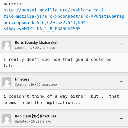
http://bonsai.mozilla.org/cvsblame.cgi?
file=mozilla/js/src/xpconnect/src/XPCNativeWrap
per.cpp&mark=516,620,532,541,544-
545&rev=MOZILLA_1_8_BRANCH#505
Boris Zbarsky [:bzbarsky]
•
Comment 9
20 years ago
I really don't see how that guard could be 
late...
timeless
•
Comment 10
20 years ago
i couldn't think of a way either, but... that 
seems to be the implication...
Bob Clary [:bc] (inactive)
•
Updated
20 years ago