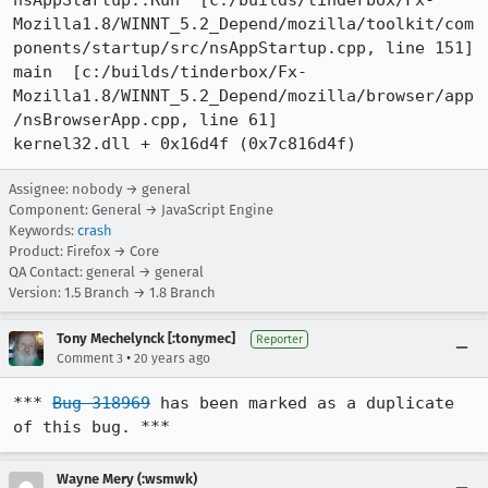
nsAppStartup::Run  [c:/builds/tinderbox/Fx-
Mozilla1.8/WINNT_5.2_Depend/mozilla/toolkit/com
ponents/startup/src/nsAppStartup.cpp, line 151]

main  [c:/builds/tinderbox/Fx-
Mozilla1.8/WINNT_5.2_Depend/mozilla/browser/app
/nsBrowserApp.cpp, line 61]

kernel32.dll + 0x16d4f (0x7c816d4f)
Assignee: nobody → general
Component: General → JavaScript Engine
Keywords:
crash
Product: Firefox → Core
QA Contact: general → general
Version: 1.5 Branch → 1.8 Branch
Tony Mechelynck [:tonymec]
Reporter
•
Comment 3
20 years ago
*** 
Bug 318969
 has been marked as a duplicate 
of this bug. ***
Wayne Mery (:wsmwk)