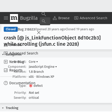
Bugzilla
Copy Summary
▾
View ▾
Browse
Advanced Search
Bug 318633
Closed
Opened
20 years ago
Closed
19 years ago
crash [@ js
_Link
Function
Object 8d10c2b3]
while scrolling (jsfun
.c line 2028)
Browse
Advanced Search
Categories
New Bug
Product:
Core
▾
Component:
JavaScript Engine
▾
Reports
Version:
1.8 Branch
Platform:
x86
Windows XP
Documentation
Type:
defect
Priority:
Not set
Severity:
critical
Tracking