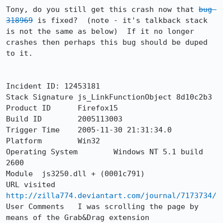
Tony, do you still get this crash now that 
bug 
318969
 is fixed?  (note - it's talkback stack 
is not the same as below)  If it no longer 
crashes then perhaps this bug should be duped 
to it.

Incident ID: 12453181

Stack Signature	js_LinkFunctionObject 8d10c2b3

Product ID	Firefox15

Build ID	2005113003

Trigger Time	2005-11-30 21:31:34.0

Platform	Win32

Operating System	Windows NT 5.1 build 
2600

Module	js3250.dll + (0001c791)

URL visited	
http://zilla774.deviantart.com/journal/7173734/
User Comments	I was scrolling the page by 
means of the Grab&Drag extension
