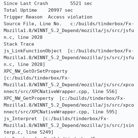
Since Last Crash	5521 sec

Total Uptime	20997 sec

Trigger Reason	Access violation

Source File, Line No.	c:/builds/tinderbox/Fx-
Mozilla1.8/WINNT_5.2_Depend/mozilla/js/src/jsfu
n.c, line 2028

Stack Trace 	

js_LinkFunctionObject  [c:/builds/tinderbox/Fx-
Mozilla1.8/WINNT_5.2_Depend/mozilla/js/src/jsfu
n.c, line 2028]

XPC_NW_GetOrSetProperty  
[c:/builds/tinderbox/Fx-
Mozilla1.8/WINNT_5.2_Depend/mozilla/js/src/xpco
nnect/src/XPCNativeWrapper.cpp, line 556]

XPC_NW_GetProperty  [c:/builds/tinderbox/Fx-
Mozilla1.8/WINNT_5.2_Depend/mozilla/js/src/xpco
nnect/src/XPCNativeWrapper.cpp, line 595]

js_Interpret  [c:/builds/tinderbox/Fx-
Mozilla1.8/WINNT_5.2_Depend/mozilla/js/src/jsin
terp.c, line 5249]
