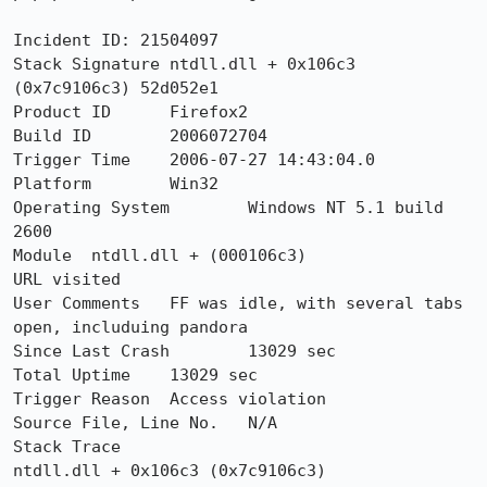
Incident ID: 21504097

Stack Signature	ntdll.dll + 0x106c3 
(0x7c9106c3) 52d052e1

Product ID	Firefox2

Build ID	2006072704

Trigger Time	2006-07-27 14:43:04.0

Platform	Win32

Operating System	Windows NT 5.1 build 
2600

Module	ntdll.dll + (000106c3)

URL visited	

User Comments	FF was idle, with several tabs 
open, includuing pandora

Since Last Crash	13029 sec

Total Uptime	13029 sec

Trigger Reason	Access violation

Source File, Line No.	N/A

Stack Trace 	

ntdll.dll + 0x106c3 (0x7c9106c3)
