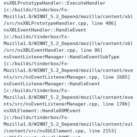
nsXBLPrototypeHandler::ExecuteHandler  
[c:/builds/tinderbox/Fx-
Mozilla1.8/WINNT_5.2_Depend/mozilla/content/xbl
/src/nsXBLPrototypeHandler.cpp, line 486]

nsXBLEventHandler::HandleEvent  
[c:/builds/tinderbox/Fx-
Mozilla1.8/WINNT_5.2_Depend/mozilla/content/xbl
/src/nsXBLEventHandler.cpp, line 86]

nsEventListenerManager::HandleEventSubType  
[c:/builds/tinderbox/Fx-
Mozilla1.8/WINNT_5.2_Depend/mozilla/content/eve
nts/src/nsEventListenerManager.cpp, line 1685]

nsEventListenerManager::HandleEvent  
[c:/builds/tinderbox/Fx-
Mozilla1.8/WINNT_5.2_Depend/mozilla/content/eve
nts/src/nsEventListenerManager.cpp, line 1786]

nsXULElement::HandleDOMEvent  
[c:/builds/tinderbox/Fx-
Mozilla1.8/WINNT_5.2_Depend/mozilla/content/xul
/content/src/nsXULElement.cpp, line 2153]
