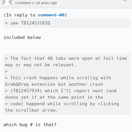
•
Comment 4
20 years ago
(In reply to 
comment #0
> see TB12453181Q
included below

> The fact that 48 tabs were open at fail time 
may or may not be relevant.

> 

> This crash happens while scrollig with 
Grab&Drag extension but another crash

> (TB12457934) which I'll report next (and 
dunno yet if at the same point in the

> code) happend while scrolling by clicking 
the scrollbar arrow.
which bug # is that?
