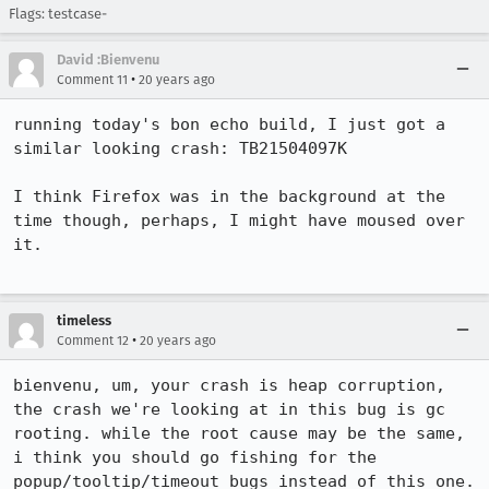
Flags: testcase-
David :Bienvenu
•
Comment 11
20 years ago
running today's bon echo build, I just got a 
similar looking crash: TB21504097K

I think Firefox was in the background at the 
time though, perhaps, I might have moused over 
it.

timeless
•
Comment 12
20 years ago
bienvenu, um, your crash is heap corruption, 
the crash we're looking at in this bug is gc 
rooting. while the root cause may be the same, 
i think you should go fishing for the 
popup/tooltip/timeout bugs instead of this one.
