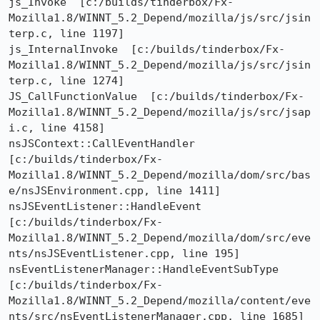
js_Invoke  [c:/builds/tinderbox/Fx-
Mozilla1.8/WINNT_5.2_Depend/mozilla/js/src/jsin
terp.c, line 1197]

js_InternalInvoke  [c:/builds/tinderbox/Fx-
Mozilla1.8/WINNT_5.2_Depend/mozilla/js/src/jsin
terp.c, line 1274]

JS_CallFunctionValue  [c:/builds/tinderbox/Fx-
Mozilla1.8/WINNT_5.2_Depend/mozilla/js/src/jsap
i.c, line 4158]

nsJSContext::CallEventHandler  
[c:/builds/tinderbox/Fx-
Mozilla1.8/WINNT_5.2_Depend/mozilla/dom/src/bas
e/nsJSEnvironment.cpp, line 1411]

nsJSEventListener::HandleEvent  
[c:/builds/tinderbox/Fx-
Mozilla1.8/WINNT_5.2_Depend/mozilla/dom/src/eve
nts/nsJSEventListener.cpp, line 195]

nsEventListenerManager::HandleEventSubType  
[c:/builds/tinderbox/Fx-
Mozilla1.8/WINNT_5.2_Depend/mozilla/content/eve
nts/src/nsEventListenerManager.cpp, line 1685]
