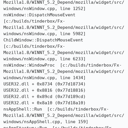
Mozilla1.8/WINNT_5.2_Depend/mozilla/widget/src/
windows/nsWindow.cpp, line 1252]

nsWindow::DispatchMouseEvent  
[c:/builds/tinderbox/Fx-
Mozilla1.8/WINNT_5.2_Depend/mozilla/widget/src/
windows/nsWindow.cpp, line 5982]

ChildWindow::DispatchMouseEvent  
[c:/builds/tinderbox/Fx-
Mozilla1.8/WINNT_5.2_Depend/mozilla/widget/src/
windows/nsWindow.cpp, line 6233]

nsWindow::WindowProc  [c:/builds/tinderbox/Fx-
Mozilla1.8/WINNT_5.2_Depend/mozilla/widget/src/
windows/nsWindow.cpp, line 1434]

USER32.dll + 0x8734 (0x77d18734)

USER32.dll + 0x8816 (0x77d18816)

USER32.dll + 0x89cd (0x77d189cd)

USER32.dll + 0x8a10 (0x77d18a10)

nsAppShell::Run  [c:/builds/tinderbox/Fx-
Mozilla1.8/WINNT_5.2_Depend/mozilla/widget/src/
windows/nsAppShell.cpp, line 159]
