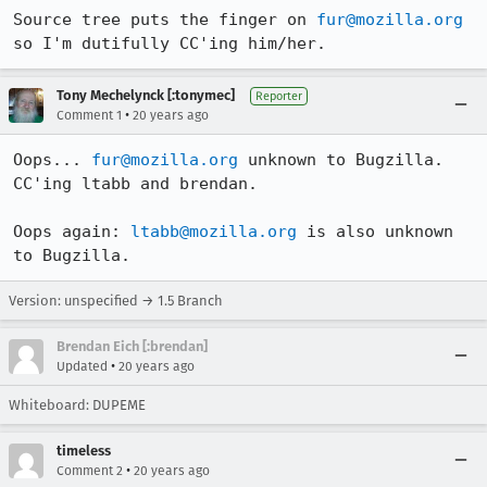
Source tree puts the finger on 
fur@mozilla.org
so I'm dutifully CC'ing him/her.
Tony Mechelynck [:tonymec]
Reporter
•
Comment 1
20 years ago
Oops... 
fur@mozilla.org
 unknown to Bugzilla. 
CC'ing ltabb and brendan.

Oops again: 
ltabb@mozilla.org
 is also unknown 
to Bugzilla.
Version: unspecified → 1.5 Branch
Brendan Eich [:brendan]
•
Updated
20 years ago
Whiteboard: DUPEME
timeless
•
Comment 2
20 years ago