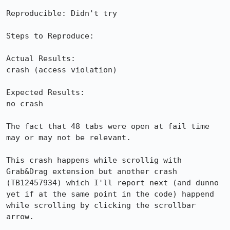
Reproducible: Didn't try

Steps to Reproduce:

Actual Results:  

crash (access violation)

Expected Results:  

no crash

The fact that 48 tabs were open at fail time 
may or may not be relevant.

This crash happens while scrollig with 
Grab&Drag extension but another crash 
(TB12457934) which I'll report next (and dunno 
yet if at the same point in the code) happend 
while scrolling by clicking the scrollbar 
arrow.
