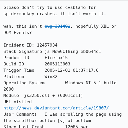
please don't try to use cvsblame for 
spidermonkey crashes, it isn't worth it.

wah, this isn't 
bug 301491
. hopefully XBL or 
DOM Events?

Incident ID: 12457934

Stack Signature	js_NewGCThing eb0644e1

Product ID	Firefox15

Build ID	2005113003

Trigger Time	2005-12-01 01:37:17.0

Platform	Win32

Operating System	Windows NT 5.1 build 
2600

Module	js3250.dll + (0001ce11)

URL visited	
http://news.deviantart.com/article/19807/
User Comments	I was scrolling the page using 
the scrollbar button [v] at bottom

Since Last Crash	12085 sec
