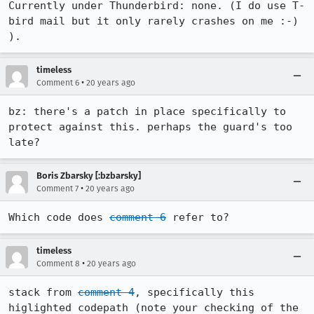
Currently under Thunderbird: none. (I do use T-
bird mail but it only rarely crashes on me :-) 
).
timeless
•
Comment 6
20 years ago
bz: there's a patch in place specifically to 
protect against this. perhaps the guard's too 
late?
Boris Zbarsky [:bzbarsky]
•
Comment 7
20 years ago
Which code does 
comment 6
 refer to?
timeless
•
Comment 8
20 years ago
stack from 
comment 4
, specifically this 
higlighted codepath (note your checking of the 