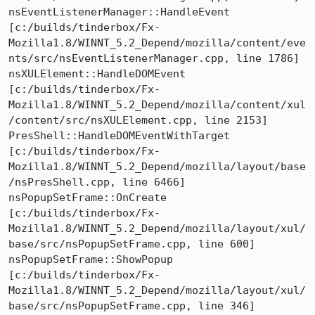
nsEventListenerManager::HandleEvent  
[c:/builds/tinderbox/Fx-
Mozilla1.8/WINNT_5.2_Depend/mozilla/content/eve
nts/src/nsEventListenerManager.cpp, line 1786]

nsXULElement::HandleDOMEvent  
[c:/builds/tinderbox/Fx-
Mozilla1.8/WINNT_5.2_Depend/mozilla/content/xul
/content/src/nsXULElement.cpp, line 2153]

PresShell::HandleDOMEventWithTarget  
[c:/builds/tinderbox/Fx-
Mozilla1.8/WINNT_5.2_Depend/mozilla/layout/base
/nsPresShell.cpp, line 6466]

nsPopupSetFrame::OnCreate  
[c:/builds/tinderbox/Fx-
Mozilla1.8/WINNT_5.2_Depend/mozilla/layout/xul/
base/src/nsPopupSetFrame.cpp, line 600]

nsPopupSetFrame::ShowPopup  
[c:/builds/tinderbox/Fx-
Mozilla1.8/WINNT_5.2_Depend/mozilla/layout/xul/
base/src/nsPopupSetFrame.cpp, line 346]
