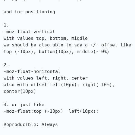
and for positioning

1.

-moz-float-vertical

with values top, bottom, middle

we should be also able to say a +/- offset like

top (-10px), bottom(10px), middle(-10%)

2.

-moz-float-horizontal

with values left, right, center

also with offset left(10px), right(-10%), 
center(10px)

3. or just like

-moz-float:top (-10px)  left(10px);

Reproducible: Always
