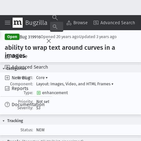
Bugzilla
Copy Summary
▾
View ▾
Browse
Advanced Search
Bug 319916
Open
Opened
20 years ago
Updated
3 years ago
ability to wrap text around curves in a
images
Browse
Advanced Search
Categories
New Bug
Product:
Core
▾
Component:
Layout: Images, Video, and HTML Frames
▾
Reports
Type:
enhancement
Priority:
Not set
Documentation
Severity:
S3
Tracking
Status:
NEW