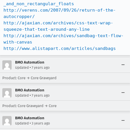
_and_non_rectangular_floats
http://verens.com/2007/09/26/return-of-the-
autocropper/
http://ajaxian.com/archives/css-text-wrap-
squeeze-that-text-around-any-line
http://ajaxian.com/archives/sandbag-text-flow-
with-canvas
http://www.alistapart.com/articles/sandbags
BMO Automation
•
Updated
7 years ago
Product: Core → Core Graveyard
BMO Automation
•
Updated
7 years ago
Product: Core Graveyard → Core
BMO Automation
•
Updated
3 years ago