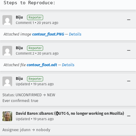
Steps to Reproduce:
Biju
Reporter
•
Comment 1
20 years ago
Attached image
contour_float.PNG
—
Details
Biju
Reporter
•
Comment 2
20 years ago
Attached file
contour_float.odt
—
Details
Biju
Reporter
•
Updated
19 years ago
Status: UNCONFIRMED → NEW
Ever confirmed: true
David Baron :dbaron: (⌚️UTC-5, no longer working on Mozilla)
•
Updated
19 years ago
Assignee: jdunn → nobody