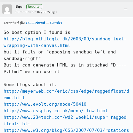
Biju
Reporter
•
Comment 3
16 years ago
Attached file
D----P.html
—
Details
http://blog.nihilogic.dk/2008/09/sandbag-text-
wrapping-with-canvas.html
but it fails on "opposing sandbag-left and 
sandbag-right"

But it can generate HTML as in attached "D----
P.html" we can use it

http://meyerweb.com/eric/css/edge/raggedfloat/d
emo.html
http://www.evolt.org/node/50410
http://www.cssplay.co.uk/menu/flow.html
http://www.234tech.com/wd2_week11/super_ragged_
floats.htm
http://www.w3.org/blog/CSS/2007/07/03/rotations