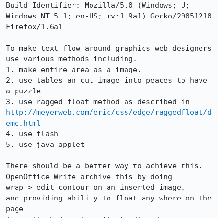
Build Identifier: Mozilla/5.0 (Windows; U; 
Windows NT 5.1; en-US; rv:1.9a1) Gecko/20051210 
Firefox/1.6a1

To make text flow around graphics web designers 
use various methods including.

1. make entire area as a image.

2. use tables an cut image into peaces to have 
a puzzle

http://meyerweb.com/eric/css/edge/raggedfloat/d
emo.html
4. use flash

5. use java applet

There should be a better way to achieve this.

OpenOffice Write archive this by doing 

wrap > edit contour on an inserted image.

and providing ability to float any where on the 
page
