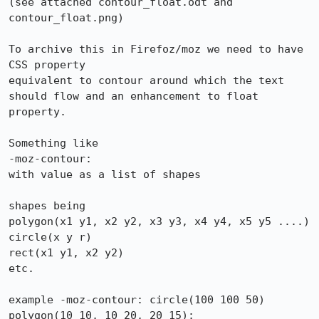
(see attached contour_float.odt and 
contour_float.png)

To archive this in Firefoz/moz we need to have 
CSS property 

equivalent to contour around which the text 
should flow and an enhancement to float 
property.

Something like

-moz-contour: 

with value as a list of shapes

shapes being

polygon(x1 y1, x2 y2, x3 y3, x4 y4, x5 y5 ....)  

circle(x y r)  

rect(x1 y1, x2 y2)  

etc.

example -moz-contour: circle(100 100 50)  
polygon(10 10, 10 20, 20 15);
