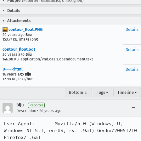
People
(Reporter: BijuMailList, Unassigned)
Details
Attachments
contour_float.PNG
Details
20 years ago
Biju
153.77 KB, image/png
contour_float.odt
Details
20 years ago
Biju
146.08 KB, application/vnd.oasis.opendocument.text
D----P.html
Details
16 years ago
Biju
12.98 KB, text/html
Bottom ↓
Tags ▾
Timeline ▾
Biju
Reporter
•
Description
20 years ago
User-Agent:       Mozilla/5.0 (Windows; U; 
Windows NT 5.1; en-US; rv:1.9a1) Gecko/20051210 
Firefox/1.6a1
