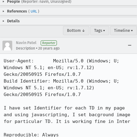
People
(Reporter: navin, Unassigned)
References
(
URL
)
Details
Bottom ↓
Tags ▾
Timeline ▾
Navin Patel
Reporter
•
Description
20 years ago
User-Agent:       Mozilla/5.0 (Windows; U; 
Windows NT 5.1; en-US; rv:1.7.12) 
Gecko/20050915 Firefox/1.0.7

Build Identifier: Mozilla/5.0 (Windows; U; 
Windows NT 5.1; en-US; rv:1.7.12) 
Gecko/20050915 Firefox/1.0.7

I have set Identifier for each TD in my page 
and using javascripting, I set bacground image 
for particular TD. It is working fine in Inter

Reproducible: Always
