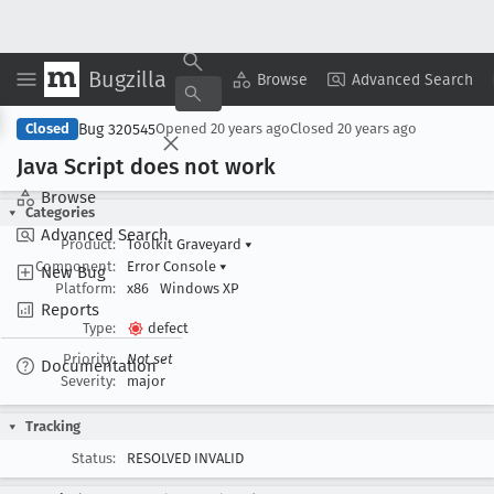
Bugzilla
Copy Summary
▾
View ▾
Browse
Advanced Search
Bug 320545
Closed
Opened
20 years ago
Closed
20 years ago
Java Script does not work
Browse
Categories
Advanced Search
Product:
Toolkit Graveyard
▾
Component:
Error Console
▾
New Bug
Platform:
x86
Windows XP
Reports
Type:
defect
Priority:
Not set
Documentation
Severity:
major
Tracking
Status:
RESOLVED INVALID