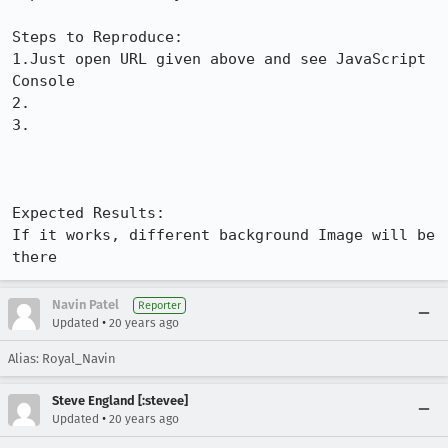
Steps to Reproduce:

1.Just open URL given above and see JavaScript 
Console

2.

3.

Expected Results:  

If it works, different background Image will be 
there
Navin Patel
Reporter
•
Updated
20 years ago
Alias: Royal_Navin
Steve England [:stevee]
•
Updated
20 years ago