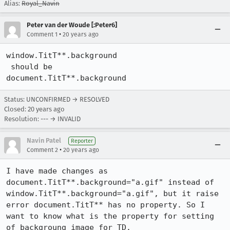
Alias:
Royal_Navin
Peter van der Woude [:Peter6]
•
Comment 1
20 years ago
window.TitT**.background 

 should be 

document.TitT**.background
Status: UNCONFIRMED → RESOLVED
Closed:
20 years ago
Resolution: --- → INVALID
Navin Patel
Reporter
•
Comment 2
20 years ago
I have made changes as 
document.TitT**.background="a.gif" instead of 
window.TitT**.background="a.gif", but it raise 
error document.TitT** has no property. So I 
want to know what is the property for setting 
of backgroung image for TD.
