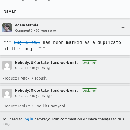
Navin
Adam Guthrie
•
Comment 3
20 years ago
*** 
Bug 321095
 has been marked as a duplicate 
of this bug. ***
Nobody; OK to take it and work on it
Assignee
•
Updated
18 years ago
Product: Firefox → Toolkit
Nobody; OK to take it and work on it
Assignee
•
Updated
10 years ago
Product: Toolkit → Toolkit Graveyard
You need to
log in
before you can comment on or make changes to this
bug.