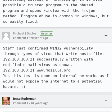
possible a trusted program is the abused 
program and opens Firefox with the Trojan 
method. Program abuse is common in windows, but 
so easily fixed.
Michael J Duclos
Reporter
•
Comment 1
20 years ago
Staff just confirmed WIN32 vulnerability 
through types of virus that write hosts file. 
192.168.100.21 successfully written with 
modified e-mail virus as shown.

192.168.100.21 www.mozilla.org

Yes this test is done on internal networks as I 
would not expose the internet to a potential 
hazard. :)
Jesse Ruderman
•
Comment 2
20 years ago