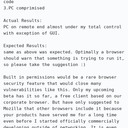
code

3.PC comprimised

Actual Results:  

PC on remote end almost under my total control 
with exception of GUI.

Expected Results:  

same as above was expected. Optimally a browser 
should warn that something is trying to run it, 
so please take the suggestion :)

Built in permissions would be a rare browser 
security feature that would close many 
vulnerabilities like this. Only my upcoming 
beta has it so far, a free client based on our 
corporate browser. But have only suggested to 
Mozilla that other browsers include it because 
your products have served me for a long time 
even before I started officially commercially 
developing outside of networking. It is even 