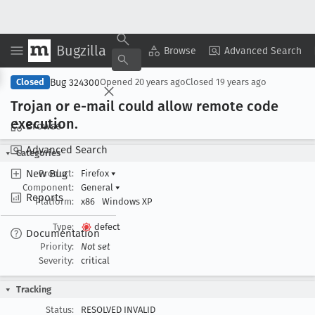
Bugzilla
Copy Summary
▾
View ▾
Browse
Advanced Search
Bug 324300
Closed
Opened
20 years ago
Closed
19 years ago
Trojan or e-mail could allow remote code
execution
.
Browse
Advanced Search
Categories
New Bug
Product:
Firefox
▾
Component:
General
▾
Reports
Platform:
x86
Windows XP
Type:
defect
Documentation
Priority:
Not set
Severity:
critical
Tracking
Status:
RESOLVED INVALID