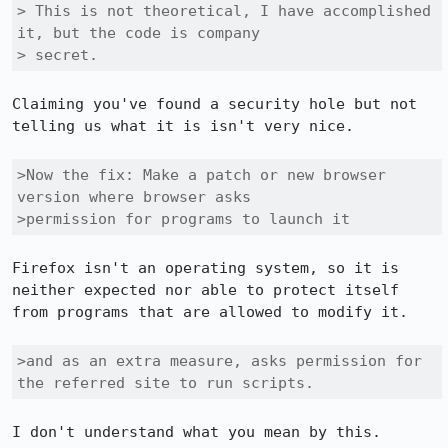
> This is not theoretical, I have accomplished 
it, but the code is company

> secret.
Claiming you've found a security hole but not 
telling us what it is isn't very nice.

>Now the fix: Make a patch or new browser 
version where browser asks

>permission for programs to launch it
Firefox isn't an operating system, so it is 
neither expected nor able to protect itself 
from programs that are allowed to modify it.

>and as an extra measure, asks permission for 
the referred site to run scripts.
I don't understand what you mean by this.
