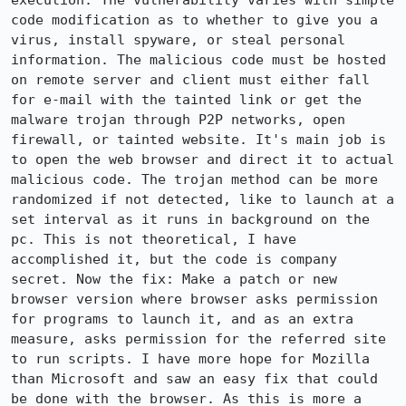
execution. The vulnerability varies with simple 
code modification as to whether to give you a 
virus, install spyware, or steal personal 
information. The malicious code must be hosted 
on remote server and client must either fall 
for e-mail with the tainted link or get the 
malware trojan through P2P networks, open 
firewall, or tainted website. It's main job is 
to open the web browser and direct it to actual 
malicious code. The trojan method can be more 
randomized if not detected, like to launch at a 
set interval as it runs in background on the 
pc. This is not theoretical, I have 
accomplished it, but the code is company 
secret. Now the fix: Make a patch or new 
browser version where browser asks permission 
for programs to launch it, and as an extra 
measure, asks permission for the referred site 
to run scripts. I have more hope for Mozilla 
than Microsoft and saw an easy fix that could 
be done with the browser. As this is more a 