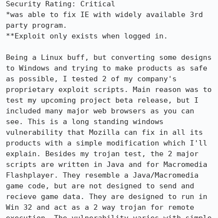
Security Rating: Critical

*was able to fix IE with widely available 3rd 
party program.

**Exploit only exists when logged in.

Being a Linux buff, but converting some designs 
to Windows and trying to make products as safe 
as possible, I tested 2 of my company's 
proprietary exploit scripts. Main reason was to 
test my upcoming project beta release, but I 
included many major web browsers as you can 
see. This is a long standing windows 
vulnerability that Mozilla can fix in all its 
products with a simple modification which I'll 
explain. Besides my trojan test, the 2 major 
scripts are written in Java and for Macromedia 
Flashplayer. They resemble a Java/Macromedia 
game code, but are not designed to send and 
recieve game data. They are designed to run in 
Win 32 and act as a 2 way trojan for remote 