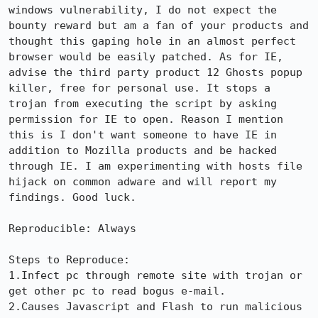
windows vulnerability, I do not expect the 
bounty reward but am a fan of your products and 
thought this gaping hole in an almost perfect 
browser would be easily patched. As for IE, 
advise the third party product 12 Ghosts popup 
killer, free for personal use. It stops a 
trojan from executing the script by asking 
permission for IE to open. Reason I mention 
this is I don't want someone to have IE in 
addition to Mozilla products and be hacked 
through IE. I am experimenting with hosts file 
hijack on common adware and will report my 
findings. Good luck.

Reproducible: Always

Steps to Reproduce:

1.Infect pc through remote site with trojan or 
get other pc to read bogus e-mail.

2.Causes Javascript and Flash to run malicious 