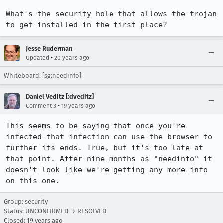
What's the security hole that allows the trojan 
to get installed in the first place?
Jesse Ruderman
•
Updated
20 years ago
Whiteboard: [sg:needinfo]
Daniel Veditz [:dveditz]
•
Comment 3
19 years ago
This seems to be saying that once you're 
infected that infection can use the browser to 
further its ends. True, but it's too late at 
that point. After nine months as "needinfo" it 
doesn't look like we're getting any more info 
on this one.
Group:
security
Status: UNCONFIRMED → RESOLVED
Closed:
19 years ago