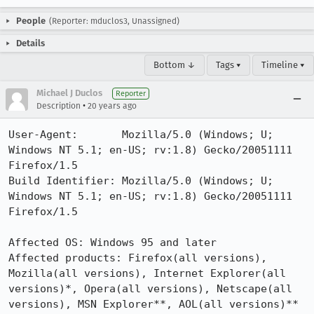
People
(Reporter: mduclos3, Unassigned)
Details
Bottom ↓
Tags ▾
Timeline ▾
Michael J Duclos
Reporter
•
Description
20 years ago
User-Agent:       Mozilla/5.0 (Windows; U; 
Windows NT 5.1; en-US; rv:1.8) Gecko/20051111 
Firefox/1.5

Build Identifier: Mozilla/5.0 (Windows; U; 
Windows NT 5.1; en-US; rv:1.8) Gecko/20051111 
Firefox/1.5

Affected OS: Windows 95 and later

Affected products: Firefox(all versions), 
Mozilla(all versions), Internet Explorer(all 
versions)*, Opera(all versions), Netscape(all 
versions), MSN Explorer**, AOL(all versions)**
