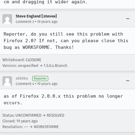
cm and dragging it wider again.
Steve England [:stevee]
•
Comment 3
19 years ago
Reporter, do you still see this problem with 
Firefox 2.0? If not, can you please close this 
Whiteboard: CLOSEME
Version: unspecified → 1.5.0.x Branch
aldebx
Reporter
•
Comment 4
19 years ago
as of Firefox 2.0.0.x this problem no longer 
occurs.
Status: UNCONFIRMED → RESOLVED
Closed:
19 years ago
Resolution: --- → WORKSFORME