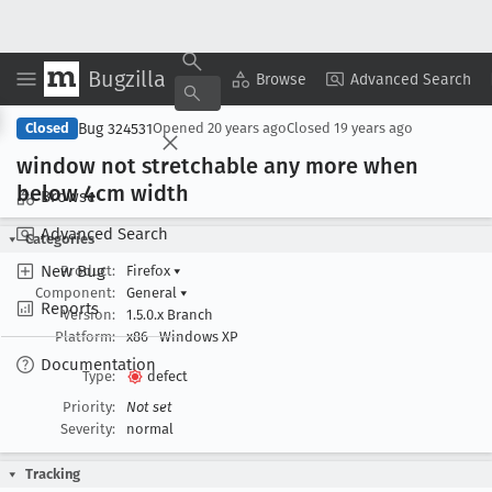
Bugzilla
Copy Summary
▾
View ▾
Browse
Advanced Search
Bug 324531
Closed
Opened
20 years ago
Closed
19 years ago
window not stretchable any more when
below 4cm width
Browse
Advanced Search
Categories
New Bug
Product:
Firefox
▾
Component:
General
▾
Reports
Version:
1.5.0.x Branch
Platform:
x86
Windows XP
Documentation
Type:
defect
Priority:
Not set
Severity:
normal
Tracking