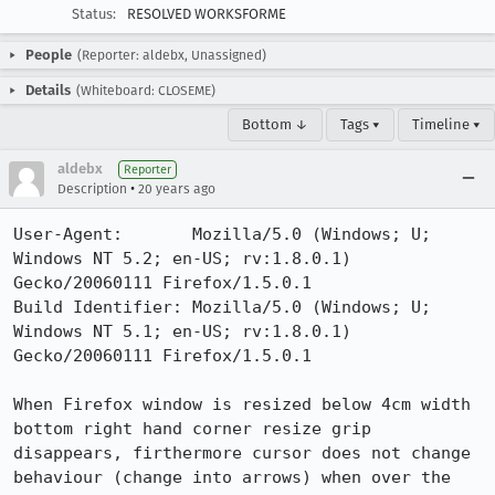
Status:
RESOLVED WORKSFORME
People
(Reporter: aldebx, Unassigned)
Details
(Whiteboard: CLOSEME)
Bottom ↓
Tags ▾
Timeline ▾
aldebx
Reporter
•
Description
20 years ago
User-Agent:       Mozilla/5.0 (Windows; U; 
Windows NT 5.2; en-US; rv:1.8.0.1) 
Gecko/20060111 Firefox/1.5.0.1

Build Identifier: Mozilla/5.0 (Windows; U; 
Windows NT 5.1; en-US; rv:1.8.0.1) 
Gecko/20060111 Firefox/1.5.0.1

When Firefox window is resized below 4cm width 
bottom right hand corner resize grip 
disappears, firthermore cursor does not change 
behaviour (change into arrows) when over the 