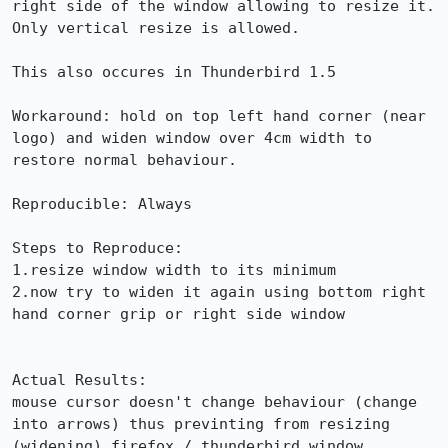
right side of the window allowing to resize it.

Only vertical resize is allowed.

This also occures in Thunderbird 1.5

Workaround: hold on top left hand corner (near 
logo) and widen window over 4cm width to 
restore normal behaviour.

Reproducible: Always

Steps to Reproduce:

1.resize window width to its minimum

2.now try to widen it again using bottom right 
hand corner grip or right side window

Actual Results:  

mouse cursor doesn't change behaviour (change 
into arrows) thus previnting from resizing 
(widening) firefox / thunderbird window
