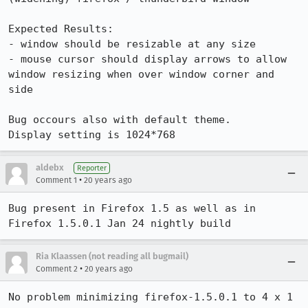
Expected Results:  

- window should be resizable at any size

- mouse cursor should display arrows to allow 
window resizing when over window corner and 
side

Bug occours also with default theme.

Display setting is 1024*768
aldebx
Reporter
•
Comment 1
20 years ago
Bug present in Firefox 1.5 as well as in 
Firefox 1.5.0.1 Jan 24 nightly build
Ria Klaassen (not reading all bugmail)
•
Comment 2
20 years ago
No problem minimizing firefox-1.5.0.1 to 4 x 1 