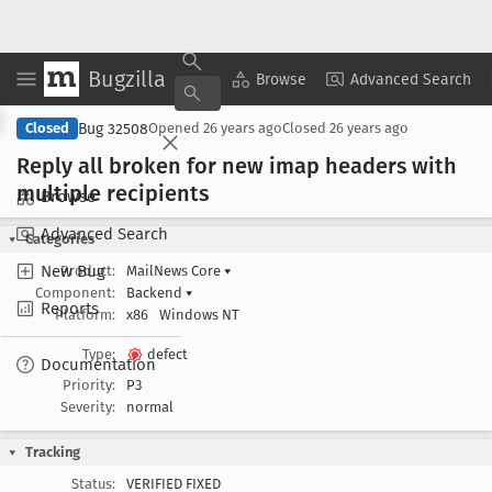
Bugzilla
Copy Summary
▾
View ▾
Browse
Advanced Search
Bug 32508
Closed
Opened
26 years ago
Closed
26 years ago
Reply all broken for new imap headers with
multiple recipients
Browse
Advanced Search
Categories
New Bug
Product:
MailNews Core
▾
Component:
Backend
▾
Reports
Platform:
x86
Windows NT
Type:
defect
Documentation
Priority:
P3
Severity:
normal
Tracking
Status:
VERIFIED FIXED