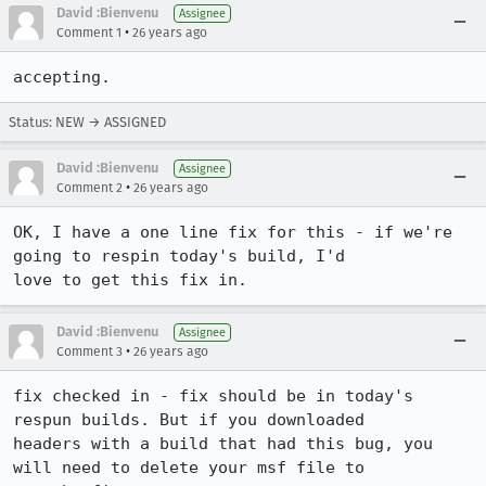
David :Bienvenu
Assignee
•
Comment 1
26 years ago
accepting.
Status: NEW → ASSIGNED
David :Bienvenu
Assignee
•
Comment 2
26 years ago
OK, I have a one line fix for this - if we're 
going to respin today's build, I'd 

love to get this fix in.
David :Bienvenu
Assignee
•
Comment 3
26 years ago
fix checked in - fix should be in today's 
respun builds. But if you downloaded 

headers with a build that had this bug, you 
will need to delete your msf file to 
