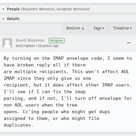
People
(Reporter: Bienvenu, Assigned: Bienvenu)
Details
Bottom ↓
Tags ▾
Timeline ▾
David :Bienvenu
Assignee
•
Description
26 years ago
By turning on the IMAP envelope code, I seem to 
have broken reply all if there 

are multiple recipients. This won't affect AOL 
IMAP since they only give us one 

recipient, but it does affect other IMAP users. 
I'll see if I can fix the imap 

parsing, and if not, I'll turn off envelope for 
non AOL users when the tree 

opens. Cc'ing people who might get dups 
assigned to them, or who might file 

duplicates.