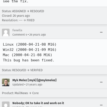
see the fix.
Status: ASSIGNED → RESOLVED
Closed:
26 years ago
Resolution: --- → FIXED
fenella
•
Comment 4
26 years ago
Linux (2000-04-21-08 M16)

Win32 (2000-04-21-09 M16)

Mac (2000-04-21-08 M16)

This bug has been fixed.
Status: RESOLVED → VERIFIED
Myk Melez [:myk] [@mykmelez]
•
Updated
21 years ago
Product: MailNews → Core
Nobody; OK to take it and work on it