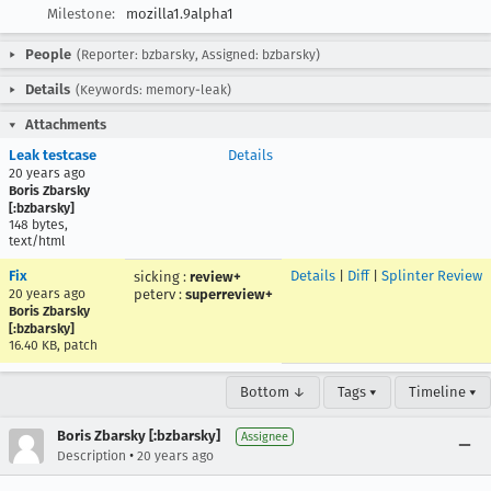
Milestone:
mozilla1.9alpha1
People
(Reporter: bzbarsky, Assigned: bzbarsky)
Details
(Keywords: memory-leak)
Attachments
Leak testcase
Details
20 years ago
Boris Zbarsky
[:bzbarsky]
148 bytes,
text/html
Fix
Details
|
Diff
|
Splinter Review
sicking
:
review+
20 years ago
peterv
:
superreview+
Boris Zbarsky
[:bzbarsky]
16.40 KB, patch
Bottom ↓
Tags ▾
Timeline ▾
Boris Zbarsky [:bzbarsky]
Assignee
•
Description
20 years ago