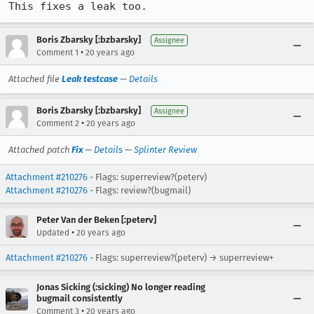
This fixes a leak too.
Boris Zbarsky [:bzbarsky]
Assignee
•
Comment 1
20 years ago
Attached file
Leak testcase
—
Details
Boris Zbarsky [:bzbarsky]
Assignee
•
Comment 2
20 years ago
Attached patch
Fix
—
Details
—
Splinter Review
Attachment #210276
- Flags: superreview?(peterv)
Attachment #210276
- Flags: review?(bugmail)
Peter Van der Beken [:peterv]
•
Updated
20 years ago
Attachment #210276
- Flags: superreview?(peterv) → superreview+
Jonas Sicking (:sicking) No longer reading
bugmail consistently
•
Comment 3
20 years ago