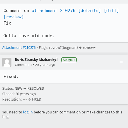
Comment on 
attachment 210276
[details]
[diff]
[review]
Fix

Gotta love old code.
Attachment #210276
- Flags: review?(bugmail) → review+
Boris Zbarsky [:bzbarsky]
Assignee
•
Comment 4
20 years ago
Fixed.
Status: NEW → RESOLVED
Closed:
20 years ago
Resolution: --- → FIXED
You need to
log in
before you can comment on or make changes to this
bug.