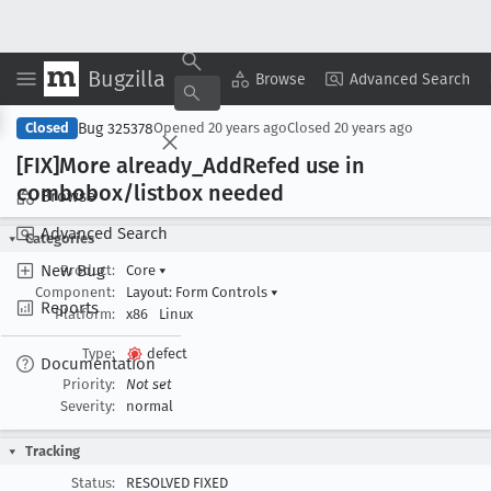
Bugzilla
Copy Summary
▾
View ▾
Browse
Advanced Search
Bug 325378
Closed
Opened
20 years ago
Closed
20 years ago
[FIX]More already
_Add
Refed use in
combobox/listbox needed
Browse
Advanced Search
Categories
New Bug
Product:
Core
▾
Component:
Layout: Form Controls
▾
Reports
Platform:
x86
Linux
Type:
defect
Documentation
Priority:
Not set
Severity:
normal
Tracking
Status:
RESOLVED FIXED