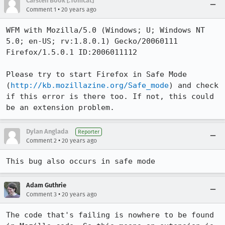
Carsten Book [:Tomcat]
•
Comment 1
20 years ago
WFM with Mozilla/5.0 (Windows; U; Windows NT 
5.0; en-US; rv:1.8.0.1) Gecko/20060111 
Firefox/1.5.0.1 ID:2006011112

Please try to start Firefox in Safe Mode 
(
http://kb.mozillazine.org/Safe_mode
) and check 
if this error is there too. If not, this could 
be an extension problem.
Dylan Anglada
Reporter
•
Comment 2
20 years ago
This bug also occurs in safe mode
Adam Guthrie
•
Comment 3
20 years ago
The code that's failing is nowhere to be found 