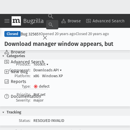
Bugzilla
Copy Summary
▾
View ▾
Browse
Advanced Search
Bug 325651
Closed
Opened
20 years ago
Closed
20 years ago
Download manager window appears, but
Browse
Categories
Advanced Search
Product:
Toolkit
▾
Component:
Downloads API
▾
New Bug
Platform:
x86
Windows XP
Reports
Type:
defect
Priority:
Not set
Documentation
Severity:
major
Tracking
Status:
RESOLVED INVALID