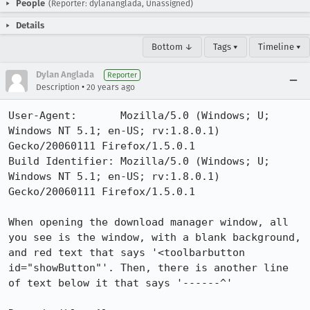
People
(Reporter: dylananglada, Unassigned)
Details
Bottom ↓
Tags ▾
Timeline ▾
Dylan Anglada
Reporter
•
Description
20 years ago
User-Agent:       Mozilla/5.0 (Windows; U; 
Windows NT 5.1; en-US; rv:1.8.0.1) 
Gecko/20060111 Firefox/1.5.0.1

Build Identifier: Mozilla/5.0 (Windows; U; 
Windows NT 5.1; en-US; rv:1.8.0.1) 
Gecko/20060111 Firefox/1.5.0.1

When opening the download manager window, all 
you see is the window, with a blank background, 
and red text that says '<toolbarbutton 
id="showButton"'. Then, there is another line 
of text below it that says '------^'
