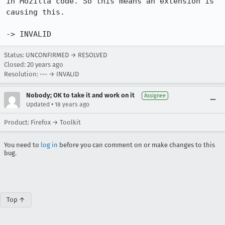
in Mozilla code. So this means an extension is 
causing this. 

-> INVALID
Status: UNCONFIRMED → RESOLVED
Closed:
20 years ago
Resolution: --- → INVALID
Nobody; OK to take it and work on it
Assignee
•
Updated
18 years ago
Product: Firefox → Toolkit
You need to
log in
before you can comment on or make changes to this
bug.
Top ↑