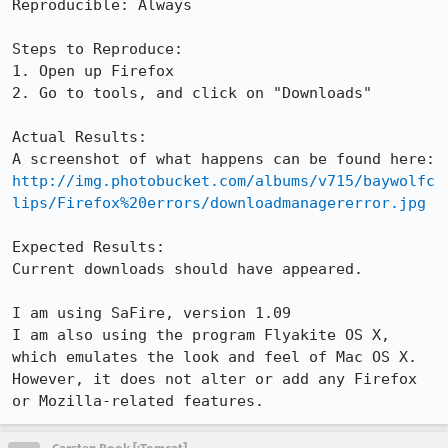
Reproducible: Always

Steps to Reproduce:

1. Open up Firefox

2. Go to tools, and click on "Downloads"

Actual Results:  

http://img.photobucket.com/albums/v715/baywolfc
lips/Firefox%20errors/downloadmanagererror.jpg
Expected Results:  

Current downloads should have appeared.

I am using SaFire, version 1.09

I am also using the program Flyakite OS X, 
which emulates the look and feel of Mac OS X. 
However, it does not alter or add any Firefox 
or Mozilla-related features.