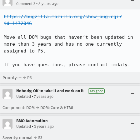
•
Comment 3
8 years ago
https://bugzilla.mozilla.org/show_bug.cgi?
id=1472046
Move all DOM bugs that haven’t been updated in 
more than 3 years and has no one currently 
assigned to P5.

If you have questions, please contact :mdaly.
Priority: -- → P5
Nobody; OK to take it and work on it
Assignee
•
Updated
7 years ago
Component: DOM → DOM: Core & HTML
BMO Automation
•
Updated
3 years ago
Severity: normal → S3