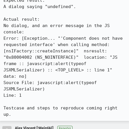
Expected result:

A dialog saying "undefined".

Actual result:

No dialog, and an error message in the JS 
console:

Error: [Exception... "'Component does not have 
requested interface' when calling method: 
[nsIFactory::createInstance]"  nsresult: 
"0x80004002 (NS_NOINTERFACE)"  location: "JS 
frame :: javascript:alert(typeof 
JSXMLSerializer) :: <TOP_LEVEL> :: line 1"  
data: no]

Source File: javascript:alert(typeof 
JSXMLSerializer)

Line: 1

Testcase and steps to reproduce coming right 
up.
Alex Vincent [:WeirdAl]
Reporter