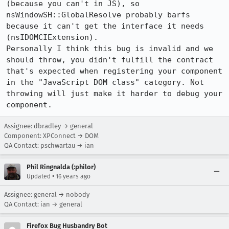
(because you can't in JS), so 
nsWindowSH::GlobalResolve probably barfs 
because it can't get the interface it needs 
(nsIDOMCIExtension).

Personally I think this bug is invalid and we 
should throw, you didn't fulfill the contract 
that's expected when registering your component 
in the "JavaScript DOM class" category. Not 
throwing will just make it harder to debug your 
component.
Assignee: dbradley → general
Component: XPConnect → DOM
QA Contact: pschwartau → ian
Phil Ringnalda (:philor)
•
Updated
16 years ago
Assignee: general → nobody
QA Contact: ian → general
Firefox Bug Husbandry Bot