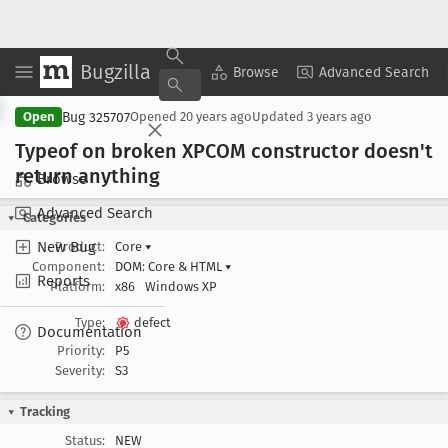
Bugzilla
Copy Summary
▾
View ▾
Browse
Advanced Search
Bug 325707
Open
Opened
20 years ago
Updated
3 years ago
Typeof on broken XPCOM constructor doesn't
return anything
Browse
Advanced Search
Categories
New Bug
Product:
Core
▾
Component:
DOM: Core & HTML
▾
Reports
Platform:
x86
Windows XP
Type:
defect
Documentation
Priority:
P5
Severity:
S3
Tracking
Status:
NEW