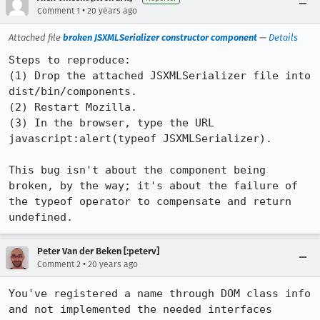
•
Comment 1
20 years ago
Attached file
broken JSXMLSerializer constructor component
—
Details
Steps to reproduce:

(1) Drop the attached JSXMLSerializer file into 
dist/bin/components.

(2) Restart Mozilla.

(3) In the browser, type the URL 
javascript:alert(typeof JSXMLSerializer).

This bug isn't about the component being 
broken, by the way; it's about the failure of 
the typeof operator to compensate and return 
undefined.
Peter Van der Beken [:peterv]
•
Comment 2
20 years ago
You've registered a name through DOM class info 
and not implemented the needed interfaces 