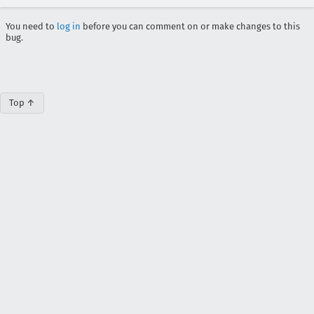
You need to
log in
before you can comment on or make changes to this
bug.
Top ↑