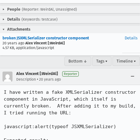
People
(Reporter: WeirdAl, Unassigned)
Details
(Keywords: testcase)
Attachments
broken JSXMLSerializer constructor component
Details
20 years ago
Alex Vincent [:WeirdAl]
4.57 KB, application/javascript
Bottom ↓
Tags ▾
Timeline ▾
Alex Vincent [:WeirdAl]
Reporter
•
Description
20 years ago
I have written a fake XMLSerializer constructor 
component in JavaScript, which itself is 
currently broken.  After adding it to my build, 
I tried running the URL:

javascript:alert(typeof JSXMLSerializer)
