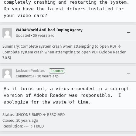
completely crashing and restarting the system. 
Do you have the latest drivers installed for 
your video card?
WADA:World Anti-bad-Duping Agency
•
Updated
20 years ago
Summary: Complete system crash when attempting to open PDF →
Complete system crash when attempting to open PDF (Adobe Reader
7.0.5)
Jackson Peebles
Reporter
•
Comment 4
20 years ago
As it turns out, a virus embedded in a corrupt 
version of Adobe Reader was responsible.  I 
apologize for the waste of time.
Status: UNCONFIRMED → RESOLVED
Closed:
20 years ago
Resolution: --- → FIXED