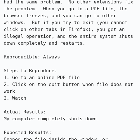
had the same problem.  No other extensions fix 
the problem.  When you go to a PDF file, the 
browser freezes, and you can go to other 
windows.  But if you try to exit (you cannot 
click on other tabs in Firefox), you get an 
illegal operation, and the entire system shuts 
down completely and restarts.

Reproducible: Always

Steps to Reproduce:

1. Go to an online PDF file

2. Click on the exit button when file does not 
work

3. Watch

Actual Results:  

My computer completely shuts down.

Expected Results:  

Opened the file inside the window, or 