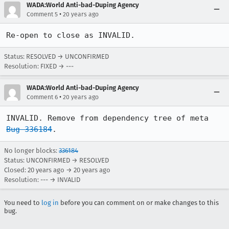
WADA:World Anti-bad-Duping Agency
•
Comment 5
20 years ago
Re-open to close as INVALID.
Status: RESOLVED → UNCONFIRMED
Resolution: FIXED → ---
WADA:World Anti-bad-Duping Agency
•
Comment 6
20 years ago
INVALID. Remove from dependency tree of meta 
Bug 336184
.
No longer blocks:
336184
Status: UNCONFIRMED → RESOLVED
Closed:
20 years ago
→
20 years ago
Resolution: --- → INVALID
You need to
log in
before you can comment on or make changes to this
bug.