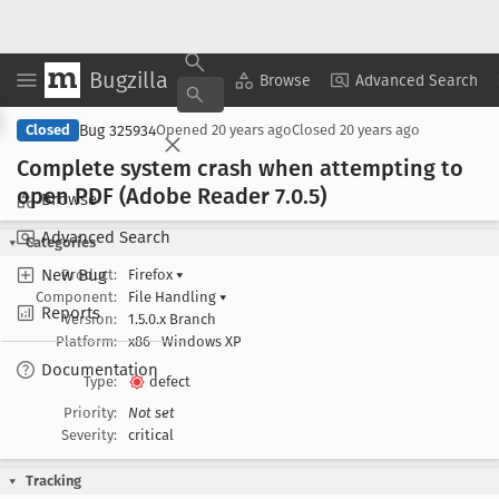
Bugzilla
Copy Summary
▾
View ▾
Browse
Advanced Search
Bug 325934
Closed
Opened
20 years ago
Closed
20 years ago
Complete system crash when attempting to
open PDF (Adobe Reader 7
.0
.5)
Browse
Advanced Search
Categories
New Bug
Product:
Firefox
▾
Component:
File Handling
▾
Reports
Version:
1.5.0.x Branch
Platform:
x86
Windows XP
Documentation
Type:
defect
Priority:
Not set
Severity:
critical
Tracking