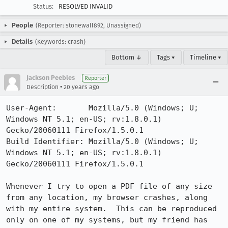
Status:
RESOLVED INVALID
People
(Reporter: stonewall892, Unassigned)
Details
(Keywords: crash)
Bottom ↓
Tags ▾
Timeline ▾
Jackson Peebles
Reporter
•
Description
20 years ago
User-Agent:       Mozilla/5.0 (Windows; U; 
Windows NT 5.1; en-US; rv:1.8.0.1) 
Gecko/20060111 Firefox/1.5.0.1

Build Identifier: Mozilla/5.0 (Windows; U; 
Windows NT 5.1; en-US; rv:1.8.0.1) 
Gecko/20060111 Firefox/1.5.0.1

Whenever I try to open a PDF file of any size 
from any location, my browser crashes, along 
with my entire system.  This can be reproduced 
only on one of my systems, but my friend has 