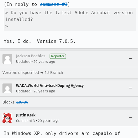
(In reply to 
comment #1
> Do you have the latest Adobe Acrobat version 
installed?

> 
Yes, I do.  Version 7.0.5.
Jackson Peebles
Reporter
•
Updated
20 years ago
Version: unspecified → 1.5 Branch
WADA:World Anti-bad-Duping Agency
•
Updated
20 years ago
Blocks:
336184
Justin Kerk
•
Comment 3
20 years ago
In Windows XP, only drivers are capable of 