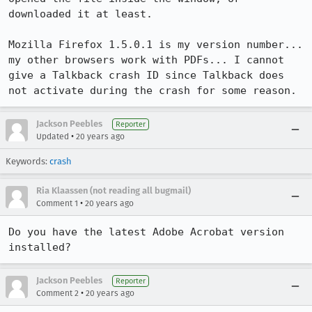
downloaded it at least.

Mozilla Firefox 1.5.0.1 is my version number... 
my other browsers work with PDFs... I cannot 
give a Talkback crash ID since Talkback does 
not activate during the crash for some reason.
Jackson Peebles
Reporter
•
Updated
20 years ago
Keywords:
crash
Ria Klaassen (not reading all bugmail)
•
Comment 1
20 years ago
Do you have the latest Adobe Acrobat version 
installed?
Jackson Peebles
Reporter
•
Comment 2
20 years ago