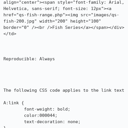
align="center"><span style="font-family: Arial, 
Helvetica, sans-serif; font-size: 12px"><a 
href="qs-fish-range.php"><img src="images/qs-
fish-200.jpg" width="200" height="100" 
border="0" /><br />Fish Series</a></span></div>
</td>

Reproducible: Always

The following CSS code applies to the link text

A:link {

	font-weight: bold;

	color:000044;

	text-decoration: none;
