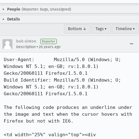
People
(Reporter: bugs, Unassigned)
Details
Bottom ↓
Tags ▾
Timeline ▾
bob sinton
Reporter
•
Description
20 years ago
User-Agent:       Mozilla/5.0 (Windows; U; 
Windows NT 5.1; en-GB; rv:1.8.0.1) 
Gecko/20060111 Firefox/1.5.0.1

Build Identifier: Mozilla/5.0 (Windows; U; 
Windows NT 5.1; en-GB; rv:1.8.0.1) 
Gecko/20060111 Firefox/1.5.0.1

The following code produces an underline under 
the image and text when the cursor hovers with 
Firefox but not with IE6.

<td width="25%" valign="top"><div 