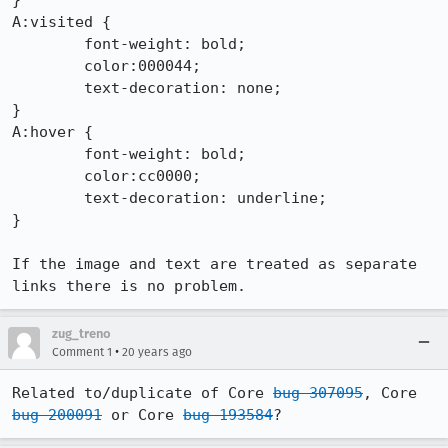
}

A:visited {

	font-weight: bold;

	color:000044;

	text-decoration: none;

}

A:hover {

	font-weight: bold;

	color:cc0000;

	text-decoration: underline;

}

If the image and text are treated as separate 
links there is no problem.
zug_treno
•
Comment 1
20 years ago
Related to/duplicate of Core 
bug 307095
, Core 
bug 200091
 or Core 
bug 193584
?