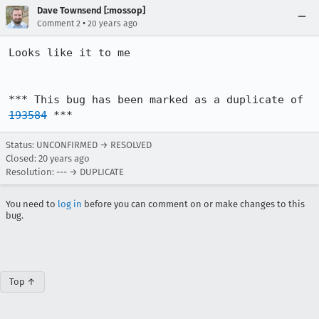
Dave Townsend [:mossop]
•
Comment 2
20 years ago
Looks like it to me

*** This bug has been marked as a duplicate of 
193584
 ***
Status: UNCONFIRMED → RESOLVED
Closed:
20 years ago
Resolution: --- → DUPLICATE
You need to
log in
before you can comment on or make changes to this
bug.
Top ↑