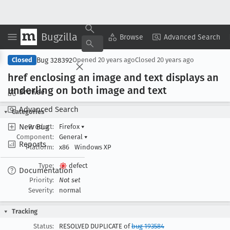
Bugzilla
Copy Summary
▾
View ▾
Browse
Advanced Search
Bug 328392
Closed
Opened
20 years ago
Closed
20 years ago
href enclosing an image and text displays an
underling on both image and text
Browse
Advanced Search
Categories
New Bug
Product:
Firefox
▾
Component:
General
▾
Reports
Platform:
x86
Windows XP
Type:
defect
Documentation
Priority:
Not set
Severity:
normal
Tracking
Status:
RESOLVED DUPLICATE of
bug 193584