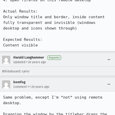
4. open firefox on this remote desktop

Actual Results:  

Only window title and border, inside content 
fully transparent and invisible (windows 
desktop and icons shown through)

Expected Results:  

Content visible
Harald Langhammer
Reporter
•
Updated
20 years ago
Whiteboard: cairo
bomfog
•
Comment 1
20 years ago
Same problem, except I'm *not* using remote 
desktop.

Dragging the window by the titlebar drags the 