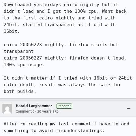
Downloaded yesterdays cairo nightly but it 
didn't load and I got the 100% cpu. Went back 
to the first cairo nightly and tried with 
24bit: started transparent as it did with 
16bit.

cairo 20050223 nightly: firefox starts but 
transparent

cairo 20050227 nightly: firefox doesn't load, 
100% cpu usage.

It didn't matter if I tried with 16bit or 24bit 
color depth, result was always the same for 
Harald Langhammer
Reporter
•
Comment 6
20 years ago
After re-reading my last comment I have to add 
something to avoid misunderstandings:
