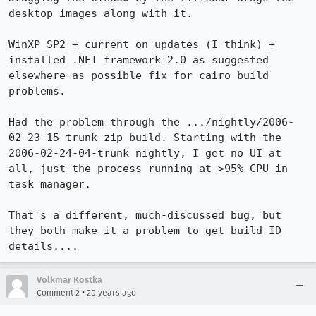
desktop images along with it.

WinXP SP2 + current on updates (I think) + 
installed .NET framework 2.0 as suggested 
elsewhere as possible fix for cairo build 
problems.

Had the problem through the .../nightly/2006-
02-23-15-trunk zip build. Starting with the 
2006-02-24-04-trunk nightly, I get no UI at 
all, just the process running at >95% CPU in 
task manager.

That's a different, much-discussed bug, but 
they both make it a problem to get build ID 
details....
Volkmar Kostka
•
Comment 2
20 years ago