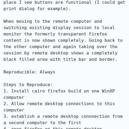
place I see buttons are functional (I could get 
print dialog for example).

When moving to the remote computer and 
switching existing display session to local 
monitor the formerly transparent Firefox 
content is now shown completely. Going back to 
the other computer and again taking over the 
session by remote desktop shows a completely 
black filled area with title bar and border.

Reproducible: Always

Steps to Reproduce:

1. Install cairo firefox build on one WinXP 
computer

2. Allow remote desktop connections to this 
computer

3. establish a remote desktop connnection from 
a second computer to the first
