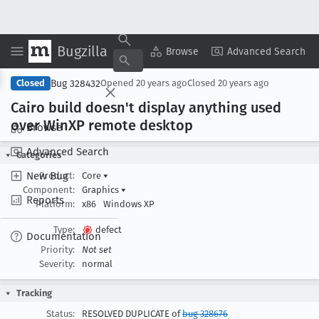
Bugzilla
Copy Summary
▾
View ▾
Browse
Advanced Search
Bug 328432
Closed
Opened
20 years ago
Closed
20 years ago
Cairo build doesn't display anything used
over Win
XP remote desktop
Browse
Advanced Search
Categories
New Bug
Product:
Core
▾
Component:
Graphics
▾
Reports
Platform:
x86
Windows XP
Type:
defect
Documentation
Priority:
Not set
Severity:
normal
Tracking
Status:
RESOLVED DUPLICATE of
bug 328676