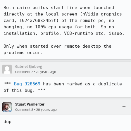
Both cairo builds start fine when launched 
directly at the local screen (nVidia graphics 
card, 1024x768x24bit) of the remote pc, no 
hanging, no 100% cpu usage for both. So no 
installation, profile, VC8-runtime etc. issue.

Only when started over remote desktop the 
problems occur.
Gabriel Sjoberg
•
Comment 7
20 years ago
*** 
Bug 328669
 has been marked as a duplicate 
of this bug. ***
Stuart Parmenter
•
Comment 8
20 years ago
dup
