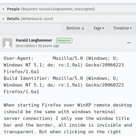
People
(Reporter: harald.langhammer, Unassigned)
Details
(Whiteboard: cairo)
Bottom ↓
Tags ▾
Timeline ▾
Harald Langhammer
Reporter
•
Description
20 years ago
User-Agent:       Mozilla/5.0 (Windows; U; 
Windows NT 5.1; de; rv:1.9a1) Gecko/20060223 
Firefox/1.6a1

Build Identifier: Mozilla/5.0 (Windows; U; 
Windows NT 5.1; de; rv:1.9a1) Gecko/20060223 
Firefox/1.6a1

When starting Firefox over WinXP remote desktop 
(should be the same with windows terminal 
server connection) I only see the window title 
bar and the border, all inside is invisible and 
transparent. But when clicking on the right 