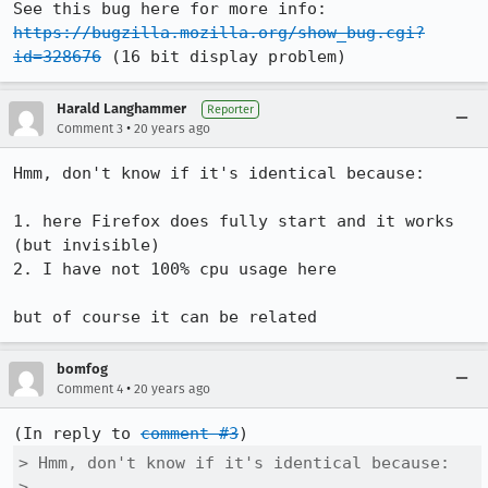
See this bug here for more info: 
https://bugzilla.mozilla.org/show_bug.cgi?
id=328676
 (16 bit display problem)
Harald Langhammer
Reporter
•
Comment 3
20 years ago
Hmm, don't know if it's identical because:

1. here Firefox does fully start and it works 
(but invisible)

2. I have not 100% cpu usage here

but of course it can be related
bomfog
•
Comment 4
20 years ago
(In reply to 
comment #3
> Hmm, don't know if it's identical because:

> 
