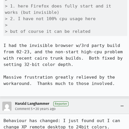
> 1. here Firefox does fully start and it 
works (but invisible)

> 2. I have not 100% cpu usage here

> 

> but of course it can be related
I had the invisible browser w/3rd party build 
from 02-23, and the non-start high-cpu problem 
with recent cairo trunk builds.  Both fixed by 
setting 32-bit color depth.

Massive frustration greatly relieved by the 
workaround.  Thanks much to those involved. 

Harald Langhammer
Reporter
•
Comment 5
20 years ago
Behaviour has changed: I just found out I can 
change XP remote desktop to 24bit colors. 